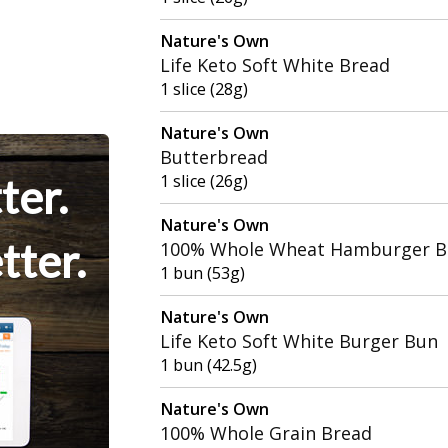
Nature's Own
Life Keto Soft White Bread
1 slice (28g)
Nature's Own
Butterbread
ter.
1 slice (26g)
Nature's Own
tter.
100% Whole Wheat Hamburger 
1 bun (53g)
Nature's Own
Life Keto Soft White Burger Bun
1 bun (42.5g)
Nature's Own
100% Whole Grain Bread