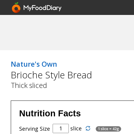
Nature's Own
Brioche Style Bread
Thick sliced
Nutrition Facts
slice
Serving Size
1 slice = 42g