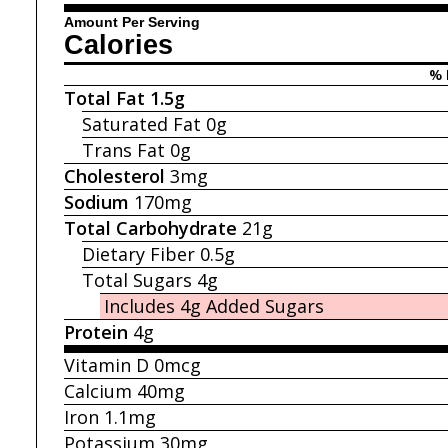
Amount Per Serving
Calories
% 
Total Fat
1.5g
Saturated Fat
0g
Trans Fat
0g
Cholesterol
3mg
Sodium
170mg
Total Carbohydrate
21g
Dietary Fiber
0.5g
Total Sugars
4g
Includes 4g
Added Sugars
Protein
4g
Vitamin D
0mcg
Calcium
40mg
Iron
1.1mg
Potassium
30mg