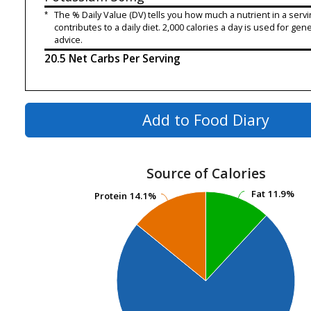
*
The % Daily Value (DV) tells you how much a nutrient in a servi
contributes to a daily diet. 2,000 calories a day is used for gene
advice.
20.5 Net Carbs Per Serving
Add to Food Diary
Source of Calories
Fat
Fat
11.9%
11.9%
Protein
Protein
14.1%
14.1%