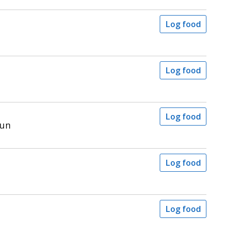
Log food
Log food
Log food
Bun
Log food
Log food