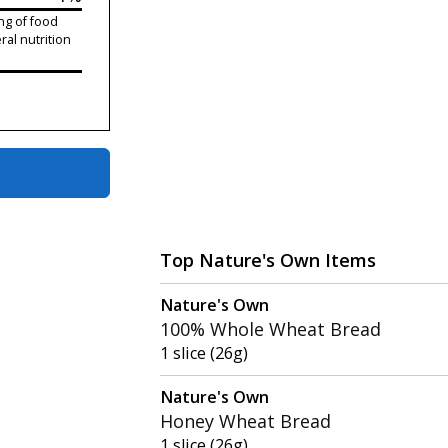
ng of food
ral nutrition
Top Nature's Own Items
Nature's Own
100% Whole Wheat Bread
1 slice (26g)
Nature's Own
Honey Wheat Bread
1 slice (26g)