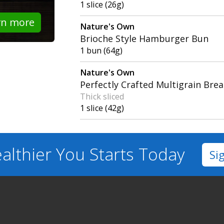
1 slice (26g)
rn more
Nature's Own
Brioche Style Hamburger Bun
1 bun (64g)
Nature's Own
Perfectly Crafted Multigrain Bre
Thick sliced
1 slice (42g)
althier You
Starts Today
Si