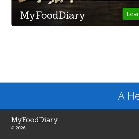
MyFoodDiary
Lea
A He
MyFoodDiary
© 2026