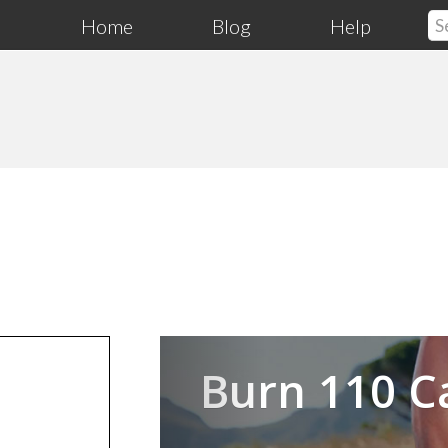
Home
Blog
Help
Previous
Burn 110 C