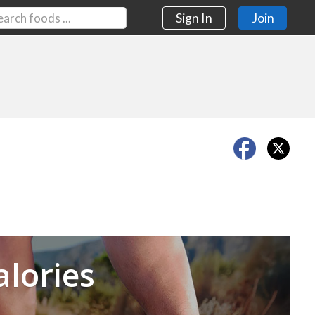
Sign In
Join
Next
alories