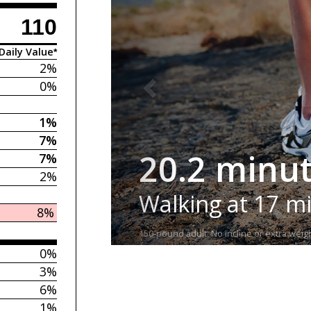
110
Daily Value*
2%
0%
1%
7%
20.2 minu
7%
2%
Walking at 17 m
8%
150-pound adult. No incline or extra weigh
0%
3%
6%
1%