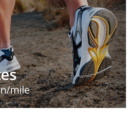
tes
in/mile
t carried.