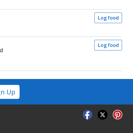
Log food
Log food
ad
gn Up