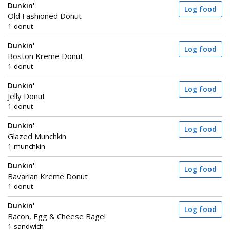
Dunkin'
Log food
Old Fashioned Donut
1 donut
Dunkin'
Log food
Boston Kreme Donut
1 donut
Dunkin'
Log food
Jelly Donut
1 donut
Dunkin'
Log food
Glazed Munchkin
1 munchkin
Dunkin'
Log food
Bavarian Kreme Donut
1 donut
Dunkin'
Log food
Bacon, Egg & Cheese Bagel
1 sandwich