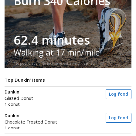
Burn 340 Calories
62.4 minutes
Walking at 17 min/mile
150-pound adult. No incline or extra weight carried.
Top Dunkin' Items
Dunkin'
Log food
Glazed Donut
1 donut
Dunkin'
Log food
Chocolate Frosted Donut
1 donut