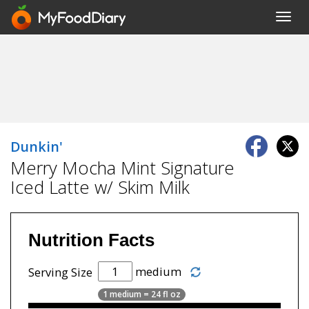
Toggl
navig
Dunkin'
Merry Mocha Mint Signature
Iced Latte w/ Skim Milk
Nutrition Facts
medium
Serving Size
1 medium = 24 fl oz