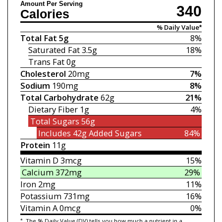
Amount Per Serving
340
Calories
% Daily Value*
Total Fat
5g
8%
Saturated Fat
3.5g
18%
Trans Fat
0g
Cholesterol
20mg
7%
Sodium
190mg
8%
Total Carbohydrate
62g
21%
Dietary Fiber
1g
4%
Total Sugars
56g
Includes 42g
Added Sugars
84%
Protein
11g
Vitamin D
3mcg
15%
Calcium
372mg
29%
Iron
2mg
11%
Potassium
731mg
16%
Vitamin A
0mcg
0%
*
The % Daily Value (DV) tells you how much a nutrient in a