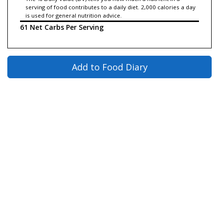
serving of food contributes to a daily diet. 2,000 calories a day
is used for general nutrition advice.
61 Net Carbs Per Serving
Add to Food Diary