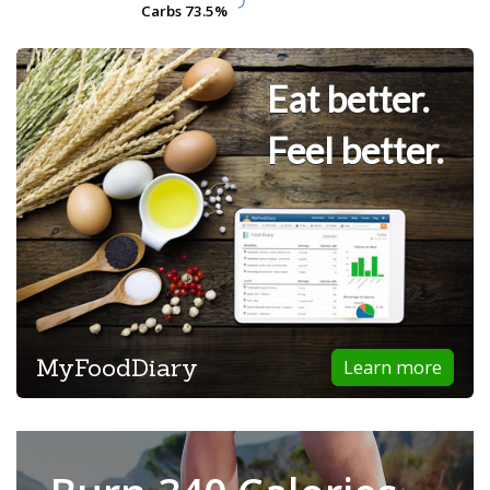
Carbs
Carbs
73.5%
73.5%
Eat better.
Feel better.
MyFoodDiary
Learn more