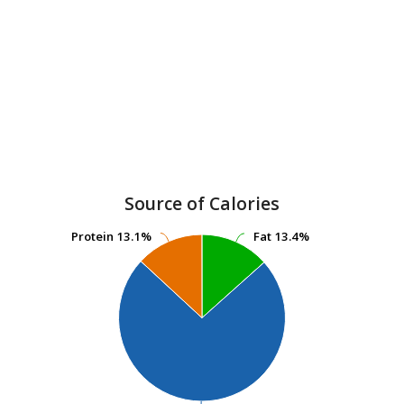
Source of Calories
Protein
Protein
13.1%
13.1%
Fat
Fat
13.4%
13.4%