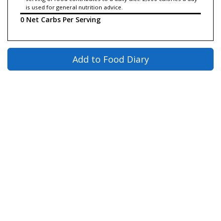
is used for general nutrition advice.
0 Net Carbs Per Serving
Add to Food Diary