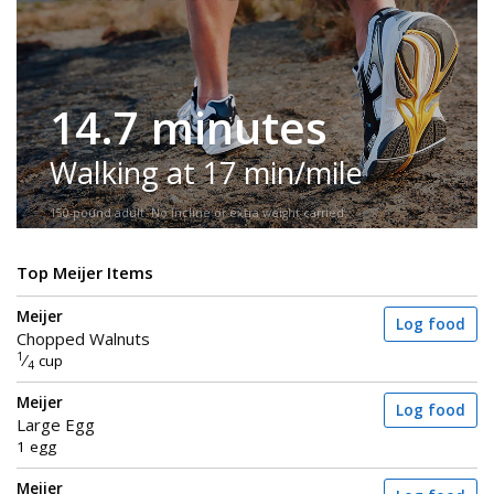
14.7 minutes
Walking at 17 min/mile
150-pound adult. No incline or extra weight carried.
Top Meijer Items
Meijer
Log food
Chopped Walnuts
1
⁄
cup
4
Meijer
Log food
Large Egg
1 egg
Meijer