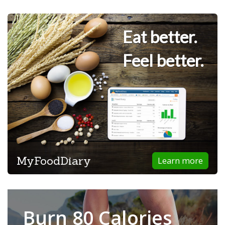
Eat better.
Feel better.
MyFoodDiary
Learn more
Burn 80 Calories