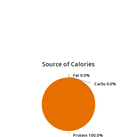
Source of Calories
Fat
Fat
0.0%
0.0%
Carbs
Carbs
0.0%
0.0%
Protein
Protein
100.0%
100.0%