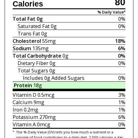
80
Calories
% Daily Value*
Total Fat
0g
0%
Saturated Fat
0g
0%
Trans Fat
0g
Cholesterol
55mg
18%
Sodium
135mg
6%
Total Carbohydrate
0g
0%
Dietary Fiber
0g
0%
Total Sugars
0g
Includes 0g
Added Sugars
0%
Protein
18g
Vitamin D
0.5mcg
3%
Calcium
9mg
1%
Iron
0.2mg
1%
Potassium
270mg
6%
Vitamin A
0mcg
0%
*
The % Daily Value (DV) tells you how much a nutrient in a
serving of food contributes to a daily diet. 2,000 calories a day