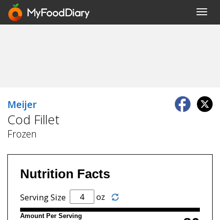
Toggl
navig
Meijer
Cod Fillet
Frozen
Nutrition Facts
oz
Serving Size
Amount Per Serving