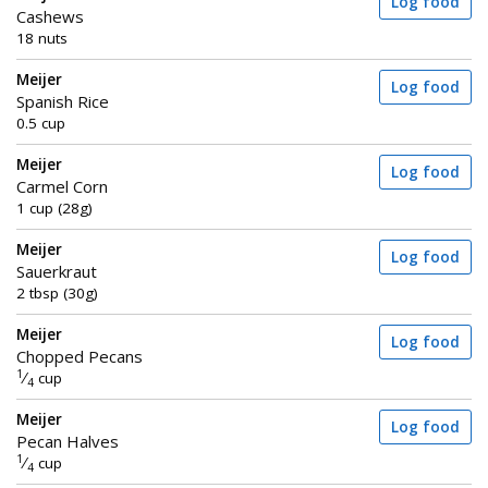
Log food
Cashews
18 nuts
Meijer
Log food
Spanish Rice
0.5 cup
Meijer
Log food
Carmel Corn
1 cup (28g)
Meijer
Log food
Sauerkraut
2 tbsp (30g)
Meijer
Log food
Chopped Pecans
1
⁄
cup
4
Meijer
Log food
Pecan Halves
1
⁄
cup
4