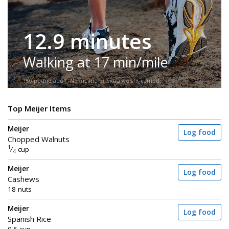
12.9 minutes
Walking at 17 min/mile
150-pound adult. No incline or extra weight carried.
Top Meijer Items
Meijer
Log food
Chopped Walnuts
1
⁄
cup
4
Meijer
Log food
Cashews
18 nuts
Meijer
Log food
Spanish Rice