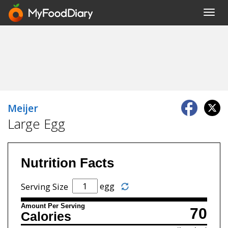
Toggl
navig
Meijer
Large Egg
Nutrition Facts
egg
Serving Size
Amount Per Serving
70
Calories