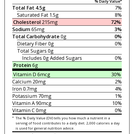
% Daily Value*
Total Fat
4.5g
7%
Saturated Fat
1.5g
8%
Cholesterol
215mg
72%
Sodium
65mg
3%
Total Carbohydrate
0g
0%
Dietary Fiber
0g
0%
Total Sugars
0g
Includes 0g
Added Sugars
0%
Protein
6g
Vitamin D
6mcg
30%
Calcium
20mg
2%
Iron
0.7mg
4%
Potassium
70mg
1%
Vitamin A
90mcg
10%
Vitamin C
0mg
0%
*
The % Daily Value (DV) tells you how much a nutrient in a
serving of food contributes to a daily diet. 2,000 calories a day
is used for general nutrition advice.