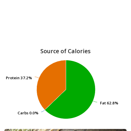
Source of Calories
Protein
Protein
37.2%
37.2%
Fat
Fat
62.8%
62.8%
Carbs
Carbs
0.0%
0.0%