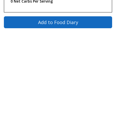
0 Net Carbs Per Serving
Add to Food Diary