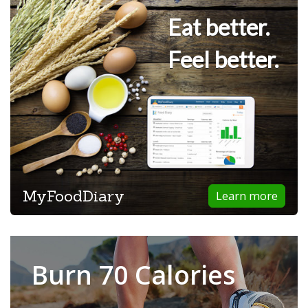
Eat better.
Feel better.
MyFoodDiary
Learn more
Burn 70 Calories