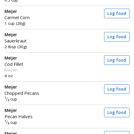
0.5 cup
Meijer
Log food
Carmel Corn
1 cup (28g)
Meijer
Log food
Sauerkraut
2 tbsp (30g)
Meijer
Log food
Cod Fillet
Frozen
4 oz
Meijer
Log food
Chopped Pecans
1
⁄
cup
4
Meijer
Log food
Pecan Halves
1
⁄
cup
4
Meijer