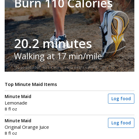
Burn 110 Calories
20.2 minutes
Walking at 17 min/mile
150-pound adult. No incline or extra weight carried.
Top Minute Maid Items
Minute Maid
Log food
Lemonade
8 fl oz
Minute Maid
Log food
Original Orange Juice
8 fl oz