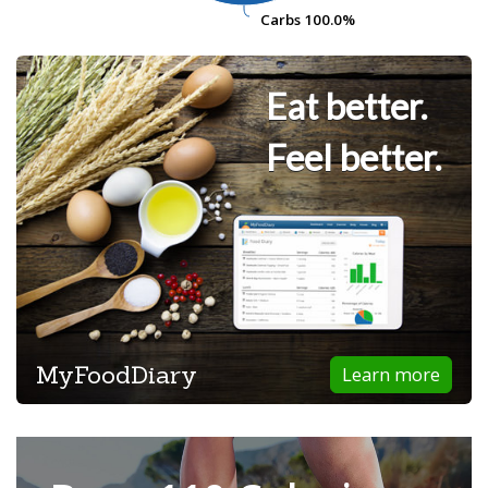
Carbs
Carbs
100.0%
100.0%
Eat better.
Feel better.
MyFoodDiary
Learn more