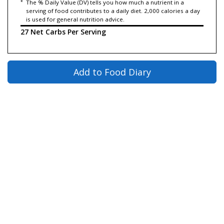
*
The % Daily Value (DV) tells you how much a nutrient in a
serving of food contributes to a daily diet. 2,000 calories a day
is used for general nutrition advice.
27 Net Carbs Per Serving
Add to Food Diary