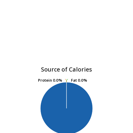
Source of Calories
Protein
Protein
0.0%
0.0%
Fat
Fat
0.0%
0.0%