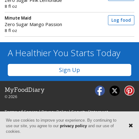
Zero Sugar Pink Lemonade
8 fl oz
Minute Maid
Log food
Zero Sugar Mango Passion
8 fl oz
A Healthier You
Starts Today
Sign Up
MyFoodDiary
© 2026
Terms of Service
|
Privacy Policy
|
Security Statement
We use cookies to improve your experience. By continuing to
use our site, you agree to our
privacy policy
and our use of
cookies.