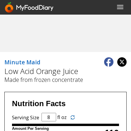
Toggl
navig
Minute Maid
Low Acid Orange Juice
Made from frozen concentrate
Nutrition Facts
fl oz
Serving Size
Amount Per Serving