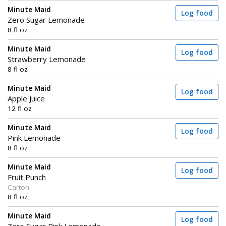
Minute Maid
Log food
Zero Sugar Lemonade
8 fl oz
Minute Maid
Log food
Strawberry Lemonade
8 fl oz
Minute Maid
Log food
Apple Juice
12 fl oz
Minute Maid
Log food
Pink Lemonade
8 fl oz
Minute Maid
Log food
Fruit Punch
Carton
8 fl oz
Minute Maid
Log food