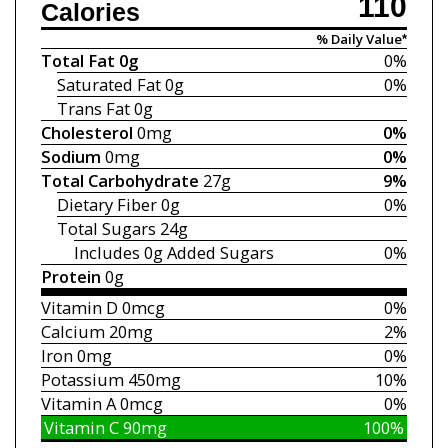
110
Calories
% Daily Value*
Total Fat
0g
0%
Saturated Fat
0g
0%
Trans Fat
0g
Cholesterol
0mg
0%
Sodium
0mg
0%
Total Carbohydrate
27g
9%
Dietary Fiber
0g
0%
Total Sugars
24g
Includes 0g
Added Sugars
0%
Protein
0g
Vitamin D
0mcg
0%
Calcium
20mg
2%
Iron
0mg
0%
Potassium
450mg
10%
Vitamin A
0mcg
0%
Vitamin C
90mg
100%