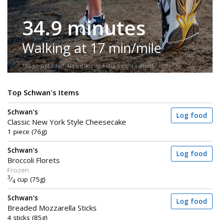
34.9 minutes
Walking at 17 min/mile
150-pound adult. No incline or extra weight carried.
Top Schwan's Items
Schwan's
Log food
Classic New York Style Cheesecake
1 piece (76g)
Schwan's
Log food
Broccoli Florets
Frozen
3
⁄
cup (75g)
4
Schwan's
Log food
Breaded Mozzarella Sticks
4 sticks (85g)