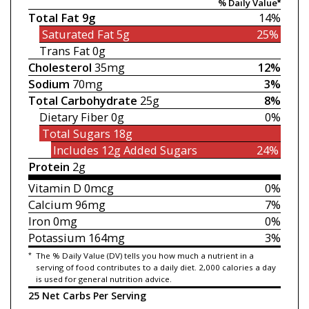
% Daily Value*
Total Fat
9g
14%
Saturated Fat
5g
25%
Trans Fat
0g
Cholesterol
35mg
12%
Sodium
70mg
3%
Total Carbohydrate
25g
8%
Dietary Fiber
0g
0%
Total Sugars
18g
Includes 12g
Added Sugars
24%
Protein
2g
Vitamin D
0mcg
0%
Calcium
96mg
7%
Iron
0mg
0%
Potassium
164mg
3%
*
The % Daily Value (DV) tells you how much a nutrient in a
serving of food contributes to a daily diet. 2,000 calories a day
is used for general nutrition advice.
25 Net Carbs Per Serving