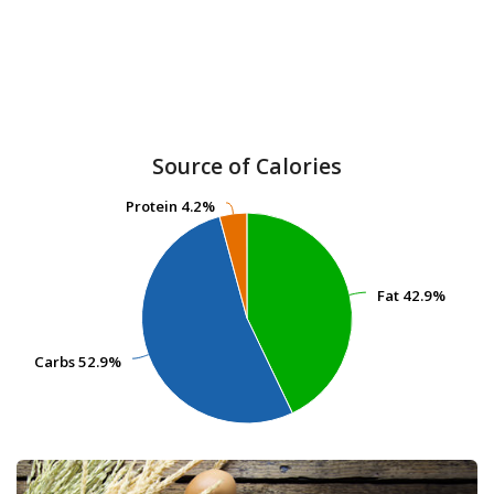
Source of Calories
Protein
Protein
4.2%
4.2%
Fat
Fat
42.9%
42.9%
Carbs
Carbs
52.9%
52.9%