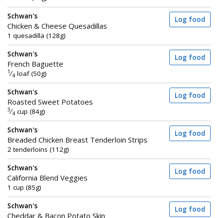
Schwan's
Log food
Chicken & Cheese Quesadillas
1 quesadilla (128g)
Schwan's
Log food
French Baguette
1
⁄
loaf (50g)
4
Schwan's
Log food
Roasted Sweet Potatoes
3
⁄
cup (84g)
4
Schwan's
Log food
Breaded Chicken Breast Tenderloin Strips
2 tenderloins (112g)
Schwan's
Log food
California Blend Veggies
1 cup (85g)
Schwan's
Log food
Cheddar & Bacon Potato Skin