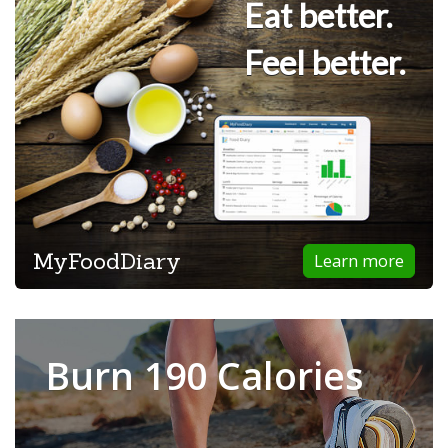
Eat better.
Feel better.
MyFoodDiary
Learn more
Burn 190 Calories