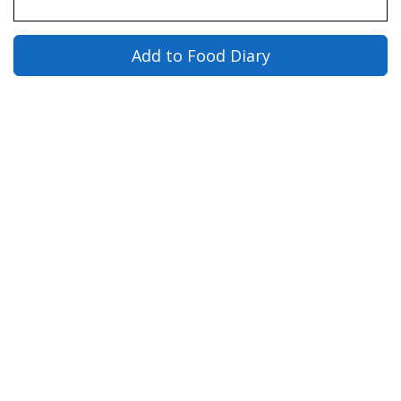
Add to Food Diary