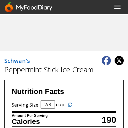
Toggl
navig
Schwan's
Peppermint Stick Ice Cream
Nutrition Facts
cup
Serving Size
Amount Per Serving
190
Calories