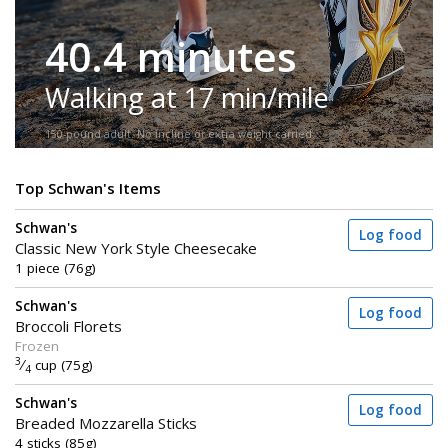
40.4 minutes
Walking at 17 min/mile
150-pound adult. No incline or extra weight carried.
Top Schwan's Items
Schwan's
Log food
Classic New York Style Cheesecake
1 piece (76g)
Schwan's
Log food
Broccoli Florets
Frozen
3
⁄
cup (75g)
4
Schwan's
Log food
Breaded Mozzarella Sticks
4 sticks (85g)