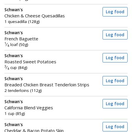
Schwan's
Log food
Chicken & Cheese Quesadillas
1 quesadilla (128g)
Schwan's
Log food
French Baguette
1
⁄
loaf (50g)
4
Schwan's
Log food
Roasted Sweet Potatoes
3
⁄
cup (84g)
4
Schwan's
Log food
Breaded Chicken Breast Tenderloin Strips
2 tenderloins (112g)
Schwan's
Log food
California Blend Veggies
1 cup (85g)
Schwan's
Log food
Cheddar & Bacon Potato Skin