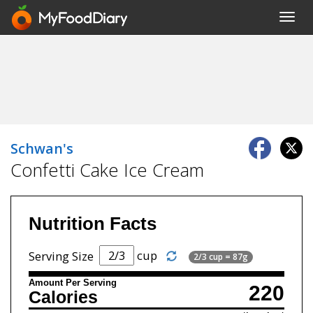
Toggl
navig
Schwan's
Confetti Cake Ice Cream
Nutrition Facts
cup
Serving Size
2/3 cup = 87g
Amount Per Serving
220
Calories