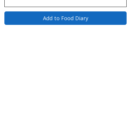
Add to Food Diary