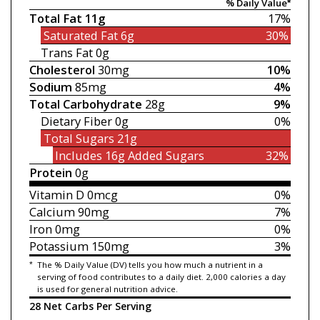
% Daily Value*
Total Fat
11g
17%
Saturated Fat
6g
30%
Trans Fat
0g
Cholesterol
30mg
10%
Sodium
85mg
4%
Total Carbohydrate
28g
9%
Dietary Fiber
0g
0%
Total Sugars
21g
Includes 16g
Added Sugars
32%
Protein
0g
Vitamin D
0mcg
0%
Calcium
90mg
7%
Iron
0mg
0%
Potassium
150mg
3%
*
The % Daily Value (DV) tells you how much a nutrient in a
serving of food contributes to a daily diet. 2,000 calories a day
is used for general nutrition advice.
28 Net Carbs Per Serving