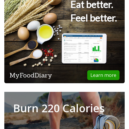
Eat better.
Feel better.
MyFoodDiary
Learn more
Burn 220 Calories