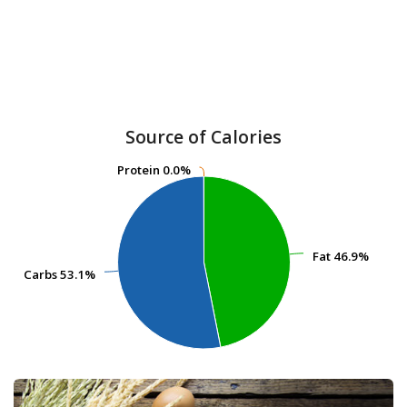
Source of Calories
Protein
Protein
0.0%
0.0%
Fat
Fat
46.9%
46.9%
Carbs
Carbs
53.1%
53.1%