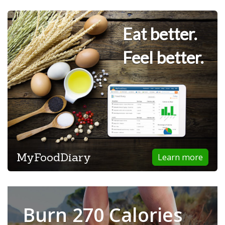
Eat better.
Feel better.
MyFoodDiary
Learn more
Burn 270 Calories