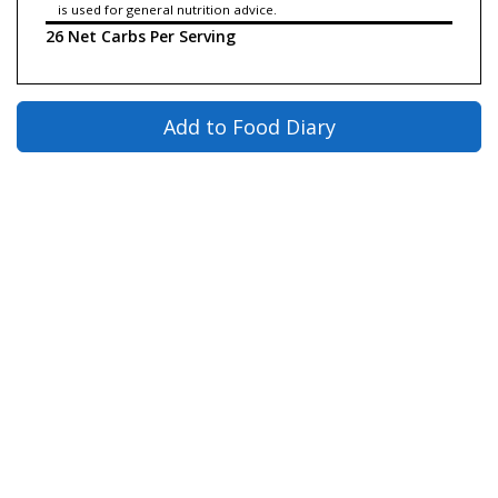
is used for general nutrition advice.
26 Net Carbs Per Serving
Add to Food Diary