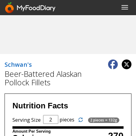
Toggl
navig
Schwan's
Beer-Battered Alaskan
Pollock Fillets
Nutrition Facts
pieces
Serving Size
2 pieces = 132g
Amount Per Serving
270