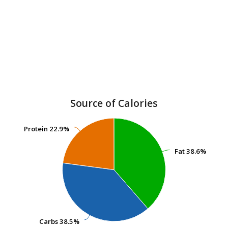
Source of Calories
Protein
Protein
22.9%
22.9%
Fat
Fat
38.6%
38.6%
Carbs
Carbs
38.5%
38.5%