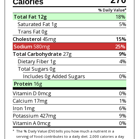
Calories
% Daily Value*
Total Fat
12g
18%
Saturated Fat
1g
5%
Trans Fat
0g
Cholesterol
45mg
15%
Sodium
580mg
25%
Total Carbohydrate
27g
9%
Dietary Fiber
1g
4%
Total Sugars
0g
Includes 0g
Added Sugars
0%
Protein
16g
Vitamin D
0mcg
0%
Calcium
17mg
1%
Iron
1mg
6%
Potassium
427mg
9%
Vitamin A
0mcg
0%
*
The % Daily Value (DV) tells you how much a nutrient in a
serving of food contributes to a daily diet. 2,000 calories a day