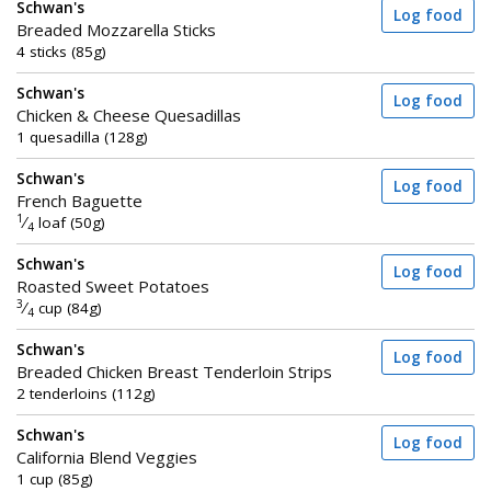
Schwan's
Log food
Breaded Mozzarella Sticks
4 sticks (85g)
Schwan's
Log food
Chicken & Cheese Quesadillas
1 quesadilla (128g)
Schwan's
Log food
French Baguette
1
⁄
loaf (50g)
4
Schwan's
Log food
Roasted Sweet Potatoes
3
⁄
cup (84g)
4
Schwan's
Log food
Breaded Chicken Breast Tenderloin Strips
2 tenderloins (112g)
Schwan's
Log food
California Blend Veggies
1 cup (85g)