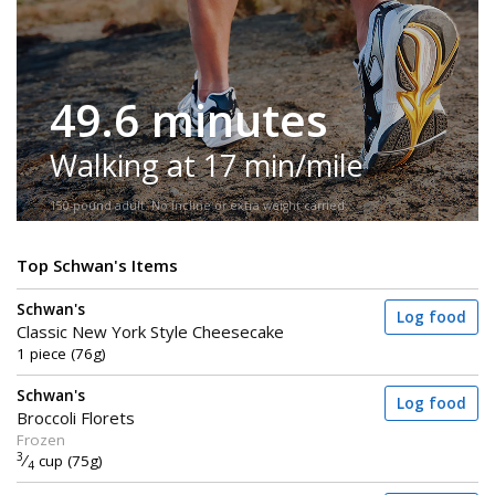
49.6 minutes
Walking at 17 min/mile
150-pound adult. No incline or extra weight carried.
Top Schwan's Items
Schwan's
Log food
Classic New York Style Cheesecake
1 piece (76g)
Schwan's
Log food
Broccoli Florets
Frozen
3
⁄
cup (75g)
4