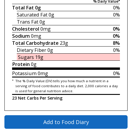
% Daily Value*
Total Fat
0g
0%
Saturated Fat
0g
0%
Trans Fat
0g
Cholesterol
0mg
0%
Sodium
0mg
0%
Total Carbohydrate
23g
8%
Dietary Fiber
0g
0%
Sugars
19g
Protein
0g
Potassium
0mg
0%
*
The % Daily Value (DV) tells you how much a nutrient in a
serving of food contributes to a daily diet. 2,000 calories a day
is used for general nutrition advice.
23 Net Carbs Per Serving
Add to Food Diary