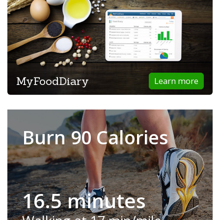
MyFoodDiary
Learn more
Burn 90 Calories
16.5 minutes