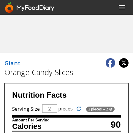
Toggl
navig
Giant
Orange Candy Slices
Nutrition Facts
pieces
Serving Size
2 pieces = 27g
Amount Per Serving
90
Calories