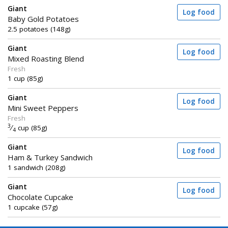
Giant
Log food
Baby Gold Potatoes
2.5 potatoes (148g)
Giant
Log food
Mixed Roasting Blend
Fresh
1 cup (85g)
Giant
Log food
Mini Sweet Peppers
Fresh
3
⁄
cup (85g)
4
Giant
Log food
Ham & Turkey Sandwich
1 sandwich (208g)
Giant
Log food
Chocolate Cupcake
1 cupcake (57g)