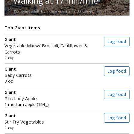
Walking at 17 min/mile
150-pound adult. No incline or extra weight carried.
Top Giant Items
Giant
Log food
Vegetable Mix w/ Broccoli, Cauliflower &
Carrots
1 cup
Giant
Log food
Baby Carrots
3 oz
Giant
Log food
Pink Lady Apple
1 medium apple (154g)
Giant
Log food
Stir Fry Vegetables
1 cup