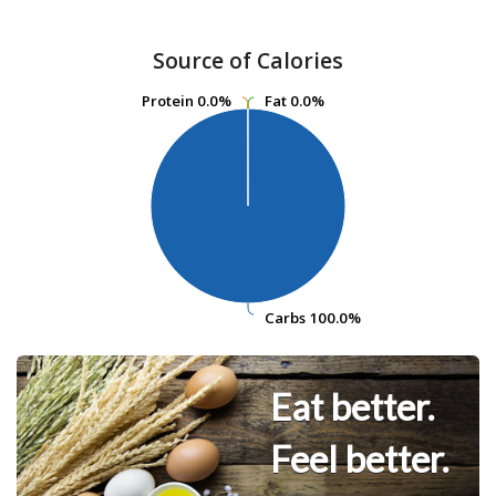
Source of Calories
Protein
Protein
0.0%
0.0%
Fat
Fat
0.0%
0.0%
Carbs
Carbs
100.0%
100.0%
Eat better.
Feel better.