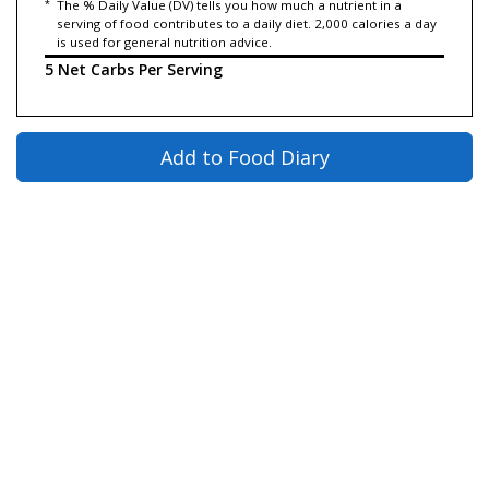
*
The % Daily Value (DV) tells you how much a nutrient in a
serving of food contributes to a daily diet. 2,000 calories a day
is used for general nutrition advice.
5 Net Carbs Per Serving
Add to Food Diary