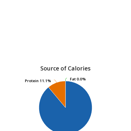
Source of Calories
Fat
Fat
0.0%
0.0%
Protein
Protein
11.1%
11.1%