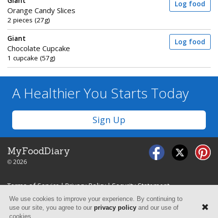
Giant
Log food
Orange Candy Slices
2 pieces (27g)
Giant
Log food
Chocolate Cupcake
1 cupcake (57g)
A Healthier You
Starts Today
Sign Up
MyFoodDiary
© 2026
Terms of Service
|
Privacy Policy
|
Security Statement
We use cookies to improve your experience. By continuing to
use our site, you agree to our
privacy policy
and our use of
cookies.