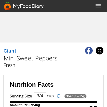
Toggl
navig
Giant
Mini Sweet Peppers
Fresh
Nutrition Facts
cup
Serving Size
3/4 cup = 85g
Amount Per Serving