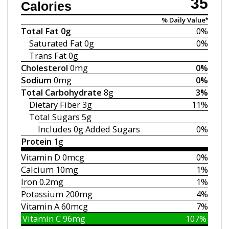
35
Calories
% Daily Value*
Total Fat
0g
0%
Saturated Fat
0g
0%
Trans Fat
0g
Cholesterol
0mg
0%
Sodium
0mg
0%
Total Carbohydrate
8g
3%
Dietary Fiber
3g
11%
Total Sugars
5g
Includes 0g
Added Sugars
0%
Protein
1g
Vitamin D
0mcg
0%
Calcium
10mg
1%
Iron
0.2mg
1%
Potassium
200mg
4%
Vitamin A
60mcg
7%
Vitamin C
96mg
107%