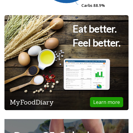
Carbs
Carbs
88.9%
88.9%
Eat better.
Feel better.
MyFoodDiary
Learn more