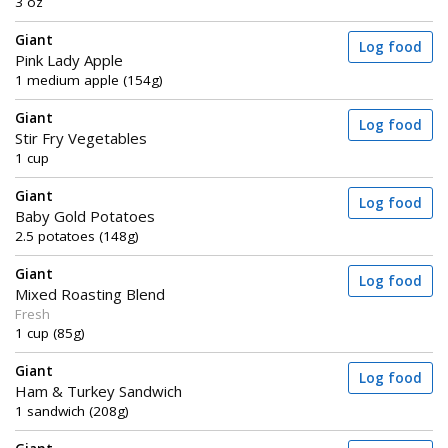
3 oz
Giant
Log food
Pink Lady Apple
1 medium apple (154g)
Giant
Log food
Stir Fry Vegetables
1 cup
Giant
Log food
Baby Gold Potatoes
2.5 potatoes (148g)
Giant
Log food
Mixed Roasting Blend
Fresh
1 cup (85g)
Giant
Log food
Ham & Turkey Sandwich
1 sandwich (208g)