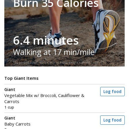
Burn 35 Calories
6.4 minutes
Walking at 17 min/mile
150-pound adult. No incline or extra weight carried.
Top Giant Items
Giant
Log food
Vegetable Mix w/ Broccoli, Cauliflower &
Carrots
1 cup
Giant
Log food
Baby Carrots