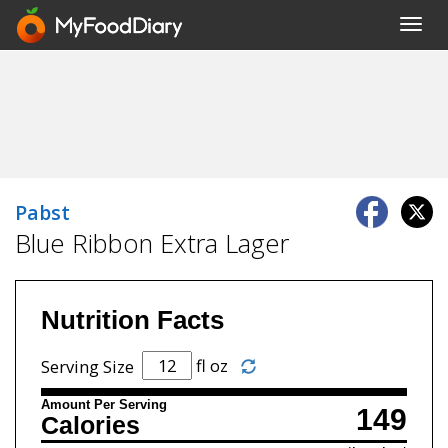
Toggl
navig
Pabst
Blue Ribbon Extra Lager
Nutrition Facts
fl oz
Serving Size
Amount Per Serving
149
Calories