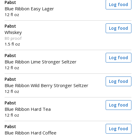
Pabst
Log food
Blue Ribbon Easy Lager
12 fl oz
Pabst
Log food
Whiskey
80 proof
1.5 fl oz
Pabst
Log food
Blue Ribbon Lime Stronger Seltzer
12 fl oz
Pabst
Log food
Blue Ribbon Wild Berry Stronger Seltzer
12 fl oz
Pabst
Log food
Blue Ribbon Hard Tea
12 fl oz
Pabst
Log food
Blue Ribbon Hard Coffee