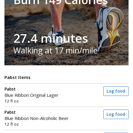
27.4 minutes
Walking at 17 min/mile
150-pound adult. No incline or extra weight carried.
Pabst Items
Pabst
Log food
Blue Ribbon Original Lager
12 fl oz
Pabst
Log food
Blue Ribbon Non-Alcoholic Beer
12 fl oz