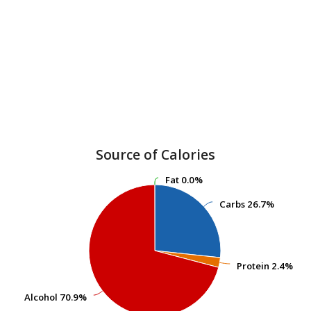
Source of Calories
Fat
Fat
0.0%
0.0%
Carbs
Carbs
26.7%
26.7%
Protein
Protein
2.4%
2.4%
Alcohol
Alcohol
70.9%
70.9%