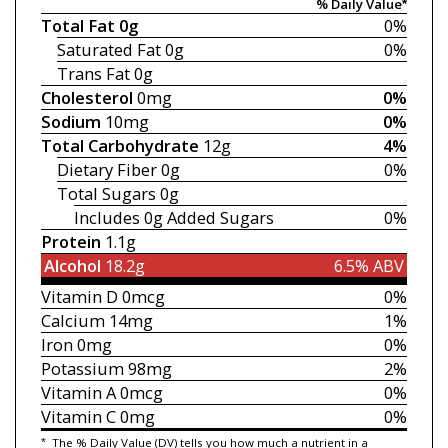
% Daily Value*
Total Fat
0g
0%
Saturated Fat
0g
0%
Trans Fat
0g
Cholesterol
0mg
0%
Sodium
10mg
0%
Total Carbohydrate
12g
4%
Dietary Fiber
0g
0%
Total Sugars
0g
Includes 0g
Added Sugars
0%
Protein
1.1g
Alcohol
18.2g
6.5% ABV
Vitamin D
0mcg
0%
Calcium
14mg
1%
Iron
0mg
0%
Potassium
98mg
2%
Vitamin A
0mcg
0%
Vitamin C
0mg
0%
*
The % Daily Value (DV) tells you how much a nutrient in a