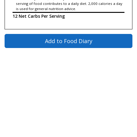
serving of food contributes to a daily diet. 2,000 calories a day
is used for general nutrition advice.
12 Net Carbs Per Serving
Add to Food Diary