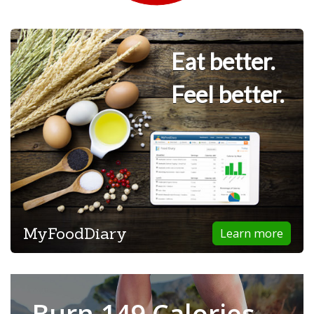
Eat better.
Feel better.
MyFoodDiary
Learn more
Burn 149 Calories