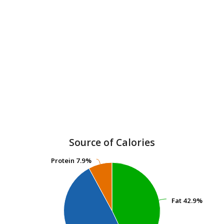
Source of Calories
Protein
Protein
7.9%
7.9%
Fat
Fat
42.9%
42.9%