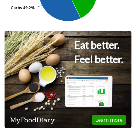
Carbs
Carbs
49.2%
49.2%
Eat better.
Feel better.
MyFoodDiary
Learn more