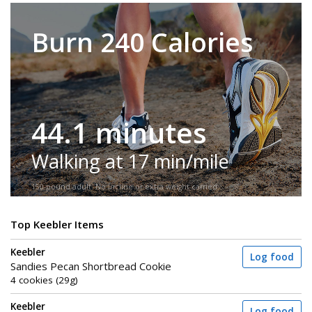
Burn 240 Calories
44.1 minutes
Walking at 17 min/mile
150-pound adult. No incline or extra weight carried.
Top Keebler Items
Keebler
Log food
Sandies Pecan Shortbread Cookie
4 cookies (29g)
Keebler
Log food