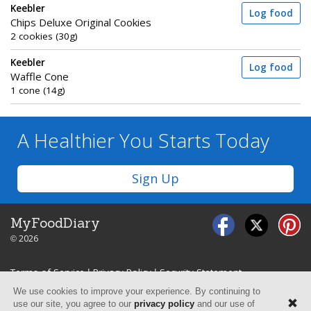
Keebler
Log food
Chips Deluxe Original Cookies
2 cookies (30g)
Keebler
Log food
Waffle Cone
1 cone (14g)
A Healthier You
Starts Today
Sign Up
MyFoodDiary
© 2026
Terms of Service
|
Privacy Policy
|
Security Statement
We use cookies to improve your experience. By continuing to
use our site, you agree to our
privacy policy
and our use of