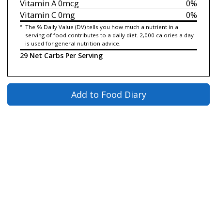
Vitamin A
0mcg
0%
Vitamin C
0mg
0%
*
The % Daily Value (DV) tells you how much a nutrient in a
serving of food contributes to a daily diet. 2,000 calories a day
is used for general nutrition advice.
29 Net Carbs Per Serving
Add to Food Diary