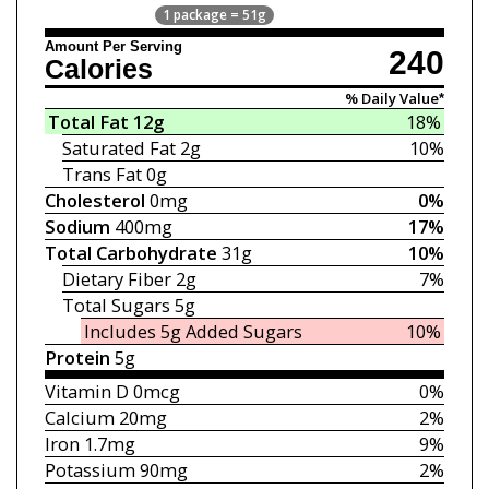
1 package = 51g
Amount Per Serving
240
Calories
% Daily Value*
Total Fat
12g
18%
Saturated Fat
2g
10%
Trans Fat
0g
Cholesterol
0mg
0%
Sodium
400mg
17%
Total Carbohydrate
31g
10%
Dietary Fiber
2g
7%
Total Sugars
5g
Includes 5g
Added Sugars
10%
Protein
5g
Vitamin D
0mcg
0%
Calcium
20mg
2%
Iron
1.7mg
9%
Potassium
90mg
2%