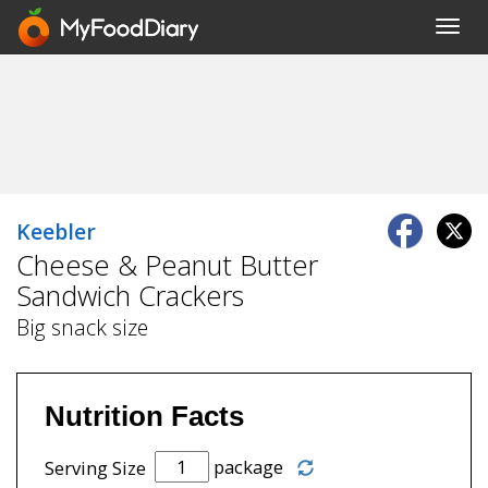
Toggl
navig
Keebler
Cheese & Peanut Butter
Sandwich Crackers
Big snack size
Nutrition Facts
package
Serving Size