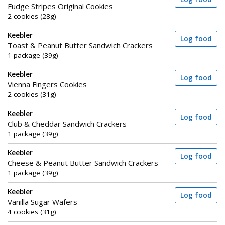
Fudge Stripes Original Cookies
2 cookies (28g)
Keebler
Log food
Toast & Peanut Butter Sandwich Crackers
1 package (39g)
Keebler
Log food
Vienna Fingers Cookies
2 cookies (31g)
Keebler
Log food
Club & Cheddar Sandwich Crackers
1 package (39g)
Keebler
Log food
Cheese & Peanut Butter Sandwich Crackers
1 package (39g)
Keebler
Log food
Vanilla Sugar Wafers
4 cookies (31g)