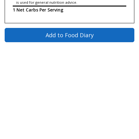
is used for general nutrition advice.
1 Net Carbs Per Serving
Add to Food Diary