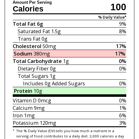
Amount Per Serving
100
Calories
% Daily Value*
Total Fat
6g
9%
Saturated Fat
1.5g
8%
Trans Fat
0g
Cholesterol
50mg
17%
Sodium
380mg
17%
Total Carbohydrate
1g
0%
Dietary Fiber
0g
0%
Total Sugars
1g
Includes 0g
Added Sugars
0%
Protein
10g
Vitamin D
0mcg
0%
Calcium
9mg
1%
Iron
1mg
6%
Potassium
120mg
3%
*
The % Daily Value (DV) tells you how much a nutrient in a
serving of food contributes to a daily diet. 2,000 calories a day