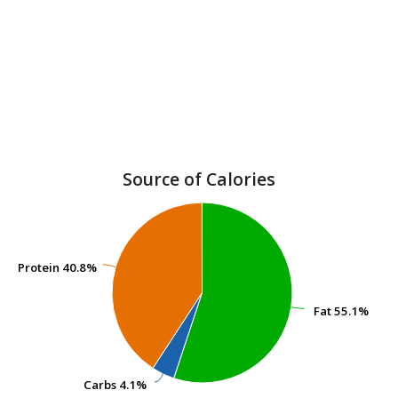
Source of Calories
Protein
Protein
40.8%
40.8%
Fat
Fat
55.1%
55.1%
Carbs
Carbs
4.1%
4.1%