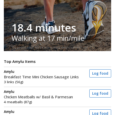
18.4 minutes
Walking at 17 min/mile
150-pound adult. No incline or extra weight carried.
Top Amylu Items
Amylu
Log food
Breakfast Time Mini Chicken Sausage Links
3 links (56g)
Amylu
Log food
Chicken Meatballs w/ Basil & Parmesan
4 meatballs (87g)
Amylu
Log food