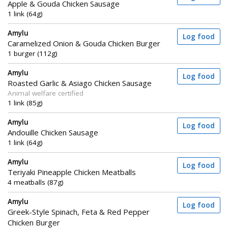
Apple & Gouda Chicken Sausage
1 link (64g)
Amylu
Log food
Caramelized Onion & Gouda Chicken Burger
1 burger (112g)
Amylu
Log food
Roasted Garlic & Asiago Chicken Sausage
Animal welfare certified
1 link (85g)
Amylu
Log food
Andouille Chicken Sausage
1 link (64g)
Amylu
Log food
Teriyaki Pineapple Chicken Meatballs
4 meatballs (87g)
Amylu
Log food
Greek-Style Spinach, Feta & Red Pepper
Chicken Burger