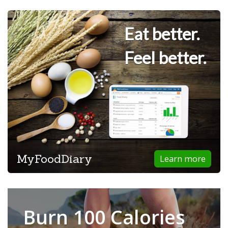
Eat better.
Feel better.
MyFoodDiary
Learn more
Burn 100 Calories