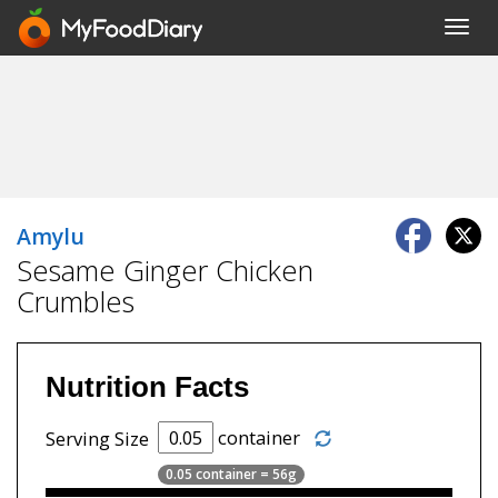
Toggl
navig
Amylu
Sesame Ginger Chicken
Crumbles
Nutrition Facts
container
Serving Size
0.05 container = 56g