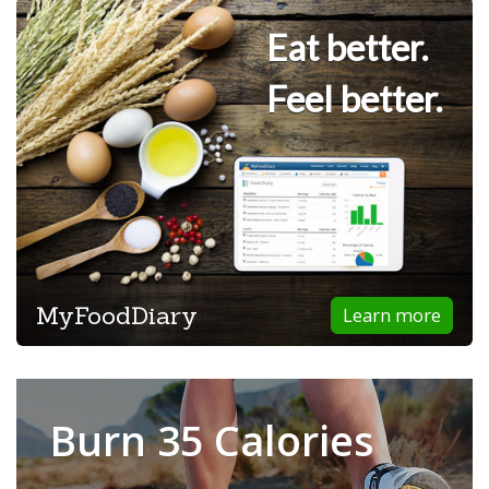
Eat better.
Feel better.
MyFoodDiary
Learn more
Burn 35 Calories