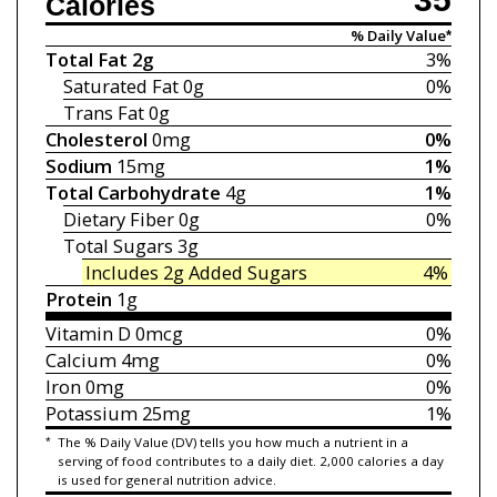
Calories
% Daily Value*
Total Fat
2g
3%
Saturated Fat
0g
0%
Trans Fat
0g
Cholesterol
0mg
0%
Sodium
15mg
1%
Total Carbohydrate
4g
1%
Dietary Fiber
0g
0%
Total Sugars
3g
Includes 2g
Added Sugars
4%
Protein
1g
Vitamin D
0mcg
0%
Calcium
4mg
0%
Iron
0mg
0%
Potassium
25mg
1%
*
The % Daily Value (DV) tells you how much a nutrient in a
serving of food contributes to a daily diet. 2,000 calories a day
is used for general nutrition advice.