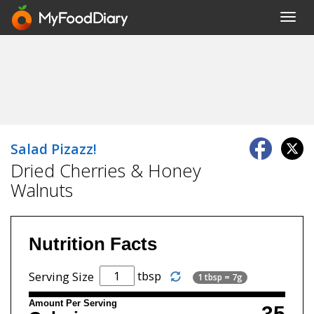
Toggl
navig
Salad Pizazz!
Dried Cherries & Honey
Walnuts
Nutrition Facts
tbsp
Serving Size
1 tbsp = 7g
Amount Per Serving
35