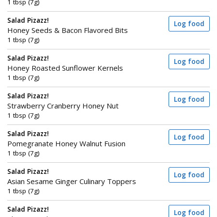
1 tbsp (7g)
Salad Pizazz!
Log food
Honey Seeds & Bacon Flavored Bits
1 tbsp (7g)
Salad Pizazz!
Log food
Honey Roasted Sunflower Kernels
1 tbsp (7g)
Salad Pizazz!
Log food
Strawberry Cranberry Honey Nut
1 tbsp (7g)
Salad Pizazz!
Log food
Pomegranate Honey Walnut Fusion
1 tbsp (7g)
Salad Pizazz!
Log food
Asian Sesame Ginger Culinary Toppers
1 tbsp (7g)
Salad Pizazz!
Log food