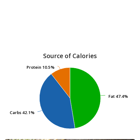
Source of Calories
Protein
Protein
10.5%
10.5%
Fat
Fat
47.4%
47.4%
Carbs
Carbs
42.1%
42.1%