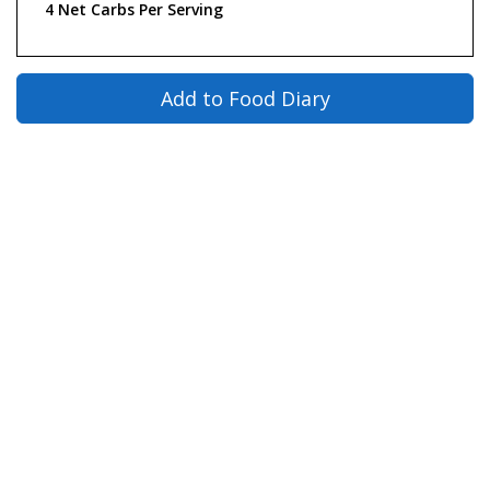
4 Net Carbs Per Serving
Add to Food Diary