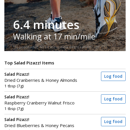
6.4 minutes
Walking at 17 min/mile
150-pound adult. No incline or extra weight carried.
Top Salad Pizazz! Items
Salad Pizazz!
Log food
Dried Cranberries & Honey Almonds
1 tbsp (7g)
Salad Pizazz!
Log food
Raspberry Cranberry Walnut Frisco
1 tbsp (7g)
Salad Pizazz!
Log food
Dried Blueberries & Honey Pecans