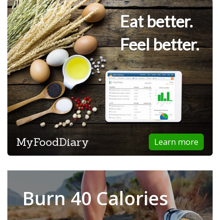
Eat better.
Feel better.
MyFoodDiary
Learn more
Burn 40 Calories