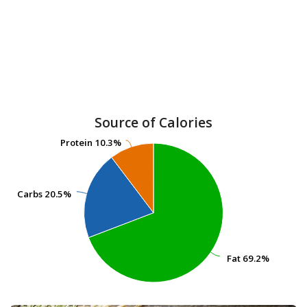
Source of Calories
Protein
Protein
10.3%
10.3%
Carbs
Carbs
20.5%
20.5%
Fat
Fat
69.2%
69.2%