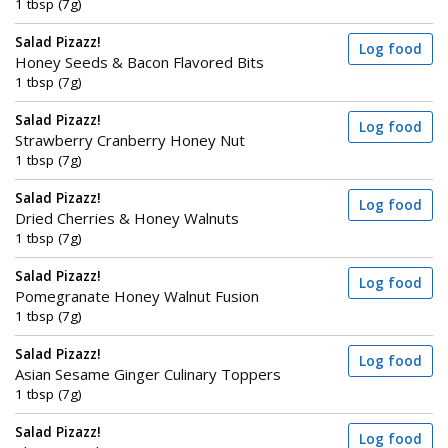
1 tbsp (7g)
Salad Pizazz!
Log food
Honey Seeds & Bacon Flavored Bits
1 tbsp (7g)
Salad Pizazz!
Log food
Strawberry Cranberry Honey Nut
1 tbsp (7g)
Salad Pizazz!
Log food
Dried Cherries & Honey Walnuts
1 tbsp (7g)
Salad Pizazz!
Log food
Pomegranate Honey Walnut Fusion
1 tbsp (7g)
Salad Pizazz!
Log food
Asian Sesame Ginger Culinary Toppers
1 tbsp (7g)
Salad Pizazz!
Log food