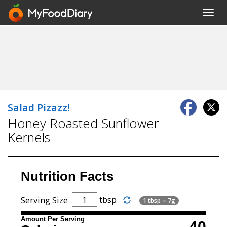
Toggl
navig
Salad Pizazz!
Honey Roasted Sunflower
Kernels
Nutrition Facts
tbsp
Serving Size
1 tbsp = 7g
Amount Per Serving
40