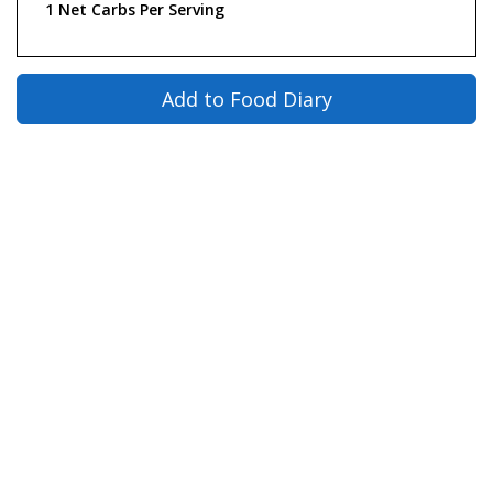
1 Net Carbs Per Serving
Add to Food Diary