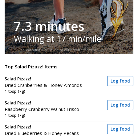
7.3 minutes
Walking at 17 min/mile
150-pound adult. No incline or extra weight carried.
Top Salad Pizazz! Items
Salad Pizazz!
Log food
Dried Cranberries & Honey Almonds
1 tbsp (7g)
Salad Pizazz!
Log food
Raspberry Cranberry Walnut Frisco
1 tbsp (7g)
Salad Pizazz!
Log food
Dried Blueberries & Honey Pecans