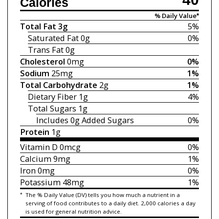
Calories
% Daily Value*
Total Fat
3g
5%
Saturated Fat
0g
0%
Trans Fat
0g
Cholesterol
0mg
0%
Sodium
25mg
1%
Total Carbohydrate
2g
1%
Dietary Fiber
1g
4%
Total Sugars
1g
Includes 0g
Added Sugars
0%
Protein
1g
Vitamin D
0mcg
0%
Calcium
9mg
1%
Iron
0mg
0%
Potassium
48mg
1%
*
The % Daily Value (DV) tells you how much a nutrient in a
serving of food contributes to a daily diet. 2,000 calories a day
is used for general nutrition advice.