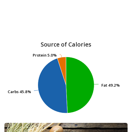
Source of Calories
Protein
Protein
5.0%
5.0%
Fat
Fat
49.2%
49.2%
Carbs
Carbs
45.8%
45.8%