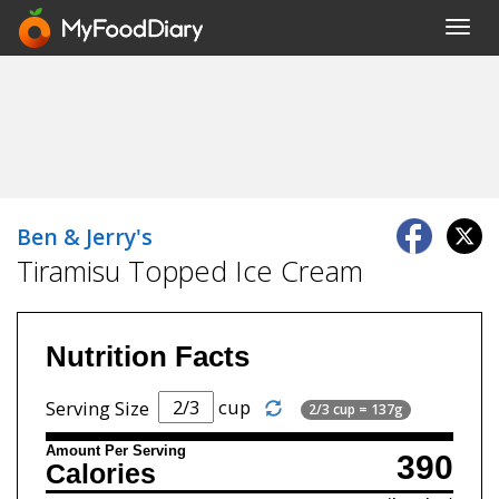
Toggl
navig
Ben & Jerry's
Tiramisu Topped Ice Cream
Nutrition Facts
cup
Serving Size
2/3 cup = 137g
Amount Per Serving
390
Calories