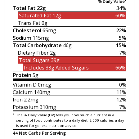
% Daily Value*
Total Fat
22g
34%
Saturated Fat
12g
60%
Trans Fat
0g
Cholesterol
65mg
22%
Sodium
115mg
5%
Total Carbohydrate
46g
15%
Dietary Fiber
2g
7%
Total Sugars
39g
Includes 33g
Added Sugars
66%
Protein
5g
Vitamin D
0mcg
0%
Calcium
140mg
11%
Iron
2.2mg
12%
Potassium
310mg
7%
*
The % Daily Value (DV) tells you how much a nutrient in a
serving of food contributes to a daily diet. 2,000 calories a day
is used for general nutrition advice.
44 Net Carbs Per Serving