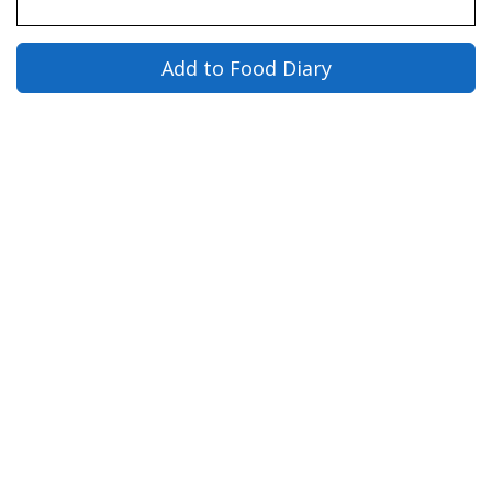
Add to Food Diary