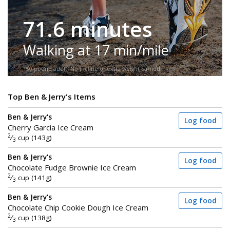
71.6 minutes
Walking at 17 min/mile
150-pound adult. No incline or extra weight carried.
Top Ben & Jerry's Items
Ben & Jerry's
Log food
Cherry Garcia Ice Cream
2
⁄
cup (143g)
3
Ben & Jerry's
Log food
Chocolate Fudge Brownie Ice Cream
2
⁄
cup (141g)
3
Ben & Jerry's
Log food
Chocolate Chip Cookie Dough Ice Cream
2
⁄
cup (138g)
3