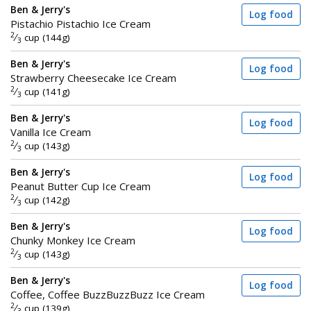
Ben & Jerry's
Log food
Pistachio Pistachio Ice Cream
2
⁄
cup (144g)
3
Ben & Jerry's
Log food
Strawberry Cheesecake Ice Cream
2
⁄
cup (141g)
3
Ben & Jerry's
Log food
Vanilla Ice Cream
2
⁄
cup (143g)
3
Ben & Jerry's
Log food
Peanut Butter Cup Ice Cream
2
⁄
cup (142g)
3
Ben & Jerry's
Log food
Chunky Monkey Ice Cream
2
⁄
cup (143g)
3
Ben & Jerry's
Log food
Coffee, Coffee BuzzBuzzBuzz Ice Cream
2
⁄
cup (139g)