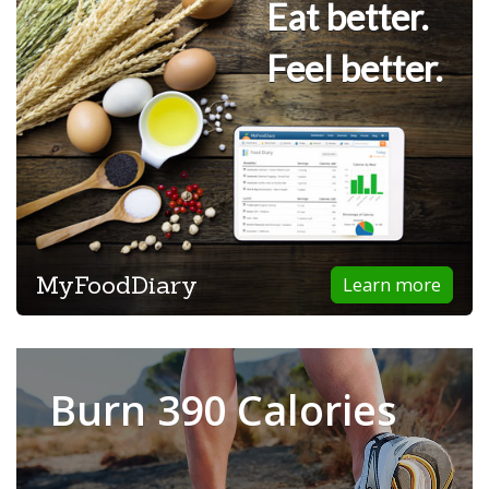
Eat better.
Feel better.
MyFoodDiary
Learn more
Burn 390 Calories