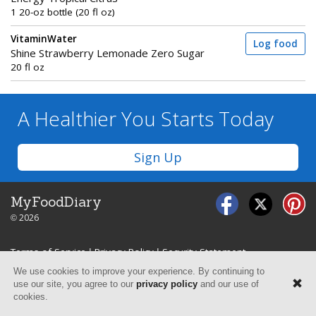
1 20-oz bottle (20 fl oz)
VitaminWater
Log food
Shine Strawberry Lemonade Zero Sugar
20 fl oz
A Healthier You
Starts Today
Sign Up
MyFoodDiary
© 2026
Terms of Service
|
Privacy Policy
|
Security Statement
We use cookies to improve your experience. By continuing to
use our site, you agree to our
privacy policy
and our use of
cookies.