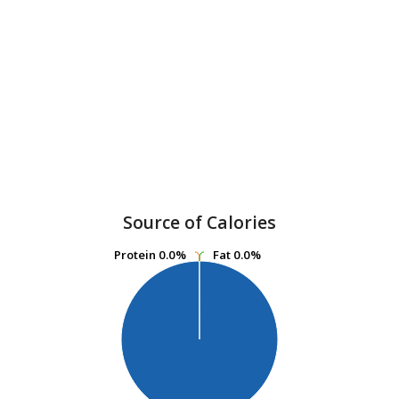
Source of Calories
Protein
Protein
0.0%
0.0%
Fat
Fat
0.0%
0.0%