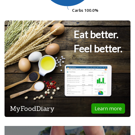
Carbs
Carbs
100.0%
100.0%
Eat better.
Feel better.
MyFoodDiary
Learn more