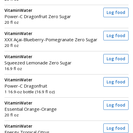
VitaminWater
Log food
Power-C Dragonfruit Zero Sugar
20 fl oz
VitaminWater
Log food
XXX Açai-Blueberry-Pomegranate Zero Sugar
20 fl oz
VitaminWater
Log food
Squeezed Lemonade Zero Sugar
16.9 fl oz
VitaminWater
Log food
Power-C Dragonfruit
1 16.9-oz bottle (16.9 fl oz)
VitaminWater
Log food
Essential Orange-Orange
20 fl oz
VitaminWater
Log food
Energy Tropical Citrus