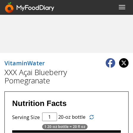
Toggl
navig
VitaminWater
XXX Açai Blueberry
Pomegranate
Nutrition Facts
20-oz bottle
Serving Size
1 20-oz bottle = 20 fl oz