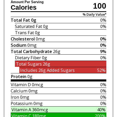
Amount Per Serving
100
Calories
% Daily Value*
Total Fat
0g
0%
Saturated Fat
0g
0%
Trans Fat
0g
Cholesterol
0mg
0%
Sodium
0mg
0%
Total Carbohydrate
26g
9%
Dietary Fiber
0g
0%
Total Sugars
26g
Includes 26g
Added Sugars
52%
Protein
0g
Vitamin D
0mcg
0%
Calcium
0mg
0%
Iron
0mg
0%
Potassium
0mg
0%
Vitamin A
360mcg
40%
Vitamin C
180mg
200%