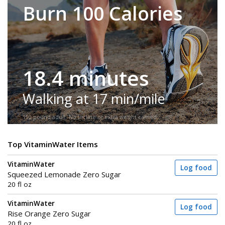
Burn 100 Calories
18.4 minutes
Walking at 17 min/mile
150-pound adult. No incline or extra weight carried.
Top VitaminWater Items
VitaminWater
Log food
Squeezed Lemonade Zero Sugar
20 fl oz
VitaminWater
Log food
Rise Orange Zero Sugar
20 fl oz