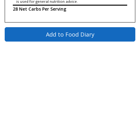
is used for general nutrition advice.
28 Net Carbs Per Serving
Add to Food Diary