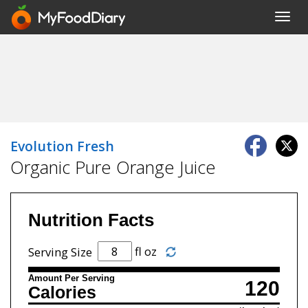
Toggl
navig
Evolution Fresh
Organic Pure Orange Juice
Nutrition Facts
fl oz
Serving Size
Amount Per Serving
120
Calories