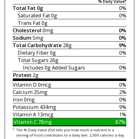
% Daily Value*
Total Fat
0g
0%
Saturated Fat
0g
0%
Trans Fat
0g
Cholesterol
0mg
0%
Sodium
5mg
0%
Total Carbohydrate
28g
9%
Dietary Fiber
0g
0%
Total Sugars
26g
Includes 0g
Added Sugars
0%
Protein
2g
Vitamin D
0mcg
0%
Calcium
25mg
2%
Iron
0mg
0%
Potassium
434mg
9%
Vitamin A
13mcg
1%
Vitamin C
78mg
87%
*
The % Daily Value (DV) tells you how much a nutrient in a
serving of food contributes to a daily diet. 2,000 calories a day