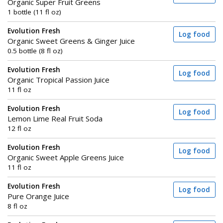
Organic Super Fruit Greens
1 bottle (11 fl oz)
Evolution Fresh
Log food
Organic Sweet Greens & Ginger Juice
0.5 bottle (8 fl oz)
Evolution Fresh
Log food
Organic Tropical Passion Juice
11 fl oz
Evolution Fresh
Log food
Lemon Lime Real Fruit Soda
12 fl oz
Evolution Fresh
Log food
Organic Sweet Apple Greens Juice
11 fl oz
Evolution Fresh
Log food
Pure Orange Juice
8 fl oz