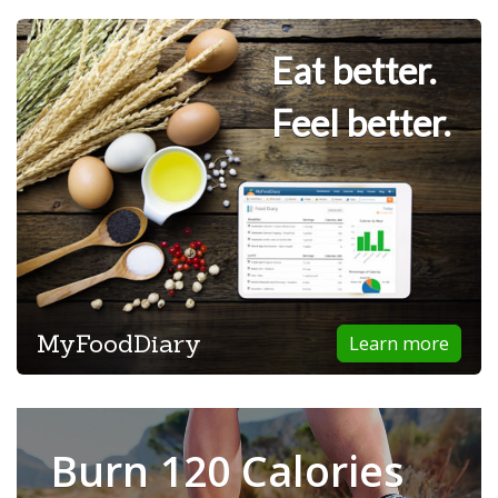
Eat better.
Feel better.
MyFoodDiary
Learn more
Burn 120 Calories