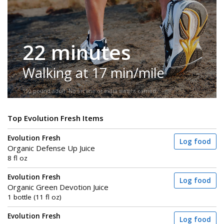
22 minutes
Walking at 17 min/mile
150-pound adult. No incline or extra weight carried.
Top Evolution Fresh Items
Evolution Fresh
Log food
Organic Defense Up Juice
8 fl oz
Evolution Fresh
Log food
Organic Green Devotion Juice
1 bottle (11 fl oz)
Evolution Fresh
Log food