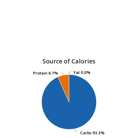
Source of Calories
Fat
Fat
0.0%
0.0%
Protein
Protein
6.7%
6.7%
Carbs
Carbs
93.3%
93.3%