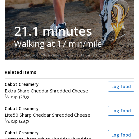
21.1 minutes
Walking at 17 min/mile
150-pound adult. No incline or extra weight carried.
Related Items
Cabot Creamery
Log food
Extra Sharp Cheddar Shredded Cheese
1
⁄
cup (28g)
4
Cabot Creamery
Log food
Lite50 Sharp Cheddar Shredded Cheese
1
⁄
cup (28g)
4
Cabot Creamery
Log food
Vermont Sharp White Cheddar Shredded