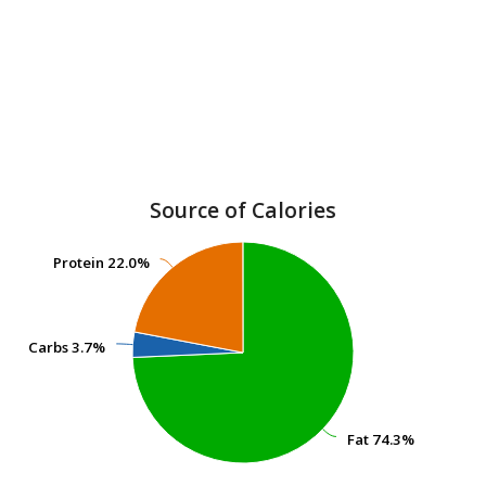
Source of Calories
Protein
Protein
22.0%
22.0%
Carbs
Carbs
3.7%
3.7%
Fat
Fat
74.3%
74.3%