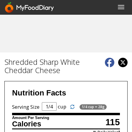
Toggl
navig
Shredded Sharp White
Cheddar Cheese
Nutrition Facts
cup
Serving Size
1/4 cup = 28g
Amount Per Serving
115
Calories
% Daily Value*