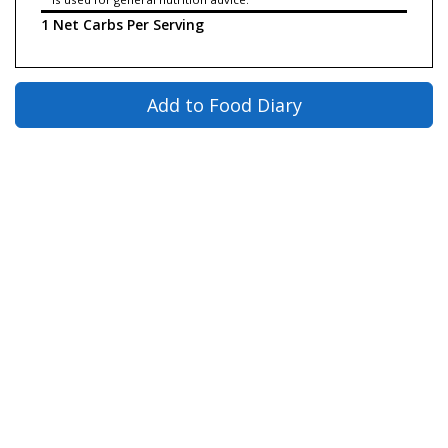
1 Net Carbs Per Serving
Add to Food Diary