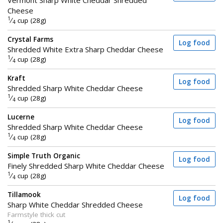
Cheese
1
⁄
cup (28g)
4
Crystal Farms
Log food
Shredded White Extra Sharp Cheddar Cheese
1
⁄
cup (28g)
4
Kraft
Log food
Shredded Sharp White Cheddar Cheese
1
⁄
cup (28g)
4
Lucerne
Log food
Shredded Sharp White Cheddar Cheese
1
⁄
cup (28g)
4
Simple Truth Organic
Log food
Finely Shredded Sharp White Cheddar Cheese
1
⁄
cup (28g)
4
Tillamook
Log food
Sharp White Cheddar Shredded Cheese
Farmstyle thick cut
1