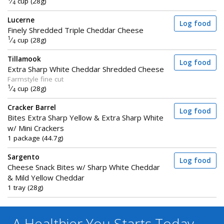
⁄
cup (28g)
4
Lucerne
Log food
Finely Shredded Triple Cheddar Cheese
1
⁄
cup (28g)
4
Tillamook
Log food
Extra Sharp White Cheddar Shredded Cheese
Farmstyle fine cut
1
⁄
cup (28g)
4
Cracker Barrel
Log food
Bites Extra Sharp Yellow & Extra Sharp White
w/ Mini Crackers
1 package (44.7g)
Sargento
Log food
Cheese Snack Bites w/ Sharp White Cheddar
& Mild Yellow Cheddar
1 tray (28g)
A Healthier You
Starts Today