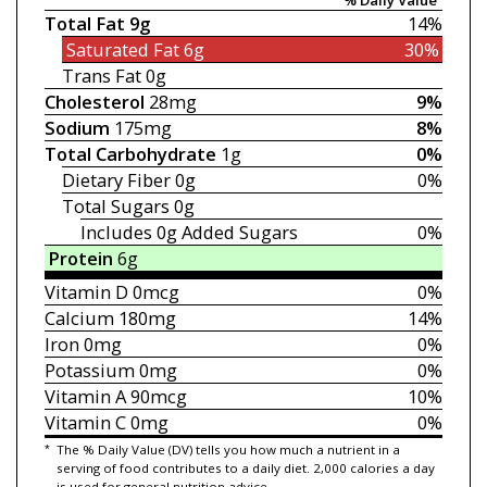
Total Fat
9g
14%
Saturated Fat
6g
30%
Trans Fat
0g
Cholesterol
28mg
9%
Sodium
175mg
8%
Total Carbohydrate
1g
0%
Dietary Fiber
0g
0%
Total Sugars
0g
Includes 0g
Added Sugars
0%
Protein
6g
Vitamin D
0mcg
0%
Calcium
180mg
14%
Iron
0mg
0%
Potassium
0mg
0%
Vitamin A
90mcg
10%
Vitamin C
0mg
0%
*
The % Daily Value (DV) tells you how much a nutrient in a
serving of food contributes to a daily diet. 2,000 calories a day
is used for general nutrition advice.