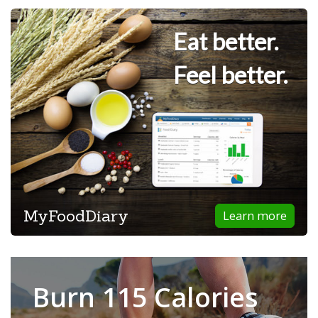
Eat better.
Feel better.
MyFoodDiary
Learn more
Burn 115 Calories