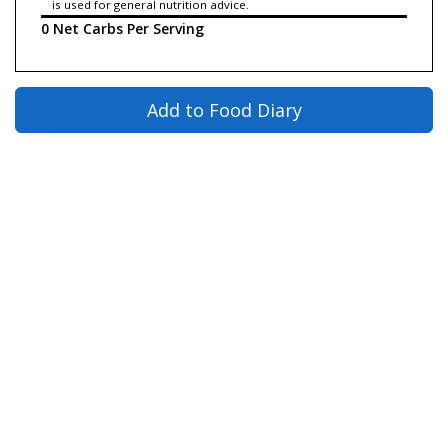
is used for general nutrition advice.
0 Net Carbs Per Serving
Add to Food Diary