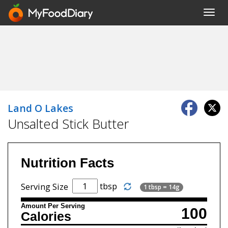
Toggl
navig
Land O Lakes
Unsalted Stick Butter
Nutrition Facts
tbsp
Serving Size
1 tbsp = 14g
Amount Per Serving
100
Calories