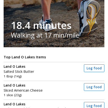
18.4 minutes
Walking at 17 min/mile
150-pound adult. No incline or extra weight carried.
Top Land O Lakes Items
Land O Lakes
Log food
Salted Stick Butter
1 tbsp (14g)
Land O Lakes
Log food
Sliced American Cheese
1 slice (23g)
Land O Lakes
Log food