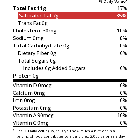
% Daily Value*
Total Fat
11g
17%
Saturated Fat
7g
35%
Trans Fat
0g
Cholesterol
30mg
10%
Sodium
0mg
0%
Total Carbohydrate
0g
0%
Dietary Fiber
0g
0%
Total Sugars
0g
Includes 0g
Added Sugars
0%
Protein
0g
Vitamin D
0mcg
0%
Calcium
0mg
0%
Iron
0mg
0%
Potassium
0mg
0%
Vitamin A
90mcg
10%
Vitamin C
0mg
0%
*
The % Daily Value (DV) tells you how much a nutrient in a
serving of food contributes to a daily diet. 2,000 calories a day