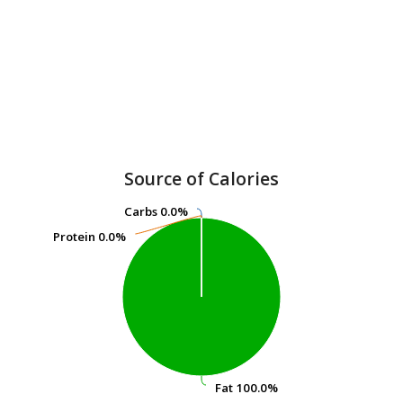
Source of Calories
Carbs
Carbs
0.0%
0.0%
Protein
Protein
0.0%
0.0%
Fat
Fat
100.0%
100.0%