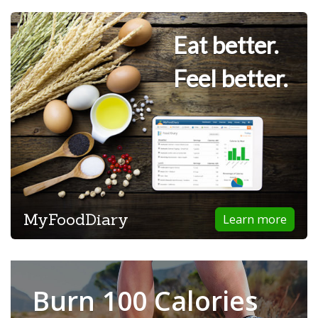
Eat better.
Feel better.
MyFoodDiary
Learn more
Burn 100 Calories