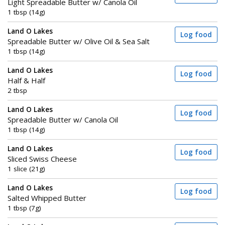
Light Spreadable Butter w/ Canola Oil
1 tbsp (14g)
Land O Lakes
Log food
Spreadable Butter w/ Olive Oil & Sea Salt
1 tbsp (14g)
Land O Lakes
Log food
Half & Half
2 tbsp
Land O Lakes
Log food
Spreadable Butter w/ Canola Oil
1 tbsp (14g)
Land O Lakes
Log food
Sliced Swiss Cheese
1 slice (21g)
Land O Lakes
Log food
Salted Whipped Butter
1 tbsp (7g)