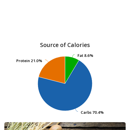
Source of Calories
Fat
Fat
8.6%
8.6%
Protein
Protein
21.0%
21.0%
Carbs
Carbs
70.4%
70.4%