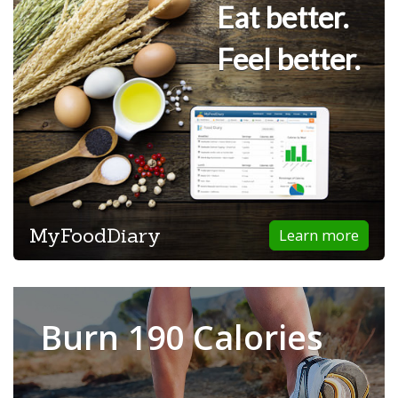
Eat better.
Feel better.
MyFoodDiary
Learn more
Burn 190 Calories