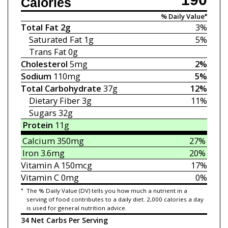
Calories
% Daily Value*
Total Fat
2g
3%
Saturated Fat
1g
5%
Trans Fat
0g
Cholesterol
5mg
2%
Sodium
110mg
5%
Total Carbohydrate
37g
12%
Dietary Fiber
3g
11%
Sugars
32g
Protein
11g
Calcium
350mg
27%
Iron
3.6mg
20%
Vitamin A
150mcg
17%
Vitamin C
0mg
0%
*
The % Daily Value (DV) tells you how much a nutrient in a
serving of food contributes to a daily diet. 2,000 calories a day
is used for general nutrition advice.
34 Net Carbs Per Serving