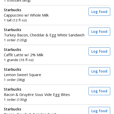
1 croissant (80g)
Starbucks
Log food
Cappuccino w/ Whole Milk
1 tall (12 fl oz)
Starbucks
Log food
Turkey Bacon, Cheddar & Egg White Sandwich
1 order (120g)
Starbucks
Log food
Caffè Latte w/ 2% Milk
1 grande (16 fl oz)
Starbucks
Log food
Lemon Sweet Square
1 order (38g)
Starbucks
Log food
Bacon & Gruyère Sous Vide Egg Bites
1 order (130g)
Starbucks
Log food