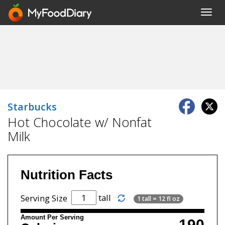
Toggl
navig
Starbucks
Hot Chocolate w/ Nonfat
Milk
Nutrition Facts
tall
Serving Size
1 tall = 12 fl oz
Amount Per Serving
190