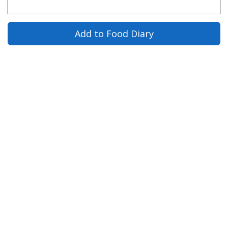
Add to Food Diary