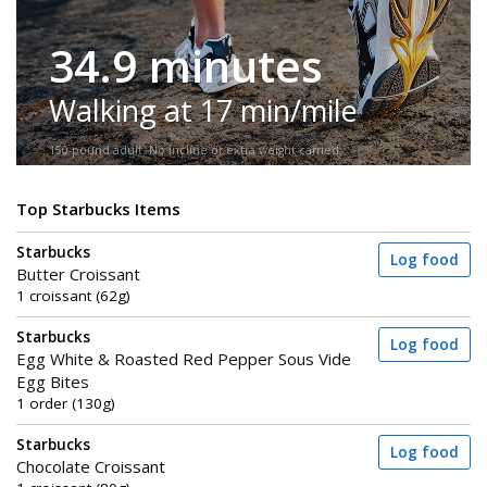
34.9 minutes
Walking at 17 min/mile
150-pound adult. No incline or extra weight carried.
Top Starbucks Items
Starbucks
Log food
Butter Croissant
1 croissant (62g)
Starbucks
Log food
Egg White & Roasted Red Pepper Sous Vide
Egg Bites
1 order (130g)
Starbucks
Log food
Chocolate Croissant