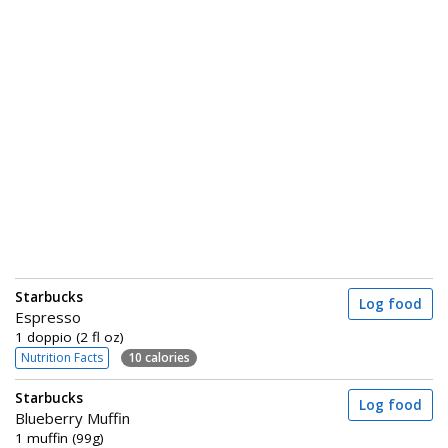
Starbucks
Log food
Espresso
1 doppio (2 fl oz)
Nutrition Facts
10 calories
Starbucks
Log food
Blueberry Muffin
1 muffin (99g)