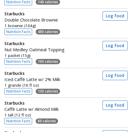
Nutrition Facts
140 calories
Starbucks
Log food
Double Chocolate Brownie
1 brownie (104g)
Nutrition Facts
480 calories
Starbucks
Log food
Nut Medley Oatmeal Topping
1 packet (15g)
Nutrition Facts
100 calories
Starbucks
Log food
Iced Caffè Latte w/ 2% Milk
1 grande (16 fl oz)
Nutrition Facts
130 calories
Starbucks
Log food
Caffè Latte w/ Almond Milk
1 tall (12 fl oz)
Nutrition Facts
80 calories