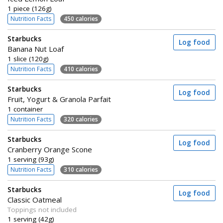
1 piece (126g)
Nutrition Facts
450 calories
Starbucks
Log food
Banana Nut Loaf
1 slice (120g)
Nutrition Facts
410 calories
Starbucks
Log food
Fruit, Yogurt & Granola Parfait
1 container
Nutrition Facts
320 calories
Starbucks
Log food
Cranberry Orange Scone
1 serving (93g)
Nutrition Facts
310 calories
Starbucks
Log food
Classic Oatmeal
Toppings not included
1 serving (42g)