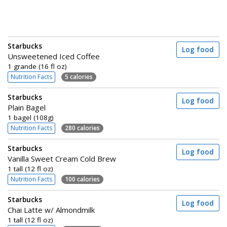
Starbucks
Log food
Unsweetened Iced Coffee
1 grande (16 fl oz)
Nutrition Facts
5 calories
Starbucks
Log food
Plain Bagel
1 bagel (108g)
Nutrition Facts
280 calories
Starbucks
Log food
Vanilla Sweet Cream Cold Brew
1 tall (12 fl oz)
Nutrition Facts
100 calories
Starbucks
Log food
Chai Latte w/ Almondmilk
1 tall (12 fl oz)