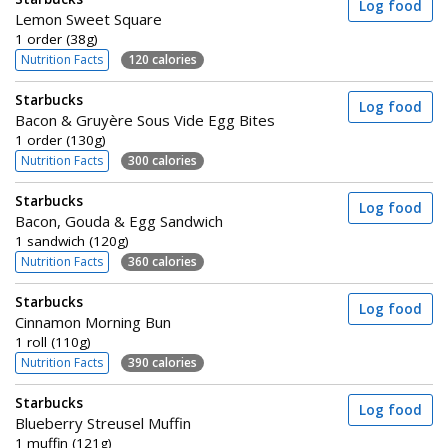
Log food
Lemon Sweet Square
1 order (38g)
Nutrition Facts
120 calories
Starbucks
Log food
Bacon & Gruyère Sous Vide Egg Bites
1 order (130g)
Nutrition Facts
300 calories
Starbucks
Log food
Bacon, Gouda & Egg Sandwich
1 sandwich (120g)
Nutrition Facts
360 calories
Starbucks
Log food
Cinnamon Morning Bun
1 roll (110g)
Nutrition Facts
390 calories
Starbucks
Log food
Blueberry Streusel Muffin
1 muffin (121g)