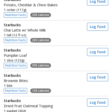
Log food
Potato, Cheddar & Chive Bakes
1 order (117g)
Nutrition Facts
230 calories
Starbucks
Log food
Chai Latte w/ Whole Milk
1 tall (12 fl oz)
Nutrition Facts
200 calories
Starbucks
Log food
Pumpkin Loaf
1 slice (123g)
Nutrition Facts
390 calories
Starbucks
Log food
Brownie Bites
1 bite
Nutrition Facts
130 calories
Starbucks
Log food
Dried Fruit Oatmeal Topping
1 packet (30g)