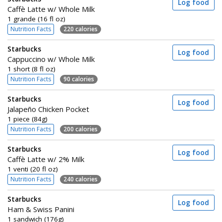
Log food
Caffè Latte w/ Whole Milk
1 grande (16 fl oz)
Nutrition Facts
220 calories
Starbucks
Log food
Cappuccino w/ Whole Milk
1 short (8 fl oz)
Nutrition Facts
90 calories
Starbucks
Log food
Jalapeño Chicken Pocket
1 piece (84g)
Nutrition Facts
200 calories
Starbucks
Log food
Caffè Latte w/ 2% Milk
1 venti (20 fl oz)
Nutrition Facts
240 calories
Starbucks
Log food
Ham & Swiss Panini
1 sandwich (176g)