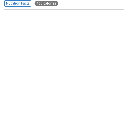
Nutrition Facts
160 calories