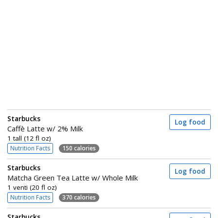
Starbucks
Log food
Caffè Latte w/ 2% Milk
1 tall (12 fl oz)
Nutrition Facts
150 calories
Starbucks
Log food
Matcha Green Tea Latte w/ Whole Milk
1 venti (20 fl oz)
Nutrition Facts
370 calories
Starbucks