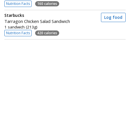
Nutrition Facts
160 calories
Starbucks
Log food
Tarragon Chicken Salad Sandwich
1 sandwich (213g)
Nutrition Facts
420 calories