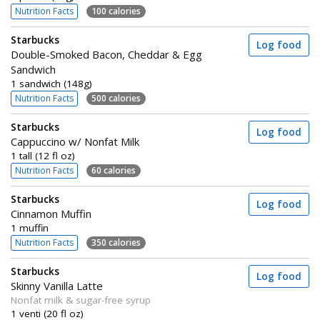
Nutrition Facts
100 calories
Starbucks
Log food
Double-Smoked Bacon, Cheddar & Egg
Sandwich
1 sandwich (148g)
Nutrition Facts
500 calories
Starbucks
Log food
Cappuccino w/ Nonfat Milk
1 tall (12 fl oz)
Nutrition Facts
60 calories
Starbucks
Log food
Cinnamon Muffin
1 muffin
Nutrition Facts
350 calories
Starbucks
Log food
Skinny Vanilla Latte
Nonfat milk & sugar-free syrup
1 venti (20 fl oz)