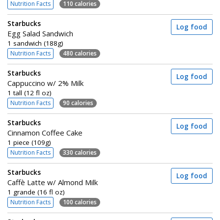
Nutrition Facts
110 calories
Starbucks
Log food
Egg Salad Sandwich
1 sandwich (188g)
Nutrition Facts
480 calories
Starbucks
Log food
Cappuccino w/ 2% Milk
1 tall (12 fl oz)
Nutrition Facts
90 calories
Starbucks
Log food
Cinnamon Coffee Cake
1 piece (109g)
Nutrition Facts
330 calories
Starbucks
Log food
Caffè Latte w/ Almond Milk
1 grande (16 fl oz)
Nutrition Facts
100 calories