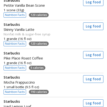
Starbucks
Log food
Petite Vanilla Bean Scone
1 scone (33g)
Nutrition Facts
120 calories
Starbucks
Log food
Skinny Vanilla Latte
Nonfat milk & sugar-free syrup
1 grande (16 fl oz)
Nutrition Facts
120 calories
Starbucks
Log food
Pike Place Roast Coffee
1 grande (16 fl oz)
Nutrition Facts
5 calories
Starbucks
Log food
Mocha Frappuccino
1 small bottle (9.5 fl oz)
Nutrition Facts
190 calories
Starbucks
Log food
Iced Lemon Loaf