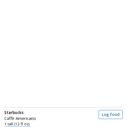
Starbucks
Log food
Caffè Americano
1 tall (12 fl oz)