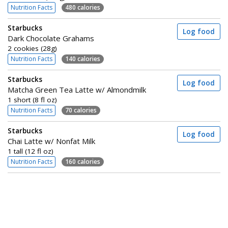
Nutrition Facts
480 calories
Starbucks
Log food
Dark Chocolate Grahams
2 cookies (28g)
Nutrition Facts
140 calories
Starbucks
Log food
Matcha Green Tea Latte w/ Almondmilk
1 short (8 fl oz)
Nutrition Facts
70 calories
Starbucks
Log food
Chai Latte w/ Nonfat Milk
1 tall (12 fl oz)
Nutrition Facts
160 calories