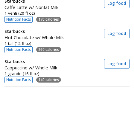
Starbucks
Log food
Caffè Latte w/ Nonfat Milk
1 venti (20 fl oz)
Nutrition Facts
170 calories
Starbucks
Log food
Hot Chocolate w/ Whole Milk
1 tall (12 fl oz)
Nutrition Facts
260 calories
Starbucks
Log food
Cappuccino w/ Whole Milk
1 grande (16 fl oz)
Nutrition Facts
140 calories