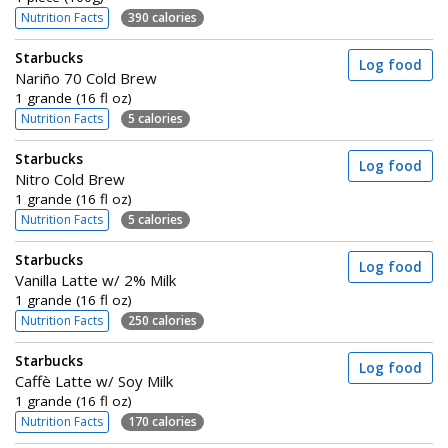
Nutrition Facts
390 calories
Starbucks
Log food
Nariño 70 Cold Brew
1 grande (16 fl oz)
Nutrition Facts
5 calories
Starbucks
Log food
Nitro Cold Brew
1 grande (16 fl oz)
Nutrition Facts
5 calories
Starbucks
Log food
Vanilla Latte w/ 2% Milk
1 grande (16 fl oz)
Nutrition Facts
250 calories
Starbucks
Log food
Caffè Latte w/ Soy Milk
1 grande (16 fl oz)
Nutrition Facts
170 calories