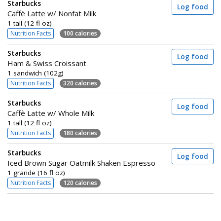
Starbucks
Log food
Caffè Latte w/ Nonfat Milk
1 tall (12 fl oz)
Nutrition Facts
100 calories
Starbucks
Log food
Ham & Swiss Croissant
1 sandwich (102g)
Nutrition Facts
320 calories
Starbucks
Log food
Caffè Latte w/ Whole Milk
1 tall (12 fl oz)
Nutrition Facts
180 calories
Starbucks
Log food
Iced Brown Sugar Oatmilk Shaken Espresso
1 grande (16 fl oz)
Nutrition Facts
120 calories