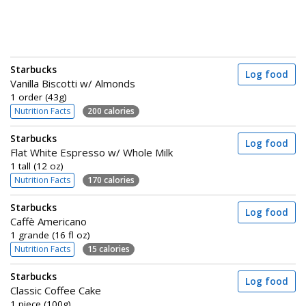
Starbucks
Log food
Vanilla Biscotti w/ Almonds
1 order (43g)
Nutrition Facts
200 calories
Starbucks
Log food
Flat White Espresso w/ Whole Milk
1 tall (12 oz)
Nutrition Facts
170 calories
Starbucks
Log food
Caffè Americano
1 grande (16 fl oz)
Nutrition Facts
15 calories
Starbucks
Log food
Classic Coffee Cake
1 piece (100g)