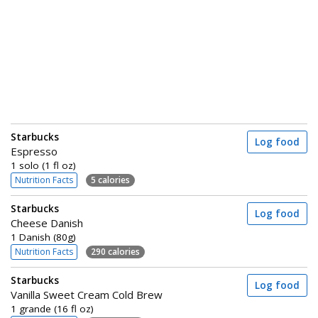
Starbucks
Log food
Espresso
1 solo (1 fl oz)
Nutrition Facts
5 calories
Starbucks
Log food
Cheese Danish
1 Danish (80g)
Nutrition Facts
290 calories
Starbucks
Log food
Vanilla Sweet Cream Cold Brew
1 grande (16 fl oz)