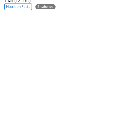
1 tall (12 fl oz)
Nutrition Facts
5 calories