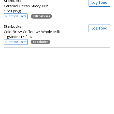
Starbucks
Log food
Caramel Pecan Sticky Bun
1 roll (95g)
Nutrition Facts
380 calories
Starbucks
Log food
Cold Brew Coffee w/ Whole Milk
1 grande (16 fl oz)
Nutrition Facts
40 calories