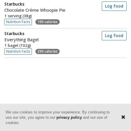
Starbucks
Log food
Chocolate Crème Whoopie Pie
1 serving (38g)
Nutrition Facts
190 calories
Starbucks
Log food
Everything Bagel
1 bagel (102g)
Nutrition Facts
290 calories
We use cookies to improve your experience. By continuing to
use our site, you agree to our
privacy policy
and our use of
cookies.