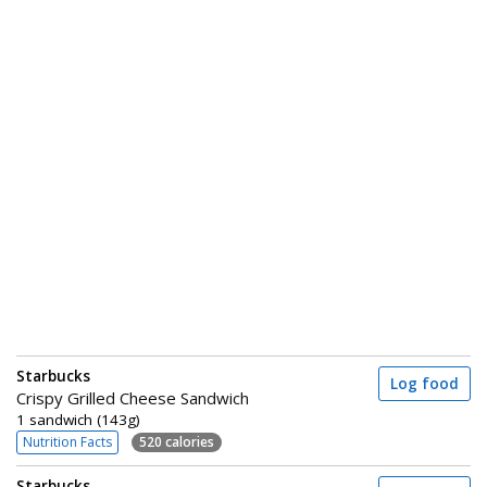
Starbucks
Log food
Crispy Grilled Cheese Sandwich
1 sandwich (143g)
Nutrition Facts
520 calories
Starbucks