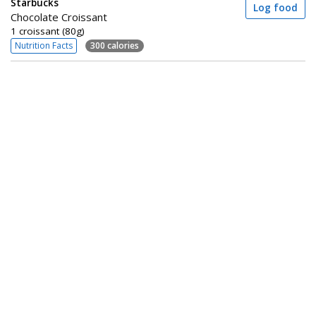
Starbucks
Log food
Chocolate Croissant
1 croissant (80g)
Nutrition Facts
300 calories