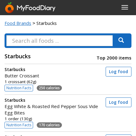
Toggl
navig
Food Brands
> Starbucks
Starbucks
Top 2000 items
Starbucks
Log food
Butter Croissant
1 croissant (62g)
Nutrition Facts
250 calories
Starbucks
Log food
Egg White & Roasted Red Pepper Sous Vide
Egg Bites
1 order (130g)
Nutrition Facts
170 calories