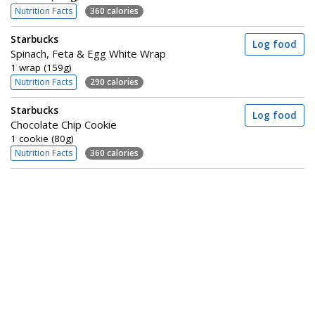
Nutrition Facts
360 calories
Starbucks
Log food
Spinach, Feta & Egg White Wrap
1 wrap (159g)
Nutrition Facts
290 calories
Starbucks
Log food
Chocolate Chip Cookie
1 cookie (80g)
Nutrition Facts
360 calories