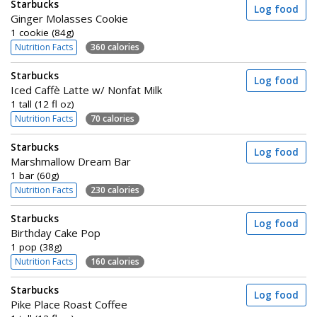
Starbucks
Log food
Ginger Molasses Cookie
1 cookie (84g)
Nutrition Facts
360 calories
Starbucks
Log food
Iced Caffè Latte w/ Nonfat Milk
1 tall (12 fl oz)
Nutrition Facts
70 calories
Starbucks
Log food
Marshmallow Dream Bar
1 bar (60g)
Nutrition Facts
230 calories
Starbucks
Log food
Birthday Cake Pop
1 pop (38g)
Nutrition Facts
160 calories
Starbucks
Log food
Pike Place Roast Coffee