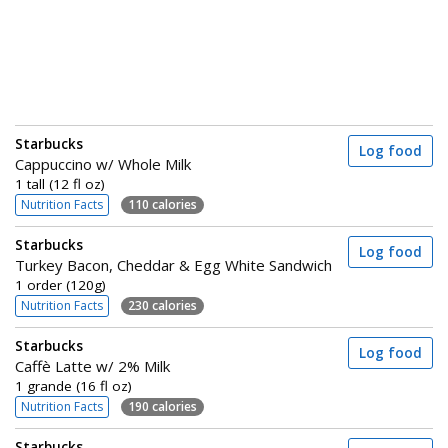
Starbucks
Log food
Cappuccino w/ Whole Milk
1 tall (12 fl oz)
Nutrition Facts
110 calories
Starbucks
Log food
Turkey Bacon, Cheddar & Egg White Sandwich
1 order (120g)
Nutrition Facts
230 calories
Starbucks
Log food
Caffè Latte w/ 2% Milk
1 grande (16 fl oz)
Nutrition Facts
190 calories
Starbucks