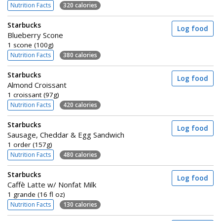
Nutrition Facts
320 calories
Starbucks
Log food
Blueberry Scone
1 scone (100g)
Nutrition Facts
380 calories
Starbucks
Log food
Almond Croissant
1 croissant (97g)
Nutrition Facts
420 calories
Starbucks
Log food
Sausage, Cheddar & Egg Sandwich
1 order (157g)
Nutrition Facts
480 calories
Starbucks
Log food
Caffè Latte w/ Nonfat Milk
1 grande (16 fl oz)
Nutrition Facts
130 calories