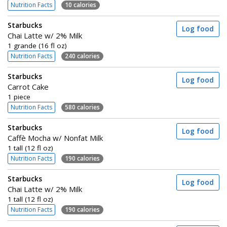
Nutrition Facts
10 calories
Starbucks
Log food
Chai Latte w/ 2% Milk
1 grande (16 fl oz)
Nutrition Facts
240 calories
Starbucks
Log food
Carrot Cake
1 piece
Nutrition Facts
580 calories
Starbucks
Log food
Caffè Mocha w/ Nonfat Milk
1 tall (12 fl oz)
Nutrition Facts
190 calories
Starbucks
Log food
Chai Latte w/ 2% Milk
1 tall (12 fl oz)
Nutrition Facts
190 calories