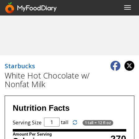
Toggl
navig
Starbucks
White Hot Chocolate w/
Nonfat Milk
Nutrition Facts
tall
Serving Size
1 tall = 12 fl oz
Amount Per Serving
270