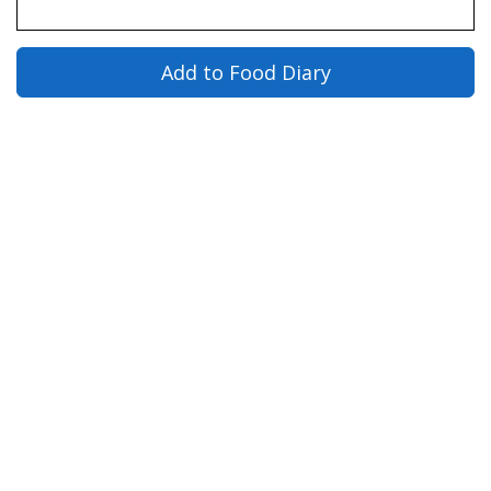
Add to Food Diary