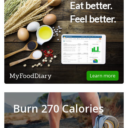
Eat better.
Feel better.
MyFoodDiary
Learn more
Burn 270 Calories