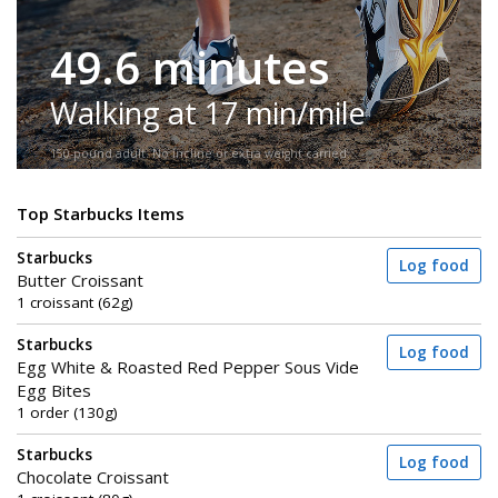
49.6 minutes
Walking at 17 min/mile
150-pound adult. No incline or extra weight carried.
Top Starbucks Items
Starbucks
Log food
Butter Croissant
1 croissant (62g)
Starbucks
Log food
Egg White & Roasted Red Pepper Sous Vide
Egg Bites
1 order (130g)
Starbucks
Log food
Chocolate Croissant