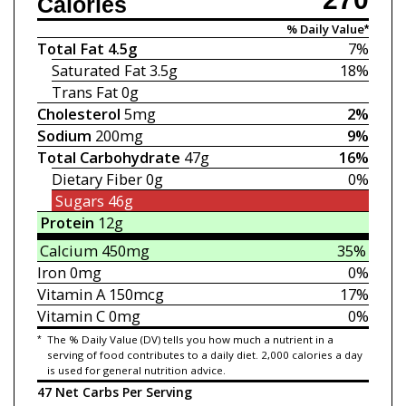
Calories
% Daily Value*
Total Fat
4.5g
7%
Saturated Fat
3.5g
18%
Trans Fat
0g
Cholesterol
5mg
2%
Sodium
200mg
9%
Total Carbohydrate
47g
16%
Dietary Fiber
0g
0%
Sugars
46g
Protein
12g
Calcium
450mg
35%
Iron
0mg
0%
Vitamin A
150mcg
17%
Vitamin C
0mg
0%
*
The % Daily Value (DV) tells you how much a nutrient in a
serving of food contributes to a daily diet. 2,000 calories a day
is used for general nutrition advice.
47 Net Carbs Per Serving