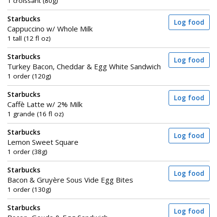
1 croissant (80g)
Starbucks
Log food
Cappuccino w/ Whole Milk
1 tall (12 fl oz)
Starbucks
Log food
Turkey Bacon, Cheddar & Egg White Sandwich
1 order (120g)
Starbucks
Log food
Caffè Latte w/ 2% Milk
1 grande (16 fl oz)
Starbucks
Log food
Lemon Sweet Square
1 order (38g)
Starbucks
Log food
Bacon & Gruyère Sous Vide Egg Bites
1 order (130g)
Starbucks
Log food