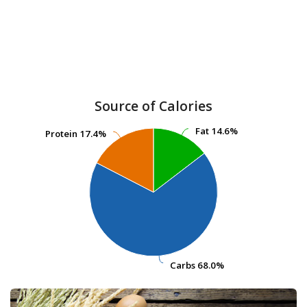
Source of Calories
Fat
Fat
14.6%
14.6%
Protein
Protein
17.4%
17.4%
Carbs
Carbs
68.0%
68.0%