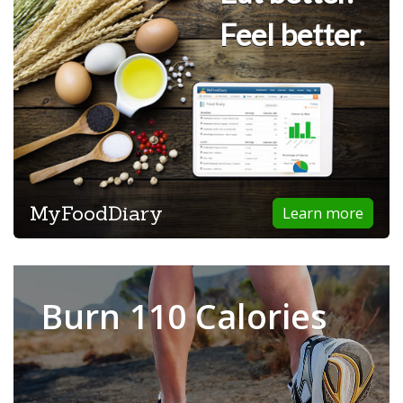
Feel better.
MyFoodDiary
Learn more
Burn 110 Calories