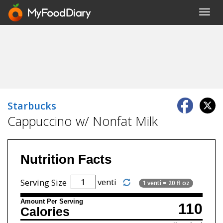
Toggl
navig
Starbucks
Cappuccino w/ Nonfat Milk
Nutrition Facts
venti
Serving Size
1 venti = 20 fl oz
Amount Per Serving
110
Calories