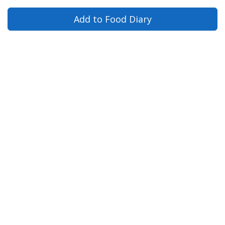
Add to Food Diary