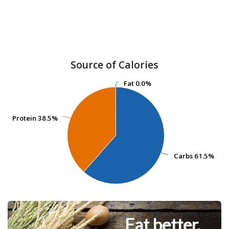
Source of Calories
Fat
Fat
0.0%
0.0%
Protein
Protein
38.5%
38.5%
Carbs
Carbs
61.5%
61.5%
Eat better.