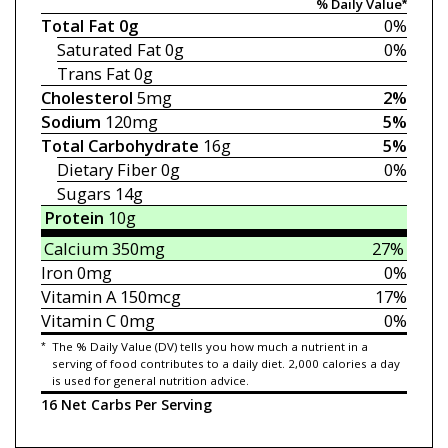
% Daily Value*
Total Fat
0g
0%
Saturated Fat
0g
0%
Trans Fat
0g
Cholesterol
5mg
2%
Sodium
120mg
5%
Total Carbohydrate
16g
5%
Dietary Fiber
0g
0%
Sugars
14g
Protein
10g
Calcium
350mg
27%
Iron
0mg
0%
Vitamin A
150mcg
17%
Vitamin C
0mg
0%
*
The % Daily Value (DV) tells you how much a nutrient in a
serving of food contributes to a daily diet. 2,000 calories a day
is used for general nutrition advice.
16 Net Carbs Per Serving