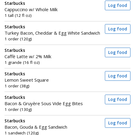
Starbucks
Log food
Cappuccino w/ Whole Milk
1 tall (12 fl oz)
Starbucks
Log food
Turkey Bacon, Cheddar & Egg White Sandwich
1 order (120g)
Starbucks
Log food
Caffè Latte w/ 2% Milk
1 grande (16 fl oz)
Starbucks
Log food
Lemon Sweet Square
1 order (38g)
Starbucks
Log food
Bacon & Gruyère Sous Vide Egg Bites
1 order (130g)
Starbucks
Log food
Bacon, Gouda & Egg Sandwich
1 sandwich (120g)