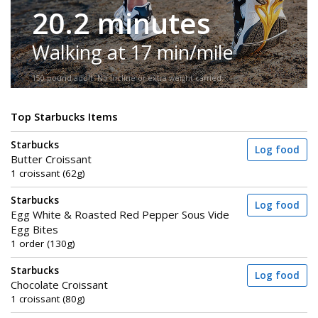
20.2 minutes
Walking at 17 min/mile
150-pound adult. No incline or extra weight carried.
Top Starbucks Items
Starbucks
Log food
Butter Croissant
1 croissant (62g)
Starbucks
Log food
Egg White & Roasted Red Pepper Sous Vide
Egg Bites
1 order (130g)
Starbucks
Log food
Chocolate Croissant
1 croissant (80g)