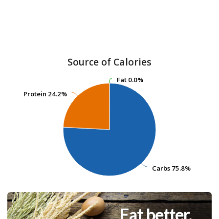
Source of Calories
Fat
Fat
0.0%
0.0%
Protein
Protein
24.2%
24.2%
Carbs
Carbs
75.8%
75.8%
Eat better.