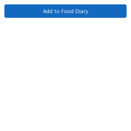
Add to Food Diary