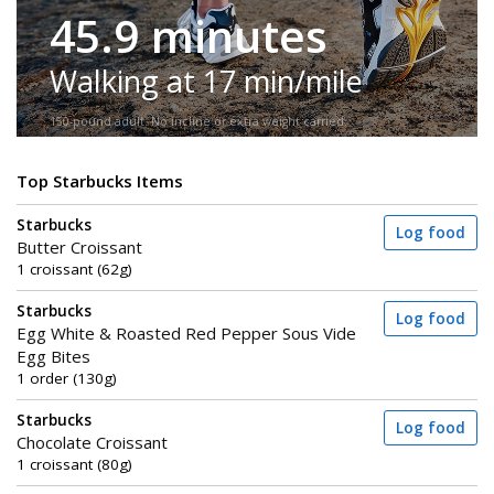
45.9 minutes
Walking at 17 min/mile
150-pound adult. No incline or extra weight carried.
Top Starbucks Items
Starbucks
Log food
Butter Croissant
1 croissant (62g)
Starbucks
Log food
Egg White & Roasted Red Pepper Sous Vide
Egg Bites
1 order (130g)
Starbucks
Log food
Chocolate Croissant
1 croissant (80g)