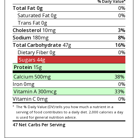
% Daily Value*
Total Fat
0g
0%
Saturated Fat
0g
0%
Trans Fat
0g
Cholesterol
10mg
3%
Sodium
180mg
8%
Total Carbohydrate
47g
16%
Dietary Fiber
0g
0%
Sugars
44g
Protein
15g
Calcium
500mg
38%
Iron
0mg
0%
Vitamin A
300mcg
33%
Vitamin C
0mg
0%
*
The % Daily Value (DV) tells you how much a nutrient in a
serving of food contributes to a daily diet. 2,000 calories a day
is used for general nutrition advice.
47 Net Carbs Per Serving