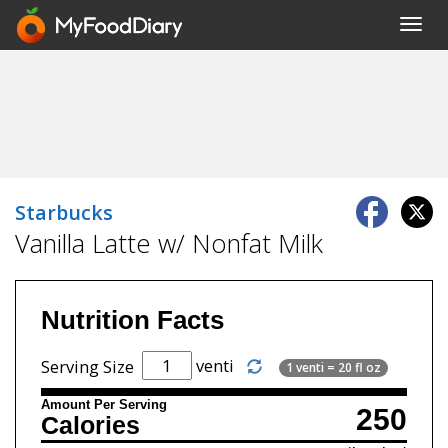
Toggl
navig
Starbucks
Vanilla Latte w/ Nonfat Milk
Nutrition Facts
venti
Serving Size
1 venti = 20 fl oz
Amount Per Serving
250
Calories