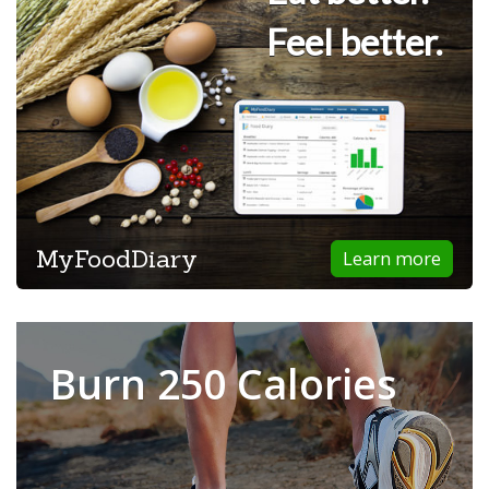
Feel better.
MyFoodDiary
Learn more
Burn 250 Calories