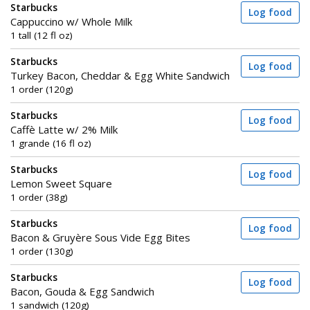
Starbucks
Log food
Cappuccino w/ Whole Milk
1 tall (12 fl oz)
Starbucks
Log food
Turkey Bacon, Cheddar & Egg White Sandwich
1 order (120g)
Starbucks
Log food
Caffè Latte w/ 2% Milk
1 grande (16 fl oz)
Starbucks
Log food
Lemon Sweet Square
1 order (38g)
Starbucks
Log food
Bacon & Gruyère Sous Vide Egg Bites
1 order (130g)
Starbucks
Log food
Bacon, Gouda & Egg Sandwich
1 sandwich (120g)