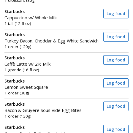
1 croissant (80g)
Starbucks
Log food
Cappuccino w/ Whole Milk
1 tall (12 fl oz)
Starbucks
Log food
Turkey Bacon, Cheddar & Egg White Sandwich
1 order (120g)
Starbucks
Log food
Caffè Latte w/ 2% Milk
1 grande (16 fl oz)
Starbucks
Log food
Lemon Sweet Square
1 order (38g)
Starbucks
Log food
Bacon & Gruyère Sous Vide Egg Bites
1 order (130g)
Starbucks
Log food