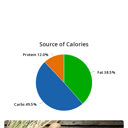
Source of Calories
Protein
Protein
12.0%
12.0%
Fat
Fat
38.5%
38.5%
Carbs
Carbs
49.5%
49.5%