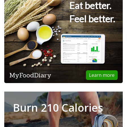
Eat better.
Feel better.
MyFoodDiary
Learn more
Burn 210 Calories