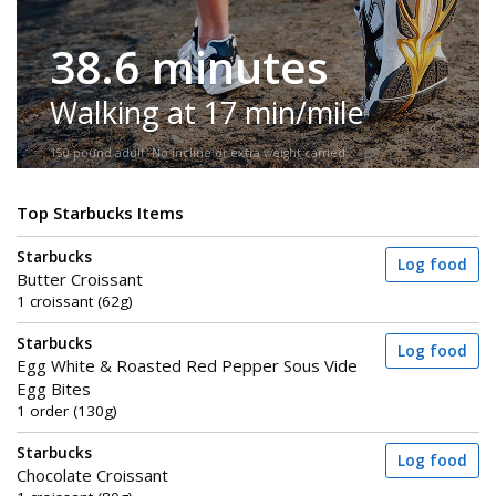
38.6 minutes
Walking at 17 min/mile
150-pound adult. No incline or extra weight carried.
Top Starbucks Items
Starbucks
Log food
Butter Croissant
1 croissant (62g)
Starbucks
Log food
Egg White & Roasted Red Pepper Sous Vide
Egg Bites
1 order (130g)
Starbucks
Log food
Chocolate Croissant