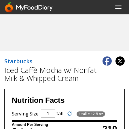
Toggl
navig
Starbucks
Iced Caffè Mocha w/ Nonfat
Milk & Whipped Cream
Nutrition Facts
tall
Serving Size
1 tall = 12 fl oz
Amount Per Serving
210