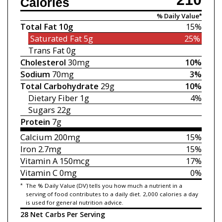
Calories
% Daily Value*
Total Fat
10g
15%
Saturated Fat
5g
25%
Trans Fat
0g
Cholesterol
30mg
10%
Sodium
70mg
3%
Total Carbohydrate
29g
10%
Dietary Fiber
1g
4%
Sugars
22g
Protein
7g
Calcium
200mg
15%
Iron
2.7mg
15%
Vitamin A
150mcg
17%
Vitamin C
0mg
0%
*
The % Daily Value (DV) tells you how much a nutrient in a
serving of food contributes to a daily diet. 2,000 calories a day
is used for general nutrition advice.
28 Net Carbs Per Serving