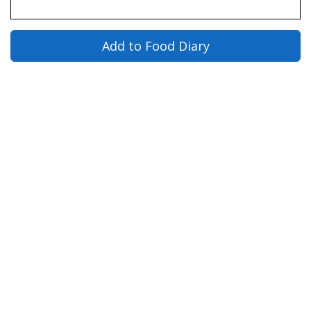
Add to Food Diary