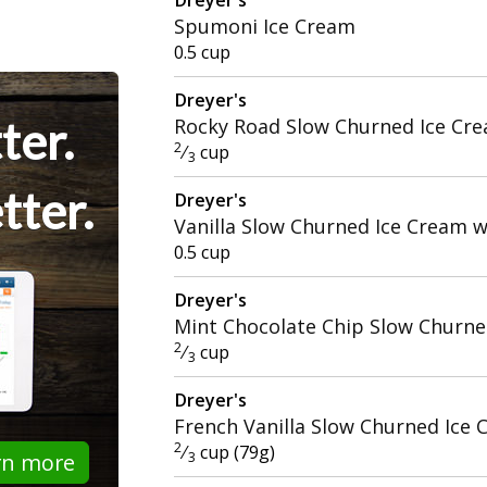
Spumoni Ice Cream
0.5 cup
Dreyer's
ter.
Rocky Road Slow Churned Ice Cr
2
⁄
cup
3
tter.
Dreyer's
Vanilla Slow Churned Ice Cream 
0.5 cup
Dreyer's
Mint Chocolate Chip Slow Churne
2
⁄
cup
3
Dreyer's
French Vanilla Slow Churned Ice
2
⁄
cup (79g)
rn more
3