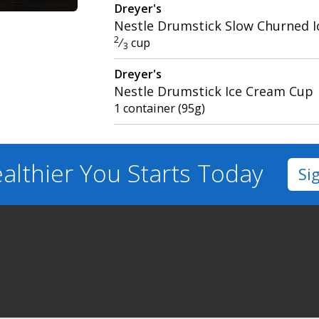
Dreyer's
Nestle Drumstick Slow Churned 
2
⁄
cup
3
Dreyer's
Nestle Drumstick Ice Cream Cup
1 container (95g)
althier You
Starts Today
Si