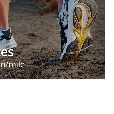
tes
in/mile
t carried.