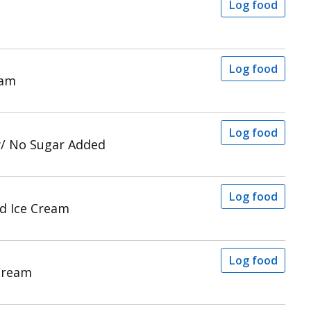
Log food
Log food
eam
Log food
w/ No Sugar Added
Log food
d Ice Cream
Log food
 Cream