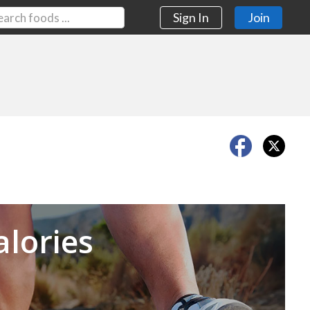
Sign In
Join
Next
alories