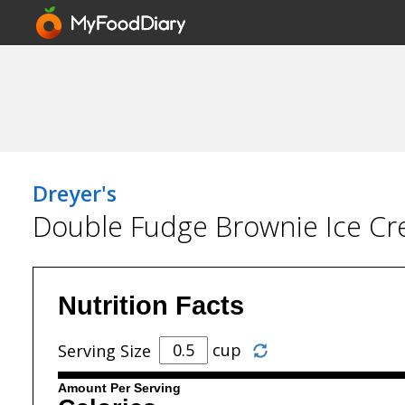
Dreyer's
Double Fudge Brownie Ice C
Nutrition Facts
cup
Serving Size
Amount Per Serving