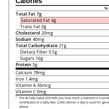
Calories
% 
Total Fat
7g
Saturated Fat
4g
Trans Fat
0g
Cholesterol
20mg
Sodium
40mg
Total Carbohydrate
21g
Dietary Fiber
0.5g
Sugars
16g
Protein
3g
Calcium
78mg
Iron
1.4mg
Vitamin A
36mcg
Vitamin C
0mg
*
The % Daily Value (DV) tells you how much a nutrient in a servi
contributes to a daily diet. 2,000 calories a day is used for gene
advice.