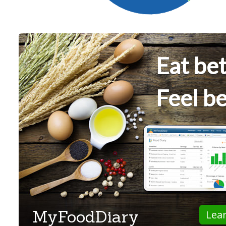
Eat bet
Feel be
MyFoodDiary
Lea