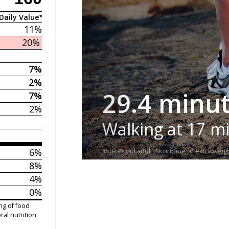
Daily Value*
11%
20%
7%
2%
29.4 minu
7%
2%
Walking at 17 m
6%
150-pound adult. No incline or extra weigh
8%
4%
0%
ng of food
ral nutrition