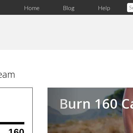
Home
Blog
Help
ream
Previous
Burn 160 C
160