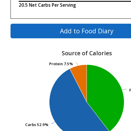
20.5 Net Carbs Per Serving
Add to Food Diary
Source of Calories
Protein
Protein
7.5%
7.5%
Carbs
Carbs
52.9%
52.9%