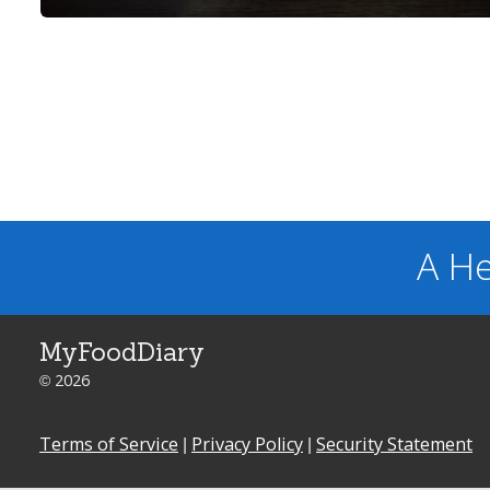
A He
MyFoodDiary
© 2026
Terms of Service
|
Privacy Policy
|
Security Statement