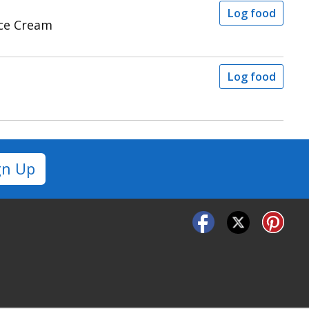
Log food
Ice Cream
Log food
gn Up