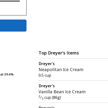
Top Dreyer's Items
Dreyer's
Neapolitan Ice Cream
Fat
Fat
39.6%
39.6%
0.5 cup
Dreyer's
Vanilla Bean Ice Cream
2
⁄
cup (86g)
3
Dreyer's