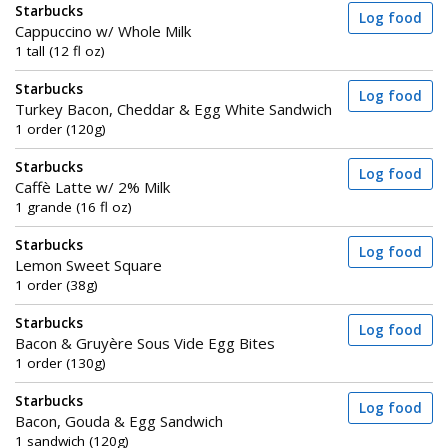
Starbucks
Log food
Cappuccino w/ Whole Milk
1 tall (12 fl oz)
Starbucks
Log food
Turkey Bacon, Cheddar & Egg White Sandwich
1 order (120g)
Starbucks
Log food
Caffè Latte w/ 2% Milk
1 grande (16 fl oz)
Starbucks
Log food
Lemon Sweet Square
1 order (38g)
Starbucks
Log food
Bacon & Gruyère Sous Vide Egg Bites
1 order (130g)
Starbucks
Log food
Bacon, Gouda & Egg Sandwich
1 sandwich (120g)