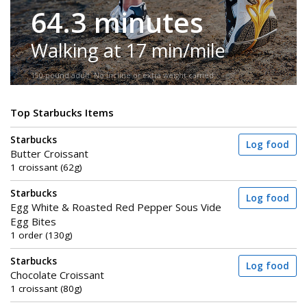
64.3 minutes
Walking at 17 min/mile
150-pound adult. No incline or extra weight carried.
Top Starbucks Items
Starbucks
Log food
Butter Croissant
1 croissant (62g)
Starbucks
Log food
Egg White & Roasted Red Pepper Sous Vide
Egg Bites
1 order (130g)
Starbucks
Log food
Chocolate Croissant
1 croissant (80g)