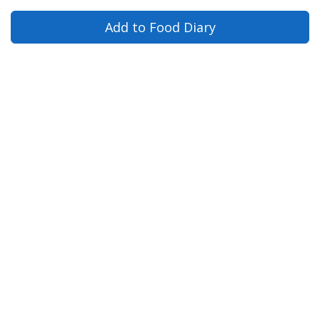
Add to Food Diary