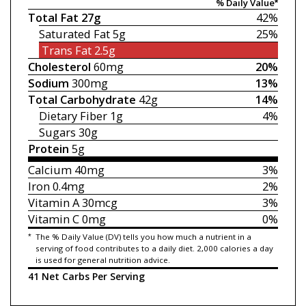
% Daily Value*
Total Fat
27g
42%
Saturated Fat
5g
25%
Trans Fat
2.5g
Cholesterol
60mg
20%
Sodium
300mg
13%
Total Carbohydrate
42g
14%
Dietary Fiber
1g
4%
Sugars
30g
Protein
5g
Calcium
40mg
3%
Iron
0.4mg
2%
Vitamin A
30mcg
3%
Vitamin C
0mg
0%
*
The % Daily Value (DV) tells you how much a nutrient in a
serving of food contributes to a daily diet. 2,000 calories a day
is used for general nutrition advice.
41 Net Carbs Per Serving