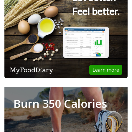
Feel better.
MyFoodDiary
Learn more
Burn 350 Calories