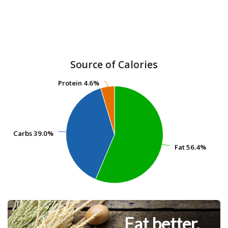
Source of Calories
Protein
Protein
4.6%
4.6%
Carbs
Carbs
39.0%
39.0%
Fat
Fat
56.4%
56.4%
Eat better.