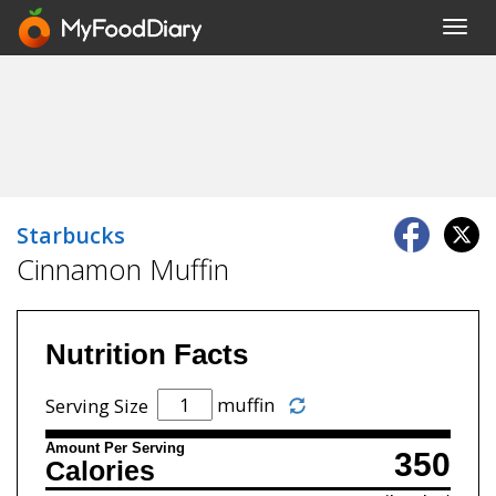
Toggl
navig
Starbucks
Cinnamon Muffin
Nutrition Facts
muffin
Serving Size
Amount Per Serving
350
Calories