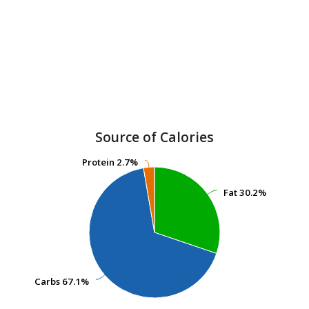
Source of Calories
Protein
Protein
2.7%
2.7%
Fat
Fat
30.2%
30.2%
Carbs
Carbs
67.1%
67.1%