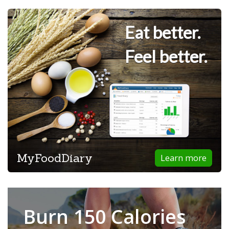
Eat better.
Feel better.
MyFoodDiary
Learn more
Burn 150 Calories