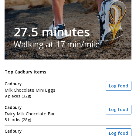
27.5 minutes
Walking at 17 min/mile
150-pound adult. No incline or extra weight carried.
Top Cadbury Items
Cadbury
Log food
Milk Chocolate Mini Eggs
9 pieces (32g)
Cadbury
Log food
Dairy Milk Chocolate Bar
5 blocks (28g)
Cadbury
Log food