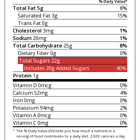
% Daily Value*
Total Fat
5g
8%
Saturated Fat
3g
15%
Trans Fat
0g
Cholesterol
3mg
1%
Sodium
20mg
1%
Total Carbohydrate
25g
8%
Dietary Fiber
0g
0%
Total Sugars
22g
Includes 20g
Added Sugars
40%
Protein
1g
Vitamin D
0mcg
0%
Calcium
52mg
4%
Iron
0mg
0%
Potassium
94mg
2%
Vitamin A
0mcg
0%
Vitamin C
0mg
0%
*
The % Daily Value (DV) tells you how much a nutrient in a
serving of food contributes to a daily diet. 2,000 calories a day