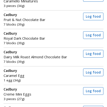
Caramello Miniatures
3 pieces (34g)
Cadbury
Log food
Fruit & Nut Chocolate Bar
7 blocks (39g)
Cadbury
Log food
Royal Dark Chocolate Bar
7 blocks (39g)
Cadbury
Log food
Dairy Milk Roast Almond Chocolate Bar
7 blocks (39g)
Cadbury
Log food
Caramel Egg
1 egg (34g)
Cadbury
Log food
Creme Mini Eggs
3 pieces (27g)