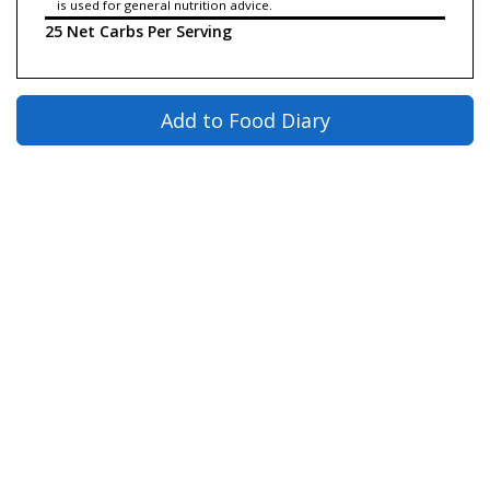
is used for general nutrition advice.
25 Net Carbs Per Serving
Add to Food Diary