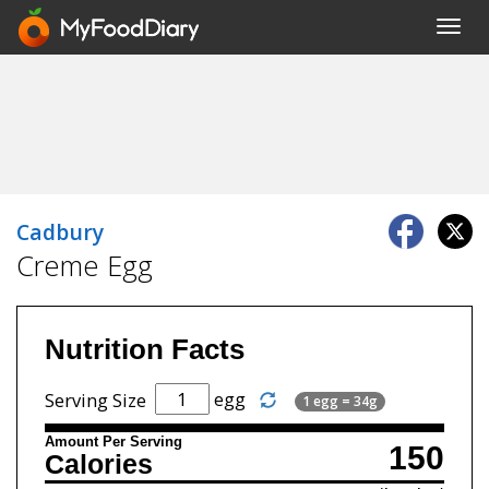
Toggl
navig
Cadbury
Creme Egg
Nutrition Facts
egg
Serving Size
1 egg = 34g
Amount Per Serving
150
Calories