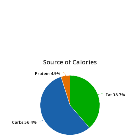
Source of Calories
Protein
Protein
4.9%
4.9%
Fat
Fat
38.7%
38.7%
Carbs
Carbs
56.4%
56.4%