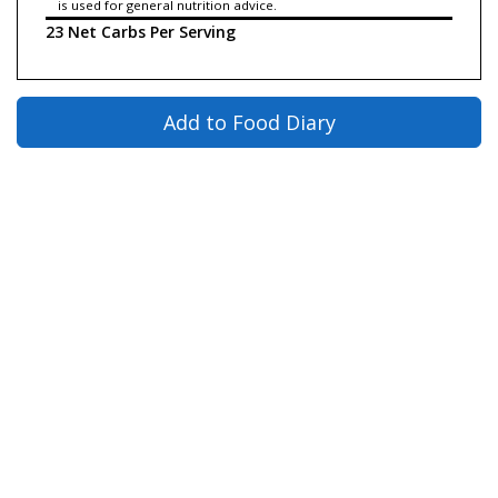
is used for general nutrition advice.
23 Net Carbs Per Serving
Add to Food Diary