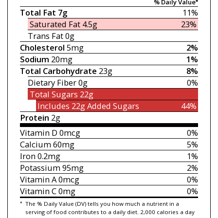
% Daily Value*
Total Fat
7g
11%
Saturated Fat
4.5g
23%
Trans Fat
0g
Cholesterol
5mg
2%
Sodium
20mg
1%
Total Carbohydrate
23g
8%
Dietary Fiber
0g
0%
Total Sugars
22g
Includes 22g
Added Sugars
44%
Protein
2g
Vitamin D
0mcg
0%
Calcium
60mg
5%
Iron
0.2mg
1%
Potassium
95mg
2%
Vitamin A
0mcg
0%
Vitamin C
0mg
0%
*
The % Daily Value (DV) tells you how much a nutrient in a
serving of food contributes to a daily diet. 2,000 calories a day