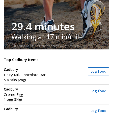
29.4 minutes
Walking at 17 min/mile
150-pound adult. No incline or extra weight carried.
Top Cadbury Items
Cadbury
Log food
Dairy Milk Chocolate Bar
5 blocks (28g)
Cadbury
Log food
Creme Egg
1 egg (34g)
Cadbury
Log food