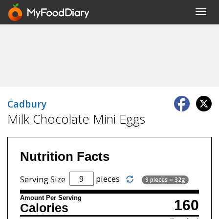
Toggl
navig
Cadbury
Milk Chocolate Mini Eggs
Nutrition Facts
pieces
Serving Size
9 pieces = 32g
Amount Per Serving
160
Calories