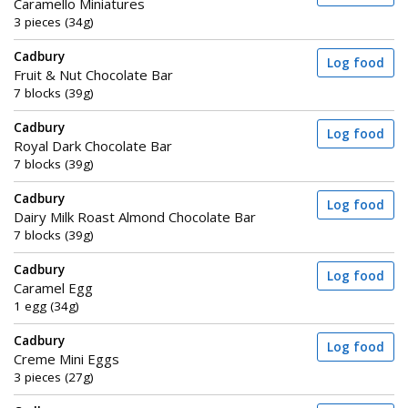
Caramello Miniatures
3 pieces (34g)
Cadbury
Log food
Fruit & Nut Chocolate Bar
7 blocks (39g)
Cadbury
Log food
Royal Dark Chocolate Bar
7 blocks (39g)
Cadbury
Log food
Dairy Milk Roast Almond Chocolate Bar
7 blocks (39g)
Cadbury
Log food
Caramel Egg
1 egg (34g)
Cadbury
Log food
Creme Mini Eggs
3 pieces (27g)