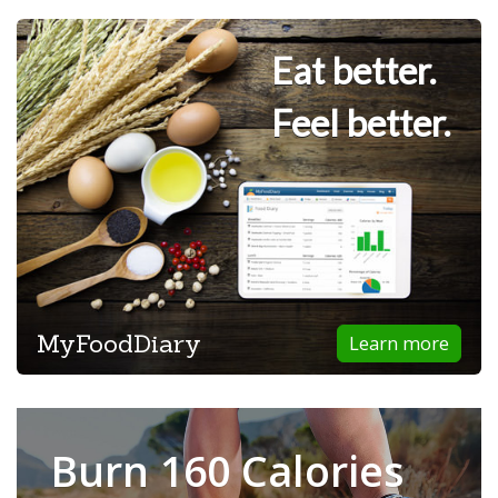
Eat better.
Feel better.
MyFoodDiary
Learn more
Burn 160 Calories