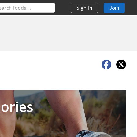
Sign In
Join
Next
ories