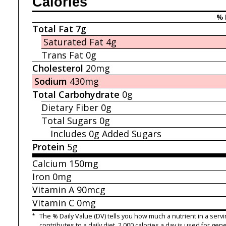
Calories
% 
Total Fat
7g
Saturated Fat
4g
Trans Fat
0g
Cholesterol
20mg
Sodium
430mg
Total Carbohydrate
0g
Dietary Fiber
0g
Total Sugars
0g
Includes 0g
Added Sugars
Protein
5g
Calcium
150mg
Iron
0mg
Vitamin A
90mcg
Vitamin C
0mg
*
The % Daily Value (DV) tells you how much a nutrient in a servi
contributes to a daily diet. 2,000 calories a day is used for gene