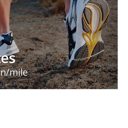
tes
in/mile
t carried.