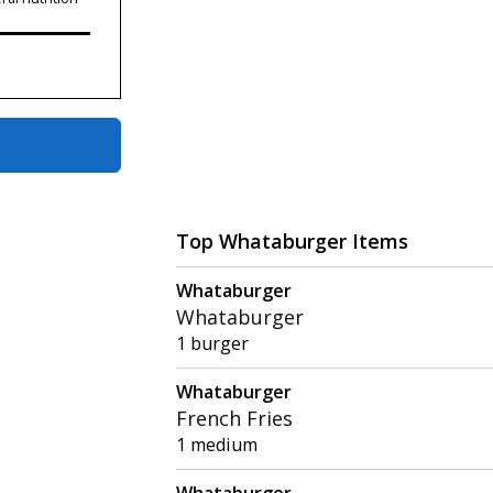
Top Whataburger Items
Whataburger
Whataburger
1 burger
Whataburger
French Fries
1 medium
Whataburger