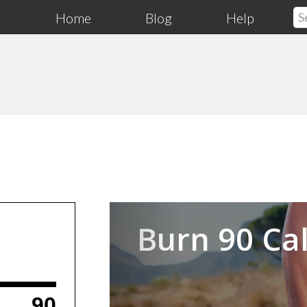
Home
Blog
Help
Previous
Burn 90 Cal
90