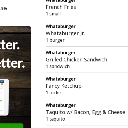
French Fries
.9%
.9%
1 small
Whataburger
Whataburger Jr.
ter.
1 burger
Whataburger
tter.
Grilled Chicken Sandwich
1 sandwich
Whataburger
Fancy Ketchup
1 order
Whataburger
Taquito w/ Bacon, Egg & Cheese
1 taquito