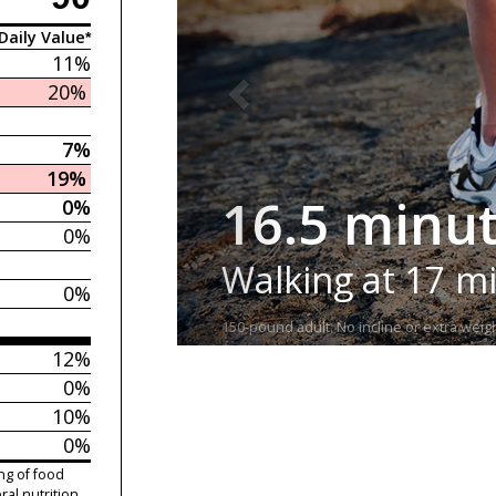
Daily Value*
11%
20%
7%
19%
16.5 minu
0%
0%
Walking at 17 m
0%
150-pound adult. No incline or extra weigh
12%
0%
10%
0%
ng of food
ral nutrition