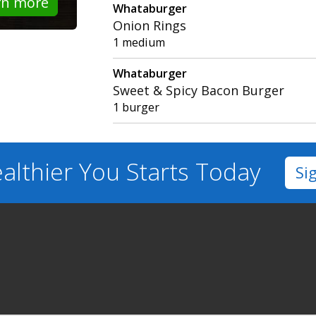
rn more
Whataburger
Onion Rings
1 medium
Whataburger
Sweet & Spicy Bacon Burger
1 burger
althier You
Starts Today
Si