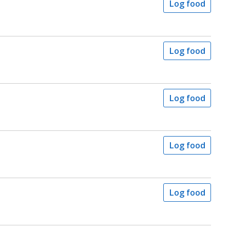
Log food
Log food
Log food
Log food
Log food