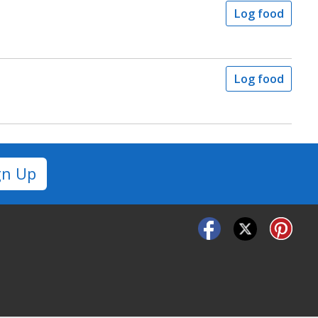
Log food
Log food
gn Up