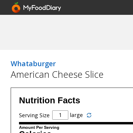
Whataburger
American Cheese Slice
Nutrition Facts
large
Serving Size
Amount Per Serving