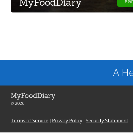
MyFoodDiary
Lea
A He
MyFoodDiary
© 2026
Terms of Service
|
Privacy Policy
|
Security Statement