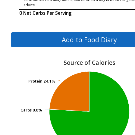
advice.
0 Net Carbs Per Serving
Add to Food Diary
Source of Calories
Protein
Protein
24.1%
24.1%
Carbs
Carbs
0.0%
0.0%