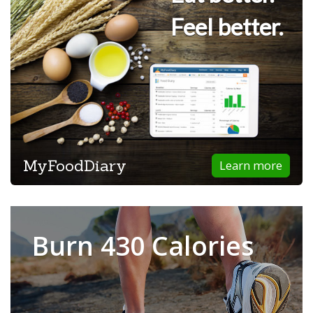
Feel better.
MyFoodDiary
Learn more
Burn 430 Calories