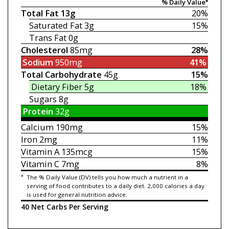
% Daily Value*
Total Fat
13g
20%
Saturated Fat
3g
15%
Trans Fat
0g
Cholesterol
85mg
28%
Sodium
950mg
41%
Total Carbohydrate
45g
15%
Dietary Fiber
5g
18%
Sugars
8g
Protein
32g
Calcium
190mg
15%
Iron
2mg
11%
Vitamin A
135mcg
15%
Vitamin C
7mg
8%
*
The % Daily Value (DV) tells you how much a nutrient in a
serving of food contributes to a daily diet. 2,000 calories a day
is used for general nutrition advice.
40 Net Carbs Per Serving