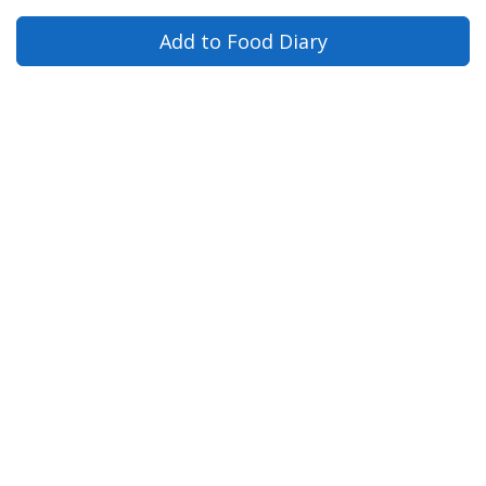
Add to Food Diary