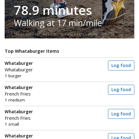
78.9 minutes
Walking at 17 min/mile
150-pound adult. No incline or extra weight carried.
Top Whataburger Items
Whataburger
Log food
Whataburger
1 burger
Whataburger
Log food
French Fries
1 medium
Whataburger
Log food
French Fries
1 small
Whataburger
Log food