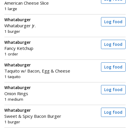
American Cheese Slice
1 large
Whataburger
Log food
Whataburger Jr.
1 burger
Whataburger
Log food
Fancy Ketchup
1 order
Whataburger
Log food
Taquito w/ Bacon, Egg & Cheese
1 taquito
Whataburger
Log food
Onion Rings
1 medium
Whataburger
Log food
Sweet & Spicy Bacon Burger
1 burger