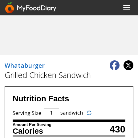
Toggl
navig
Whataburger
Grilled Chicken Sandwich
Nutrition Facts
sandwich
Serving Size
Amount Per Serving
430
Calories