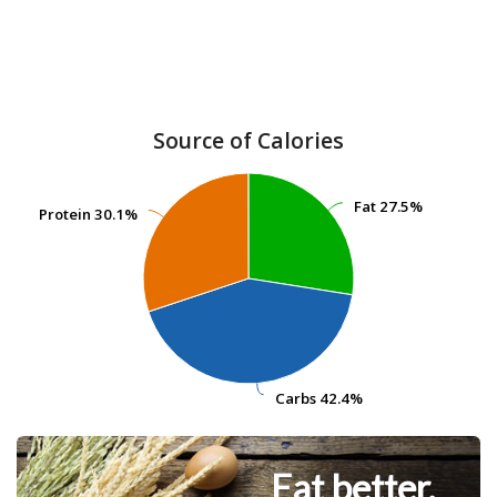
Source of Calories
Fat
Fat
27.5%
27.5%
Protein
Protein
30.1%
30.1%
Carbs
Carbs
42.4%
42.4%
Eat better.