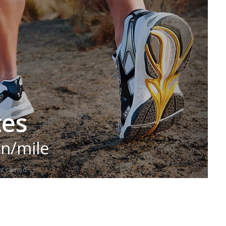
tes
in/mile
t carried.