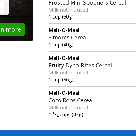
Frosted Mini Spooners Cereal
Milk not included
1 cup (60g)
rn more
Malt-O-Meal
S'mores Cereal
1 cup (40g)
Malt-O-Meal
Fruity Dyno-Bites Cereal
Milk not included
1 cup (36g)
Malt-O-Meal
Coco Roos Cereal
Milk not included
1
1
⁄
cups (43g)
4