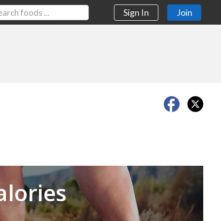
Sign In
Join
Next
alories