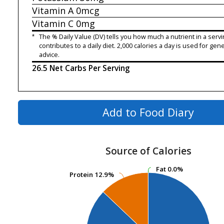
Vitamin A
0mcg
Vitamin C
0mg
*
The % Daily Value (DV) tells you how much a nutrient in a servi
contributes to a daily diet. 2,000 calories a day is used for gene
advice.
26.5 Net Carbs Per Serving
Add to Food Diary
Source of Calories
Fat
Fat
0.0%
0.0%
Protein
Protein
12.9%
12.9%