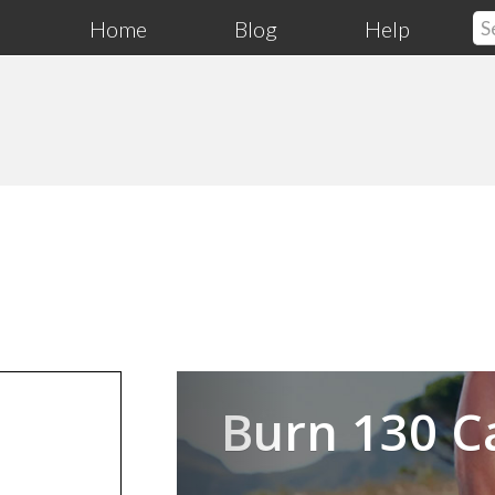
Home
Blog
Help
Previous
Burn 130 C