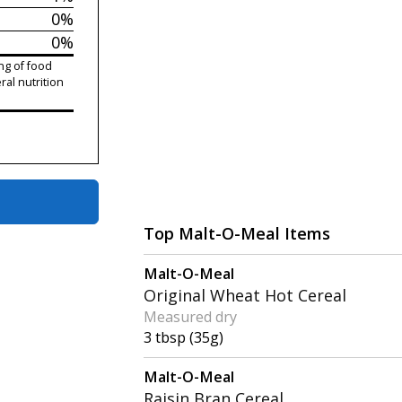
0%
0%
ng of food
ral nutrition
Top Malt-O-Meal Items
Malt-O-Meal
Original Wheat Hot Cereal
Measured dry
3 tbsp (35g)
Malt-O-Meal
Raisin Bran Cereal