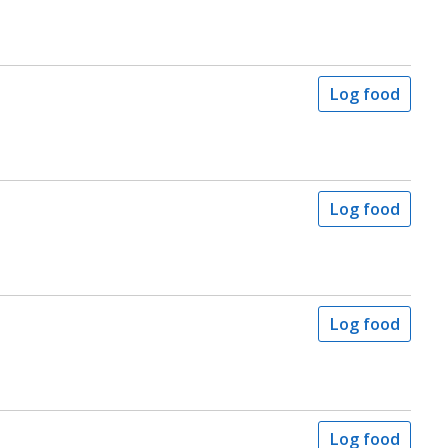
Log food
Log food
Log food
Log food