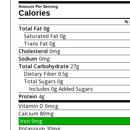
Amount Per Serving
Calories
% 
Total Fat
0g
Saturated Fat
0g
Trans Fat
0g
Cholesterol
0mg
Sodium
0mg
Total Carbohydrate
27g
Dietary Fiber
0.5g
Total Sugars
0g
Includes 0g
Added Sugars
Protein
4g
Vitamin D
0mcg
Calcium
80mg
Iron
9mg
Potassium
30mg