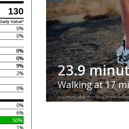
130
Daily Value*
0%
0%
0%
0%
23.9 minu
9%
2%
Walking at 17 m
0%
150-pound adult. No incline or extra weigh
0%
6%
50%
1%