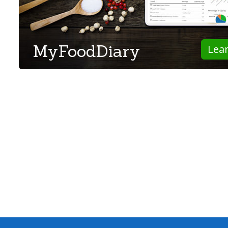
MyFoodDiary
Lea