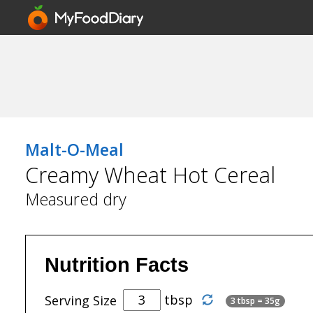
Malt-O-Meal
Creamy Wheat Hot Cereal
Measured dry
Nutrition Facts
tbsp
Serving Size
3 tbsp = 35g