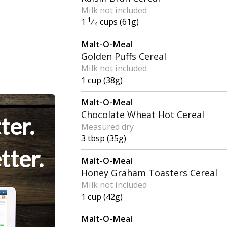
Milk not included
1
1
⁄
cups (61g)
4
Malt-O-Meal
Golden Puffs Cereal
Milk not included
1 cup (38g)
Malt-O-Meal
Chocolate Wheat Hot Cereal
ter.
Measured dry
3 tbsp (35g)
tter.
Malt-O-Meal
Honey Graham Toasters Cereal
Milk not included
1 cup (42g)
Malt-O-Meal