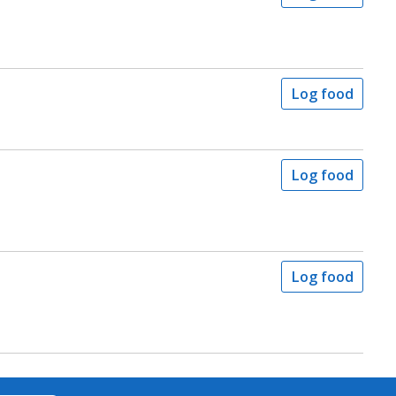
Log food
Log food
Log food