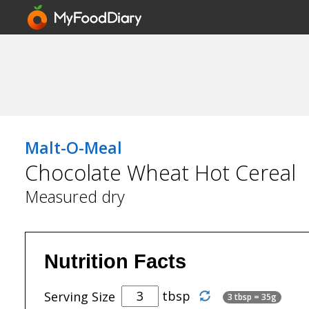
Malt-O-Meal
Chocolate Wheat Hot Cereal
Measured dry
Nutrition Facts
tbsp
Serving Size
3 tbsp = 35g