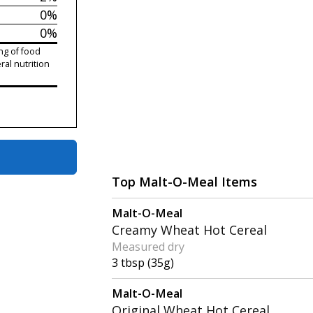
0%
0%
ng of food
ral nutrition
Top Malt-O-Meal Items
Malt-O-Meal
Creamy Wheat Hot Cereal
Measured dry
3 tbsp (35g)
Malt-O-Meal
Original Wheat Hot Cereal