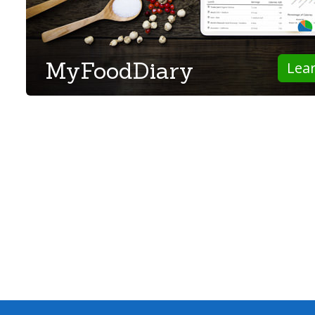
MyFoodDiary
Lea