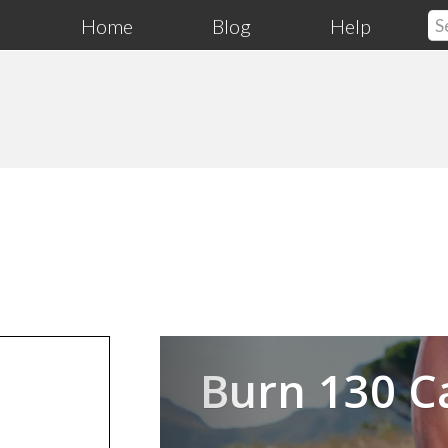
Home
Blog
Help
Previous
Burn 130 C