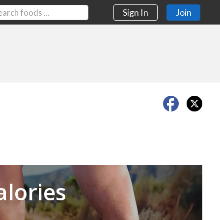
Sign In
Join
Next
alories