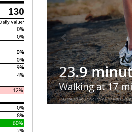
130
Daily Value*
0%
0%
0%
0%
23.9 minu
9%
4%
Walking at 17 m
12%
150-pound adult. No incline or extra weigh
0%
8%
60%
2%