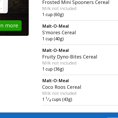
Frosted Mini Spooners Cereal
Milk not included
1 cup (60g)
rn more
Malt-O-Meal
S'mores Cereal
1 cup (40g)
Malt-O-Meal
Fruity Dyno-Bites Cereal
Milk not included
1 cup (36g)
Malt-O-Meal
Coco Roos Cereal
Milk not included
1
1
⁄
cups (43g)
4