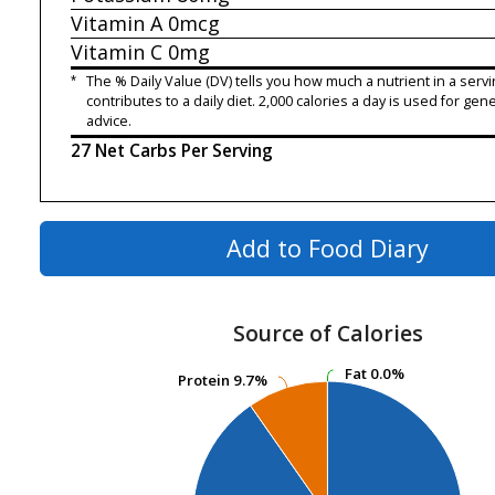
Vitamin A
0mcg
Vitamin C
0mg
*
The % Daily Value (DV) tells you how much a nutrient in a servi
contributes to a daily diet. 2,000 calories a day is used for gene
advice.
27 Net Carbs Per Serving
Add to Food Diary
Source of Calories
Fat
Fat
0.0%
0.0%
Protein
Protein
9.7%
9.7%