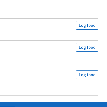
Log food
Log food
Log food