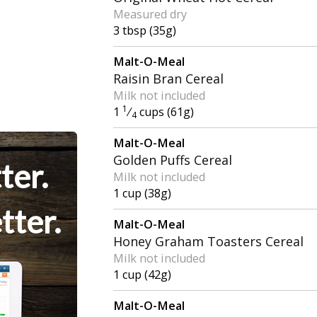
Measured dry
3 tbsp (35g)
Malt-O-Meal
Raisin Bran Cereal
Milk not included
1
1
⁄
cups (61g)
4
Malt-O-Meal
Golden Puffs Cereal
ter.
Milk not included
1 cup (38g)
tter.
Malt-O-Meal
Honey Graham Toasters Cereal
Milk not included
1 cup (42g)
Malt-O-Meal