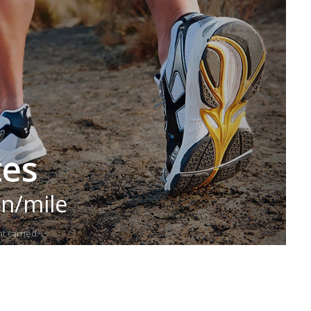
tes
in/mile
t carried.