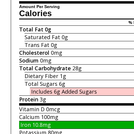
Amount Per Serving
Calories
% 
Total Fat
0g
Saturated Fat
0g
Trans Fat
0g
Cholesterol
0mg
Sodium
0mg
Total Carbohydrate
28g
Dietary Fiber
1g
Total Sugars
6g
Includes 6g
Added Sugars
Protein
3g
Vitamin D
0mcg
Calcium
100mg
Iron
10.8mg
Potassium
80mg