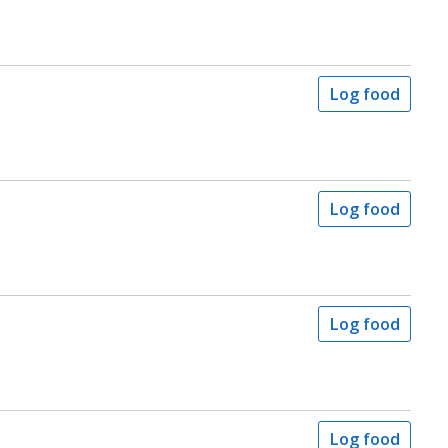
Log food
Log food
Log food
Log food