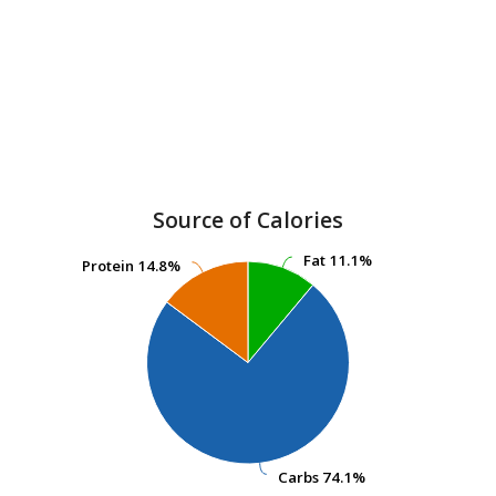
Source of Calories
Fat
Fat
11.1%
11.1%
Protein
Protein
14.8%
14.8%
Carbs
Carbs
74.1%
74.1%