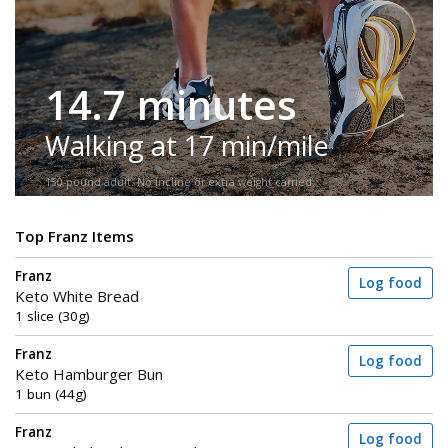
14.7 minutes
Walking at 17 min/mile
150-pound adult. No incline or extra weight carried.
Top Franz Items
Franz
Log food
Keto White Bread
1 slice (30g)
Franz
Log food
Keto Hamburger Bun
1 bun (44g)
Franz
Log food