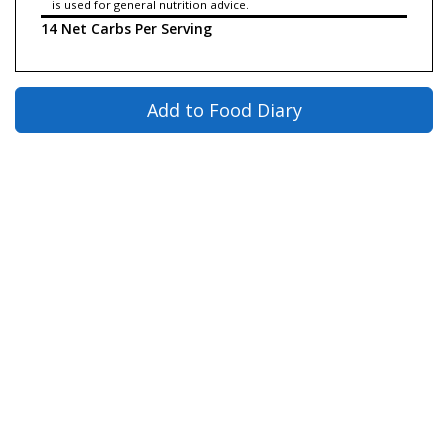
is used for general nutrition advice.
14 Net Carbs Per Serving
Add to Food Diary