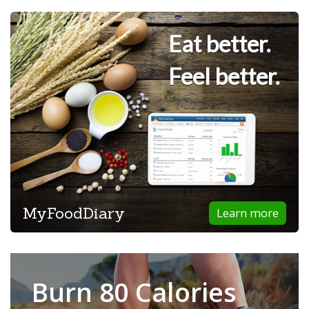
Eat better.
Feel better.
MyFoodDiary
Learn more
Burn 80 Calories