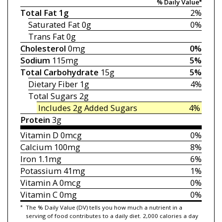
% Daily Value*
Total Fat
1g
2%
Saturated Fat
0g
0%
Trans Fat
0g
Cholesterol
0mg
0%
Sodium
115mg
5%
Total Carbohydrate
15g
5%
Dietary Fiber
1g
4%
Total Sugars
2g
Includes 2g
Added Sugars
4%
Protein
3g
Vitamin D
0mcg
0%
Calcium
100mg
8%
Iron
1.1mg
6%
Potassium
41mg
1%
Vitamin A
0mcg
0%
Vitamin C
0mg
0%
*
The % Daily Value (DV) tells you how much a nutrient in a
serving of food contributes to a daily diet. 2,000 calories a day