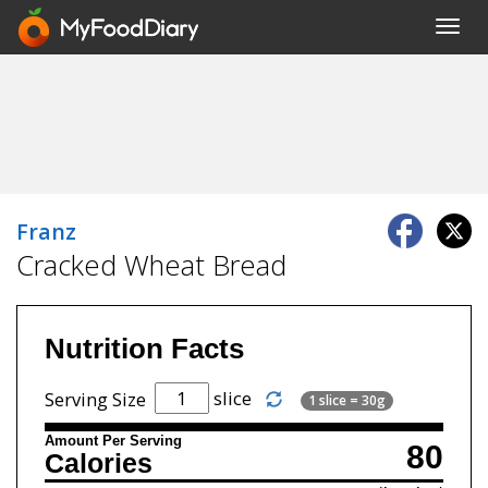
Toggl
navig
Franz
Cracked Wheat Bread
Nutrition Facts
slice
Serving Size
1 slice = 30g
Amount Per Serving
80
Calories