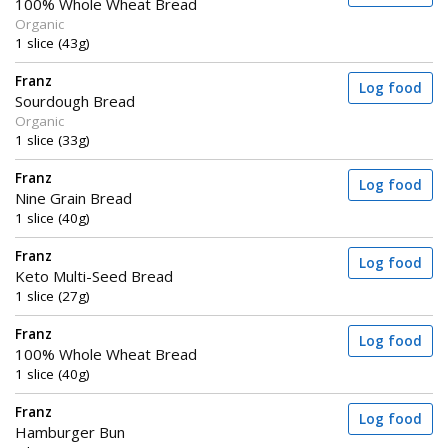
100% Whole Wheat Bread
Organic
1 slice (43g)
Franz
Log food
Sourdough Bread
Organic
1 slice (33g)
Franz
Log food
Nine Grain Bread
1 slice (40g)
Franz
Log food
Keto Multi-Seed Bread
1 slice (27g)
Franz
Log food
100% Whole Wheat Bread
1 slice (40g)
Franz
Log food
Hamburger Bun