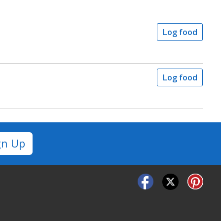
Log food
Log food
gn Up