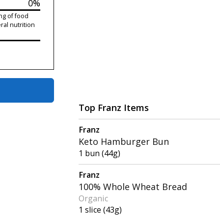
0%
ng of food
ral nutrition
Top Franz Items
Franz
Keto Hamburger Bun
1 bun (44g)
Franz
100% Whole Wheat Bread
Organic
1 slice (43g)