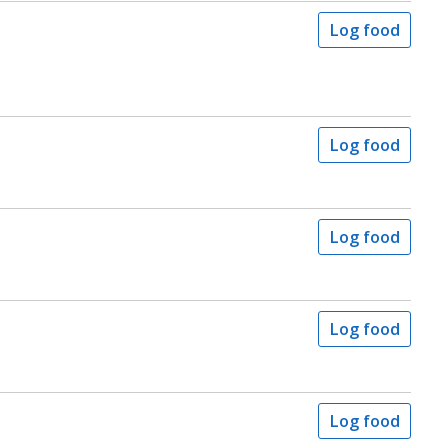
Log food
Log food
Log food
Log food
Log food