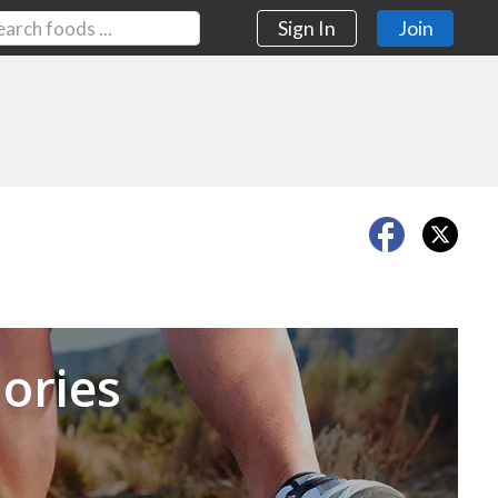
Sign In
Join
Next
ories