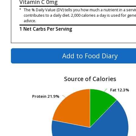
Vitamin C
0mg
*
The % Daily Value (DV) tells you how much a nutrient in a servi
contributes to a daily diet. 2,000 calories a day is used for gene
advice.
1 Net Carbs Per Serving
Add to Food Diary
Source of Calories
Fat
Fat
12.3%
12.3%
Protein
Protein
21.9%
21.9%