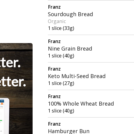
Franz
Sourdough Bread
Organic
1 slice (33g)
Franz
Nine Grain Bread
1 slice (40g)
ter.
Franz
Keto Multi-Seed Bread
tter.
1 slice (27g)
Franz
100% Whole Wheat Bread
1 slice (40g)
Franz
Hamburger Bun