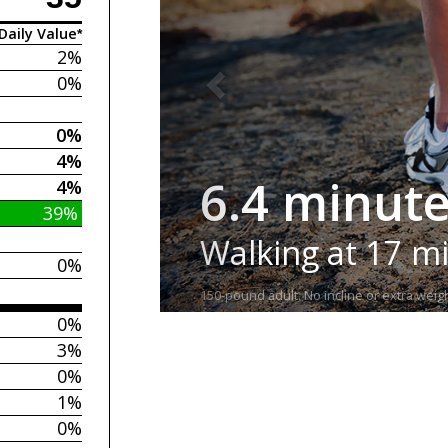
Daily Value*
2%
0%
0%
4%
6.4 minut
4%
39%
Walking at 17 m
0%
150-pound adult. No incline or extra weigh
0%
3%
0%
1%
0%