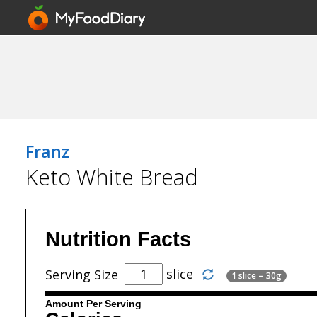
Franz
Keto White Bread
Nutrition Facts
slice
Serving Size
1 slice = 30g
Amount Per Serving