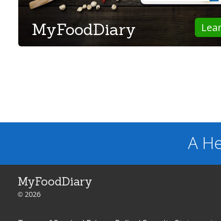
MyFoodDiary
Lea
A He
MyFoodDiary
© 2026