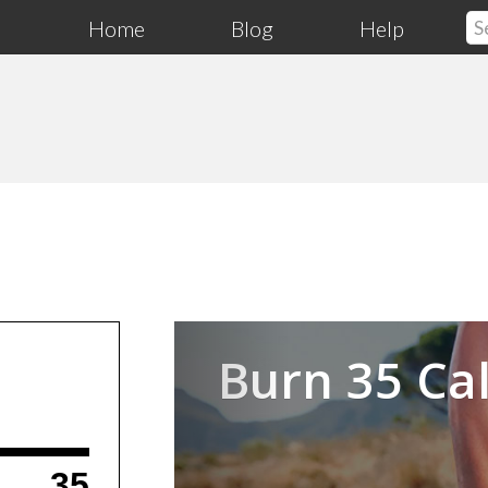
Home
Blog
Help
Previous
Burn 35 Cal
35