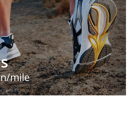
es
in/mile
t carried.