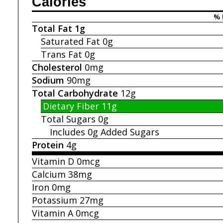
Calories
% 
Total Fat
1g
Saturated Fat
0g
Trans Fat
0g
Cholesterol
0mg
Sodium
90mg
Total Carbohydrate
12g
Dietary Fiber
11g
Total Sugars
0g
Includes 0g
Added Sugars
Protein
4g
Vitamin D
0mcg
Calcium
38mg
Iron
0mg
Potassium
27mg
Vitamin A
0mcg