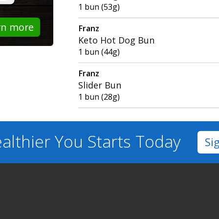
1 bun (53g)
rn more
Franz
Keto Hot Dog Bun
1 bun (44g)
Franz
Slider Bun
1 bun (28g)
althier You
Starts Today
Si