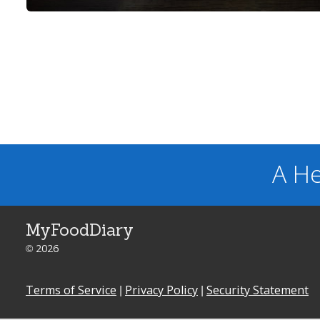
A He
MyFoodDiary
© 2026
Terms of Service
|
Privacy Policy
|
Security Statement