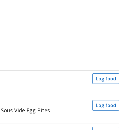
Log food
Log food
Sous Vide Egg Bites