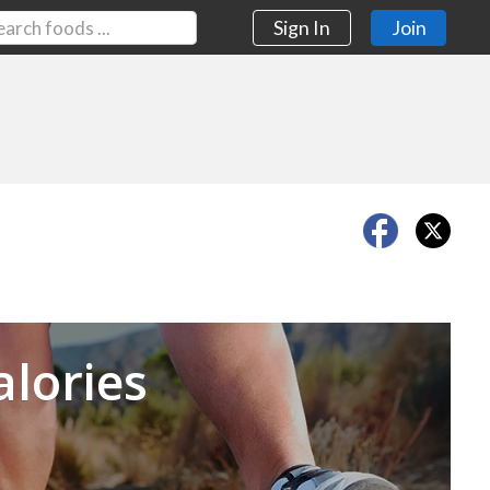
Sign In
Join
Next
alories