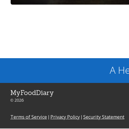
A He
MyFoodDiary
© 2026
Terms of Service
|
Privacy Policy
|
Security Statement