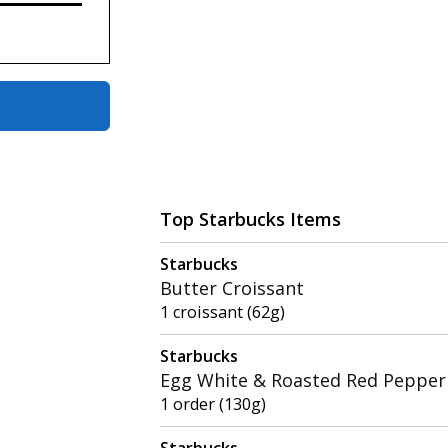
Top Starbucks Items
Starbucks
Butter Croissant
1 croissant (62g)
Starbucks
Egg White & Roasted Red Pepper 
1 order (130g)
Starbucks