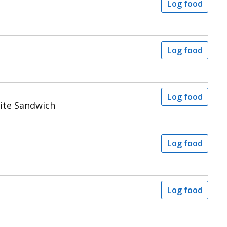
Log food
Log food
Log food
ite Sandwich
Log food
Log food