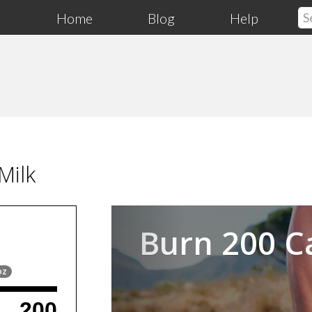
Home
Blog
Help
Milk
Previous
Burn 200 C
oz
200