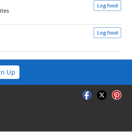
Log food
ites
Log food
gn Up