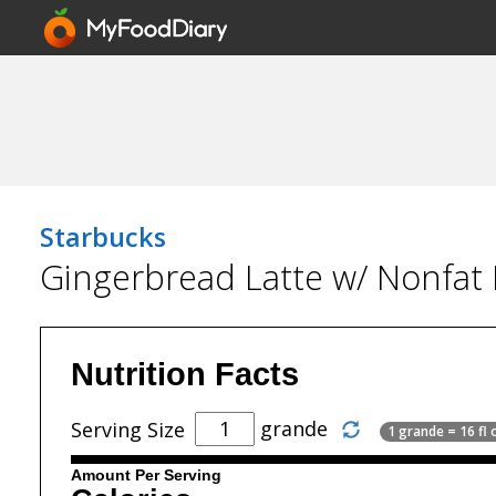
Starbucks
Gingerbread Latte w/ Nonfat 
Nutrition Facts
grande
Serving Size
1 grande = 16 fl 
Amount Per Serving