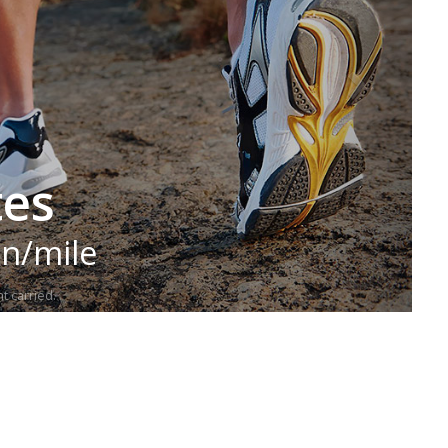
tes
in/mile
t carried.