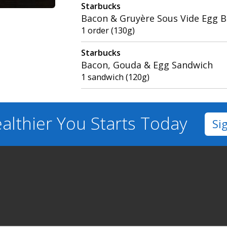
Starbucks
Bacon & Gruyère Sous Vide Egg B
1 order (130g)
Starbucks
Bacon, Gouda & Egg Sandwich
1 sandwich (120g)
althier You
Starts Today
Si