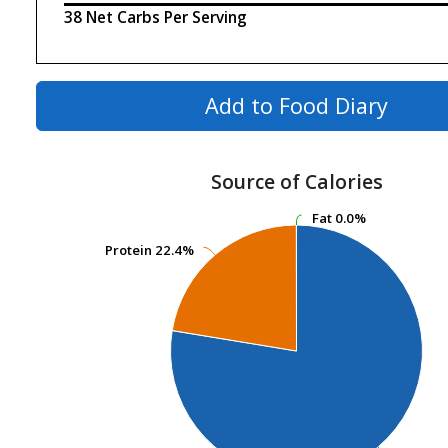
38 Net Carbs Per Serving
Add to Food Diary
Source of Calories
Fat
Fat
0.0%
0.0%
Protein
Protein
22.4%
22.4%