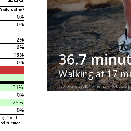
Daily Value*
0%
0%
2%
6%
36.7 minu
13%
0%
Walking at 17 m
31%
150-pound adult. No incline or extra weigh
0%
25%
0%
ng of food
ral nutrition