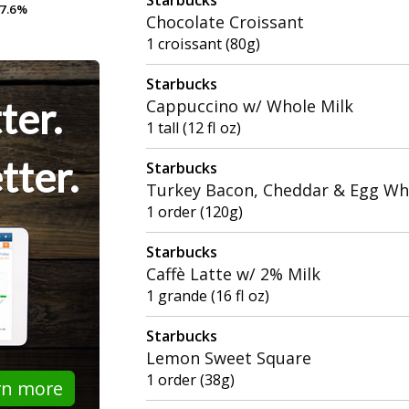
7.6%
7.6%
Chocolate Croissant
1 croissant (80g)
Starbucks
ter.
Cappuccino w/ Whole Milk
1 tall (12 fl oz)
tter.
Starbucks
Turkey Bacon, Cheddar & Egg Wh
1 order (120g)
Starbucks
Caffè Latte w/ 2% Milk
1 grande (16 fl oz)
Starbucks
Lemon Sweet Square
1 order (38g)
rn more