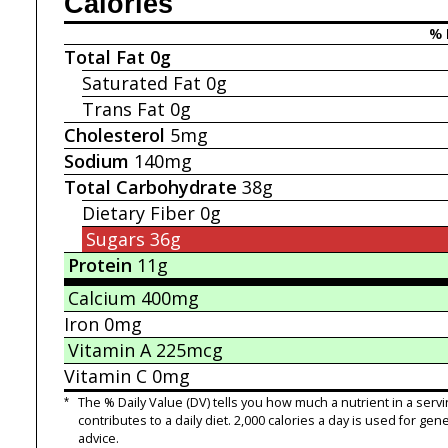
Calories
% 
Total Fat
0g
Saturated Fat
0g
Trans Fat
0g
Cholesterol
5mg
Sodium
140mg
Total Carbohydrate
38g
Dietary Fiber
0g
Sugars
36g
Protein
11g
Calcium
400mg
Iron
0mg
Vitamin A
225mcg
Vitamin C
0mg
*
The % Daily Value (DV) tells you how much a nutrient in a servi
contributes to a daily diet. 2,000 calories a day is used for gene
advice.