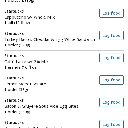
1 croissant (80g)
Starbucks
Log food
Cappuccino w/ Whole Milk
1 tall (12 fl oz)
Starbucks
Log food
Turkey Bacon, Cheddar & Egg White Sandwich
1 order (120g)
Starbucks
Log food
Caffè Latte w/ 2% Milk
1 grande (16 fl oz)
Starbucks
Log food
Lemon Sweet Square
1 order (38g)
Starbucks
Log food
Bacon & Gruyère Sous Vide Egg Bites
1 order (130g)
Starbucks
Log food