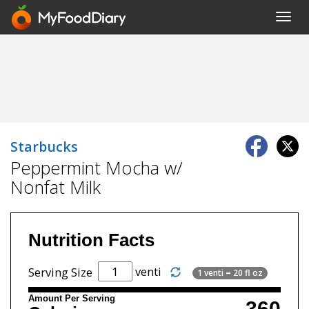
Toggl
navig
Starbucks
Peppermint Mocha w/
Nonfat Milk
Nutrition Facts
venti
Serving Size
1 venti = 20 fl oz
Amount Per Serving
360