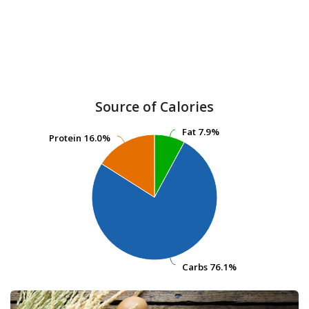
Source of Calories
Fat
Fat
7.9%
7.9%
Protein
Protein
16.0%
16.0%
Carbs
Carbs
76.1%
76.1%