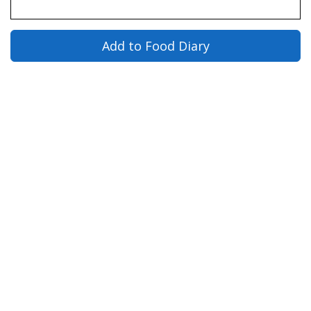
Add to Food Diary