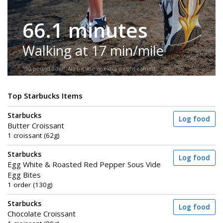
66.1 minutes
Walking at 17 min/mile
150-pound adult. No incline or extra weight carried.
Top Starbucks Items
Starbucks
Log food
Butter Croissant
1 croissant (62g)
Starbucks
Log food
Egg White & Roasted Red Pepper Sous Vide
Egg Bites
1 order (130g)
Starbucks
Log food
Chocolate Croissant