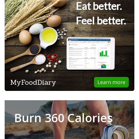
Eat better.
Feel better.
MyFoodDiary
Learn more
Burn 360 Calories