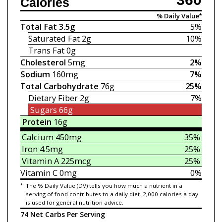
Calories
% Daily Value*
Total Fat
3.5g
5%
Saturated Fat
2g
10%
Trans Fat
0g
Cholesterol
5mg
2%
Sodium
160mg
7%
Total Carbohydrate
76g
25%
Dietary Fiber
2g
7%
Sugars
66g
Protein
16g
Calcium
450mg
35%
Iron
4.5mg
25%
Vitamin A
225mcg
25%
Vitamin C
0mg
0%
*
The % Daily Value (DV) tells you how much a nutrient in a
serving of food contributes to a daily diet. 2,000 calories a day
is used for general nutrition advice.
74 Net Carbs Per Serving