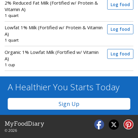
2% Reduced Fat Milk (Fortified w/ Protein &
Log food
Vitamin A)
1 quart
Lowfat 1% Milk (Fortified w/ Protein & Vitamin
Log food
A)
1 quart
Organic 1% Lowfat Milk (Fortified w/ Vitamin
Log food
A)
1 cup
A Healthier You
Starts Today
Sign Up
MyFoodDiary
© 2026