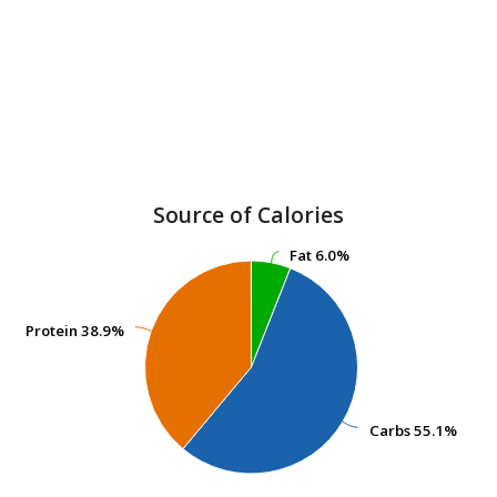
Source of Calories
Fat
Fat
6.0%
6.0%
Protein
Protein
38.9%
38.9%
Carbs
Carbs
55.1%
55.1%