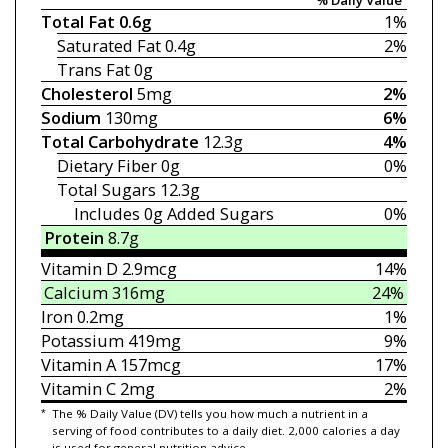
Total Fat
0.6g
1%
Saturated Fat
0.4g
2%
Trans Fat
0g
Cholesterol
5mg
2%
Sodium
130mg
6%
Total Carbohydrate
12.3g
4%
Dietary Fiber
0g
0%
Total Sugars
12.3g
Includes 0g
Added Sugars
0%
Protein
8.7g
Vitamin D
2.9mcg
14%
Calcium
316mg
24%
Iron
0.2mg
1%
Potassium
419mg
9%
Vitamin A
157mcg
17%
Vitamin C
2mg
2%
*
The % Daily Value (DV) tells you how much a nutrient in a
serving of food contributes to a daily diet. 2,000 calories a day
is used for general nutrition advice.