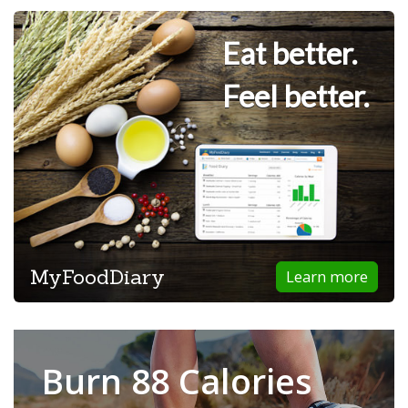
Eat better.
Feel better.
MyFoodDiary
Learn more
Burn 88 Calories