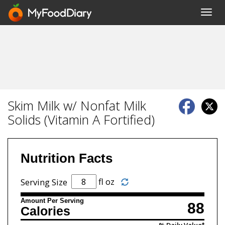
Toggl
navig
Skim Milk w/ Nonfat Milk
Solids (Vitamin A Fortified)
Nutrition Facts
fl oz
Serving Size
Amount Per Serving
88
Calories
% Daily Value*