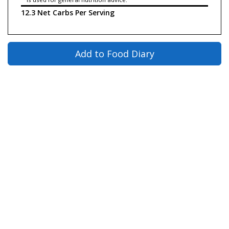
12.3 Net Carbs Per Serving
Add to Food Diary