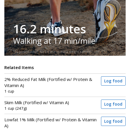
16.2 minutes
Walking at 17 min/mile
150-pound adult. No incline or extra weight carried.
Related Items
2% Reduced Fat Milk (Fortified w/ Protein &
Log food
Vitamin A)
1 cup
Skim Milk (Fortified w/ Vitamin A)
Log food
1 cup (247g)
Lowfat 1% Milk (Fortified w/ Protein & Vitamin
Log food
A)