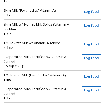
1 cup
Skim Milk (Fortified w/ Vitamin A)
Log food
8 fl oz
Skim Milk w/ Nonfat Milk Solids (Vitamin A
Log food
Fortified)
1 cup
1% Lowfat Milk w/ Vitamin A Added
Log food
8 fl oz
Evaporated Milk (Fortified w/ Vitamin A)
Log food
Canned
0.5 cup (126g)
1% Lowfat Milk (Fortified w/ Vitamin A)
Log food
1 tbsp
Evaporated Milk (Fortified w/ Vitamin A)
Log food
Canned
1 fl oz