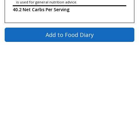
is used for general nutrition advice.
40.2 Net Carbs Per Serving
Add to Food Diary