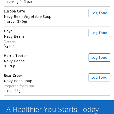
1 serving (4 fl oz)
Europa Cafe
Log food
Navy Bean Vegetable Soup
1 order (340g)
Goya
Log food
Navy Beans
Canned
1
⁄
cup
4
Harris Teeter
Log food
Navy Beans
0.5 cup
Bear Creek
Log food
Navy Bean Soup
Prepared from mix
1 cup (38g)
A Healthier You
Starts Today