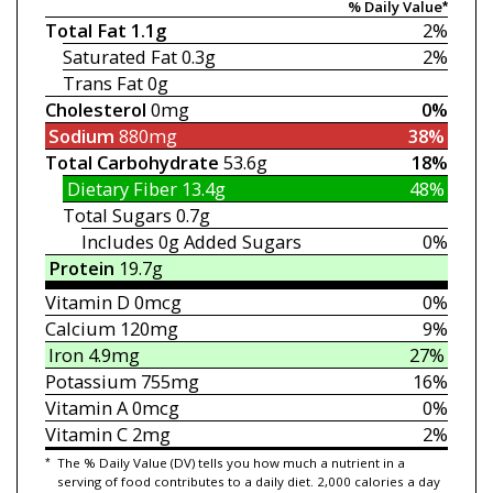
% Daily Value*
Total Fat
1.1g
2%
Saturated Fat
0.3g
2%
Trans Fat
0g
Cholesterol
0mg
0%
Sodium
880mg
38%
Total Carbohydrate
53.6g
18%
Dietary Fiber
13.4g
48%
Total Sugars
0.7g
Includes 0g
Added Sugars
0%
Protein
19.7g
Vitamin D
0mcg
0%
Calcium
120mg
9%
Iron
4.9mg
27%
Potassium
755mg
16%
Vitamin A
0mcg
0%
Vitamin C
2mg
2%
*
The % Daily Value (DV) tells you how much a nutrient in a
serving of food contributes to a daily diet. 2,000 calories a day