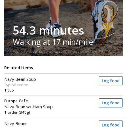
54.3 minutes
Walking at 17 min/mile
150-pound adult. No incline or extra weight carried.
Related Items
Navy Bean Soup
Log food
Typical recipe
1 cup
Europa Cafe
Log food
Navy Bean w/ Ham Soup
1 order (340g)
Navy Beans
Log food