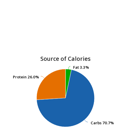
Source of Calories
Fat
Fat
3.3%
3.3%
Protein
Protein
26.0%
26.0%
Carbs
Carbs
70.7%
70.7%