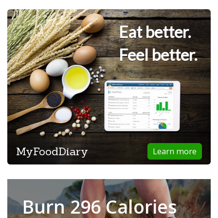
Eat better.
Feel better.
MyFoodDiary
Learn more
Burn 296 Calories