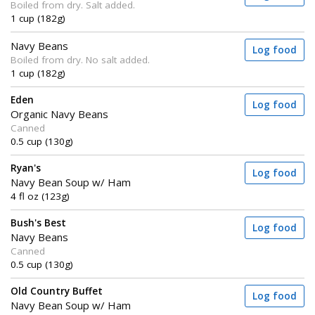
Boiled from dry. Salt added.
1 cup (182g)
Navy Beans
Log food
Boiled from dry. No salt added.
1 cup (182g)
Eden
Log food
Organic Navy Beans
Canned
0.5 cup (130g)
Ryan's
Log food
Navy Bean Soup w/ Ham
4 fl oz (123g)
Bush's Best
Log food
Navy Beans
Canned
0.5 cup (130g)
Old Country Buffet
Log food
Navy Bean Soup w/ Ham