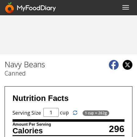
Toggl
navig
Navy Beans
Canned
Nutrition Facts
cup
Serving Size
1 cup = 262g
Amount Per Serving
296
Calories