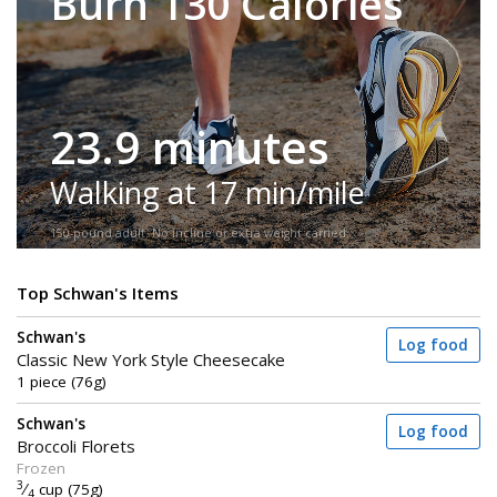
Burn 130 Calories
23.9 minutes
Walking at 17 min/mile
150-pound adult. No incline or extra weight carried.
Top Schwan's Items
Schwan's
Log food
Classic New York Style Cheesecake
1 piece (76g)
Schwan's
Log food
Broccoli Florets
Frozen
3
⁄
cup (75g)
4