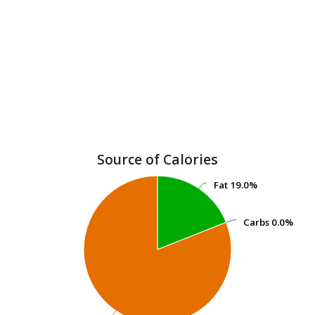
Source of Calories
Fat
Fat
19.0%
19.0%
Carbs
Carbs
0.0%
0.0%