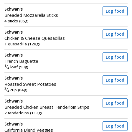
Schwan's
Log food
Breaded Mozzarella Sticks
4 sticks (85g)
Schwan's
Log food
Chicken & Cheese Quesadillas
1 quesadilla (128g)
Schwan's
Log food
French Baguette
1
⁄
loaf (50g)
4
Schwan's
Log food
Roasted Sweet Potatoes
3
⁄
cup (84g)
4
Schwan's
Log food
Breaded Chicken Breast Tenderloin Strips
2 tenderloins (112g)
Schwan's
Log food
California Blend Veggies