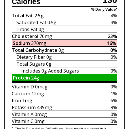
Calories
% Daily Value*
Total Fat
2.5g
4%
Saturated Fat
0.5g
3%
Trans Fat
0g
Cholesterol
70mg
23%
Sodium
370mg
16%
Total Carbohydrate
0g
0%
Dietary Fiber
0g
0%
Total Sugars
0g
Includes 0g
Added Sugars
0%
Protein
24g
Vitamin D
0mcg
0%
Calcium
12mg
1%
Iron
1mg
6%
Potassium
439mg
9%
Vitamin A
0mcg
0%
Vitamin C
0mg
0%
*
The % Daily Value (DV) tells you how much a nutrient in a