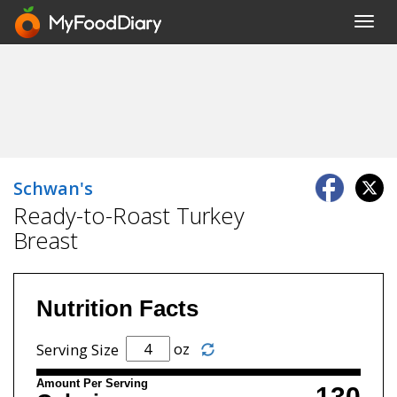
Toggl
navig
Schwan's
Ready-to-Roast Turkey
Breast
Nutrition Facts
oz
Serving Size
Amount Per Serving
130