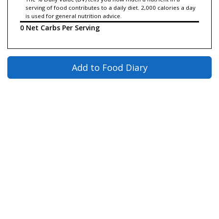
serving of food contributes to a daily diet. 2,000 calories a day
is used for general nutrition advice.
0 Net Carbs Per Serving
Add to Food Diary