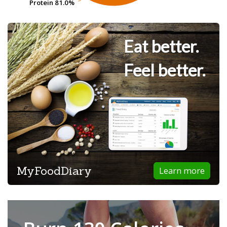
Protein
Protein
81.0%
81.0%
Eat better.
Feel better.
MyFoodDiary
Learn more