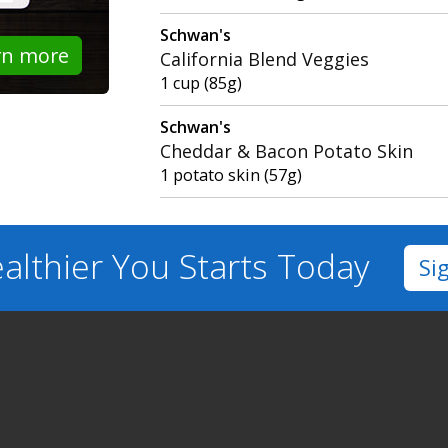
Schwan's
rn more
California Blend Veggies
1 cup (85g)
Schwan's
Cheddar & Bacon Potato Skin
1 potato skin (57g)
althier You
Starts Today
Si