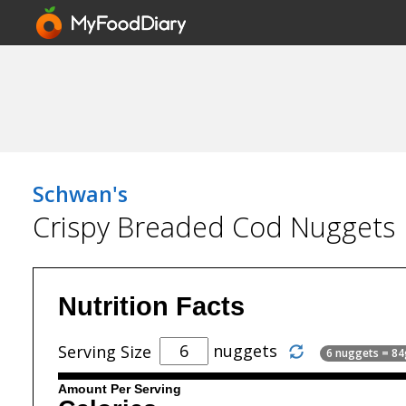
Schwan's
Crispy Breaded Cod Nuggets
Nutrition Facts
nuggets
Serving Size
6 nuggets = 84
Amount Per Serving