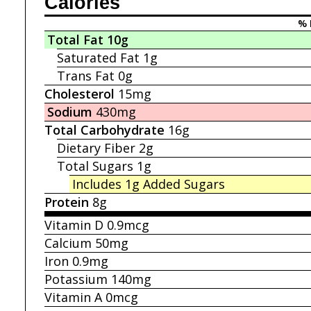
Calories
% 
Total Fat
10g
Saturated Fat
1g
Trans Fat
0g
Cholesterol
15mg
Sodium
430mg
Total Carbohydrate
16g
Dietary Fiber
2g
Total Sugars
1g
Includes 1g
Added Sugars
Protein
8g
Vitamin D
0.9mcg
Calcium
50mg
Iron
0.9mg
Potassium
140mg
Vitamin A
0mcg