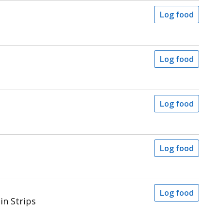
Log food
Log food
Log food
Log food
Log food
in Strips