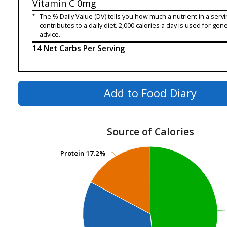
Vitamin C
0mg
*
The % Daily Value (DV) tells you how much a nutrient in a servi
contributes to a daily diet. 2,000 calories a day is used for gene
advice.
14 Net Carbs Per Serving
Add to Food Diary
Source of Calories
Protein
Protein
17.2%
17.2%