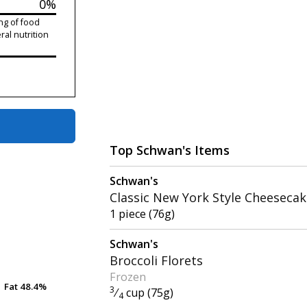
0%
ng of food
ral nutrition
Top Schwan's Items
Schwan's
Classic New York Style Cheeseca
1 piece (76g)
Schwan's
Broccoli Florets
Frozen
Fat
Fat
48.4%
48.4%
3
⁄
cup (75g)
4