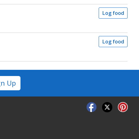
Log food
Log food
gn Up