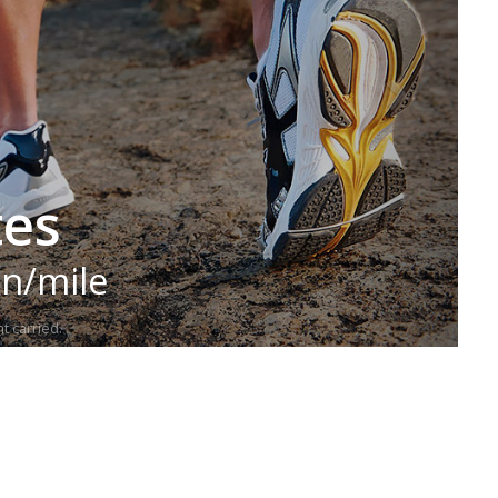
tes
in/mile
t carried.