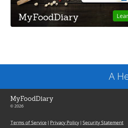
MyFoodDiary
Lea
A He
MyFoodDiary
© 2026
Terms of Service
|
Privacy Policy
|
Security Statement