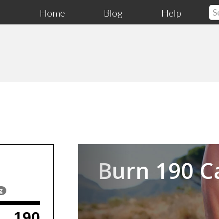
Home
Blog
Help
Previous
Burn 190 C
g
190