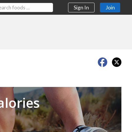
Sign In
Join
Next
alories