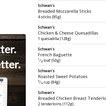
Schwan's
Breaded Mozzarella Sticks
4 sticks (85g)
Schwan's
Chicken & Cheese Quesadillas
1 quesadilla (128g)
ter.
Schwan's
French Baguette
1
⁄
loaf (50g)
tter.
4
Schwan's
Roasted Sweet Potatoes
3
⁄
cup (84g)
4
Schwan's
Breaded Chicken Breast Tenderlo
2 tenderloins (112g)