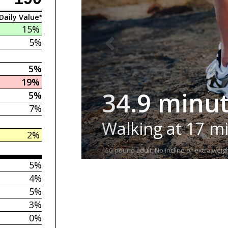
Daily Value*
15%
5%
5%
19%
34.9 minu
5%
7%
Walking at 17 m
2%
150-pound adult. No incline or extra weigh
5%
4%
5%
3%
0%