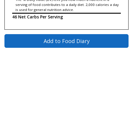
serving of food contributes to a daily diet. 2,000 calories a day
is used for general nutrition advice.
46 Net Carbs Per Serving
Add to Food Diary