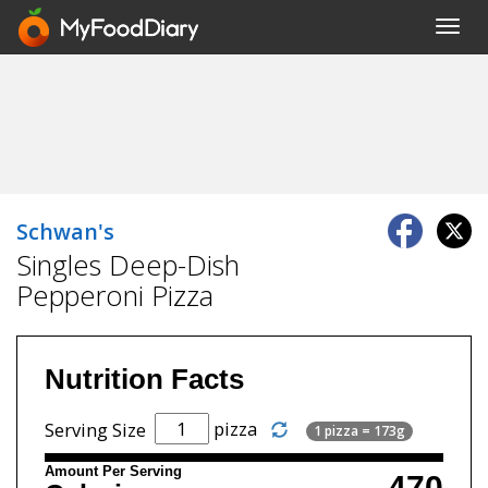
Toggl
navig
Schwan's
Singles Deep-Dish
Pepperoni Pizza
Nutrition Facts
pizza
Serving Size
1 pizza = 173g
Amount Per Serving
470