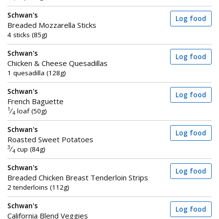
Schwan's
Log food
Breaded Mozzarella Sticks
4 sticks (85g)
Schwan's
Log food
Chicken & Cheese Quesadillas
1 quesadilla (128g)
Schwan's
Log food
French Baguette
1
⁄
loaf (50g)
4
Schwan's
Log food
Roasted Sweet Potatoes
3
⁄
cup (84g)
4
Schwan's
Log food
Breaded Chicken Breast Tenderloin Strips
2 tenderloins (112g)
Schwan's
Log food
California Blend Veggies