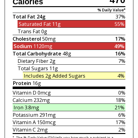
Calories
% Daily Value*
Total Fat
24g
37%
Saturated Fat
11g
55%
Trans Fat
0g
Cholesterol
50mg
17%
Sodium
1120mg
49%
Total Carbohydrate
48g
16%
Dietary Fiber
2g
7%
Total Sugars
11g
Includes 2g
Added Sugars
4%
Protein
16g
Vitamin D
0mcg
0%
Calcium
232mg
18%
Iron
3.8mg
21%
Potassium
291mg
6%
Vitamin A
150mcg
17%
Vitamin C
2mg
2%
*
The % Daily Value (DV) tells you how much a nutrient in a