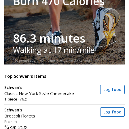
Burn 470 Calories
86.3 minutes
Walking at 17 min/mile
150-pound adult. No incline or extra weight carried.
Top Schwan's Items
Schwan's
Log food
Classic New York Style Cheesecake
1 piece (76g)
Schwan's
Log food
Broccoli Florets
Frozen
3
⁄
cup (75g)
4