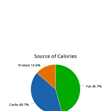
Source of Calories
Protein
Protein
13.6%
13.6%
Fat
Fat
45.7%
45.7%
Carbs
Carbs
40.7%
40.7%