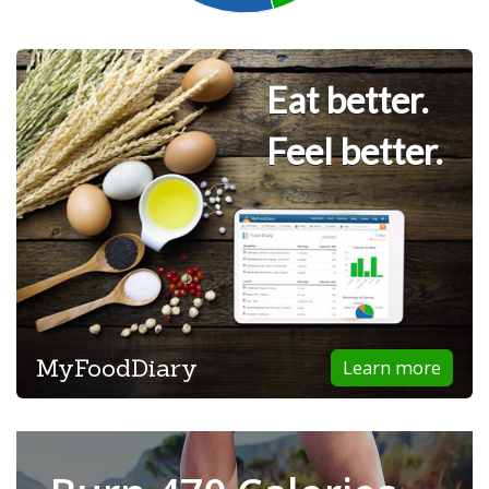
Eat better.
Feel better.
MyFoodDiary
Learn more