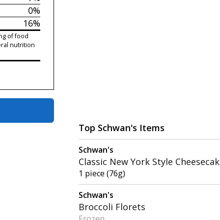
0%
16%
ng of food
ral nutrition
Top Schwan's Items
Schwan's
Classic New York Style Cheeseca
1 piece (76g)
Schwan's
Broccoli Florets
Frozen