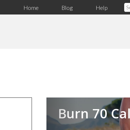
Home
Blog
Help
Previous
Burn 70 Cal