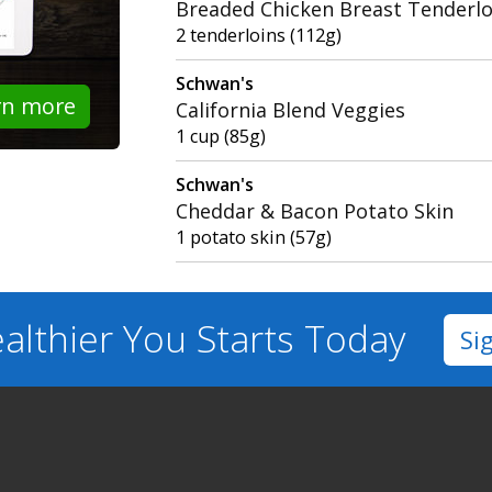
Breaded Chicken Breast Tenderlo
2 tenderloins (112g)
Schwan's
rn more
California Blend Veggies
1 cup (85g)
Schwan's
Cheddar & Bacon Potato Skin
1 potato skin (57g)
althier You
Starts Today
Si