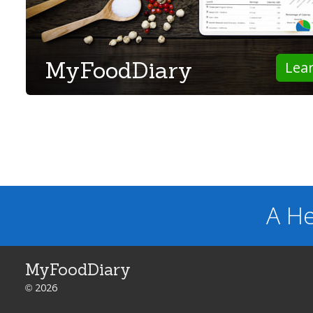
MyFoodDiary
Lea
A He
MyFoodDiary
© 2026