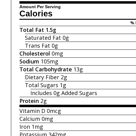
Amount Per Serving
Calories
% 
Total Fat
1.5g
Saturated Fat
0g
Trans Fat
0g
Cholesterol
0mg
Sodium
105mg
Total Carbohydrate
13g
Dietary Fiber
2g
Total Sugars
1g
Includes 0g
Added Sugars
Protein
2g
Vitamin D
0mcg
Calcium
0mg
Iron
1mg
Potassium
342mg