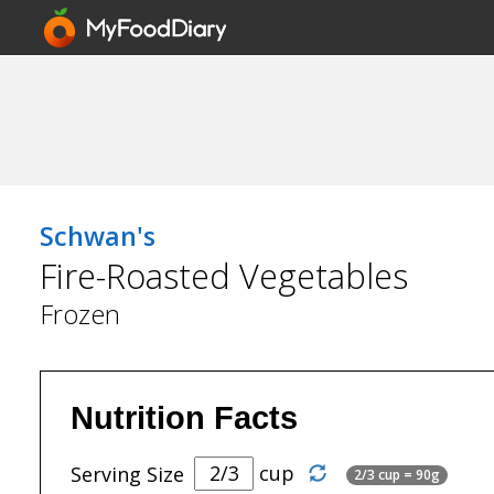
Schwan's
Fire-Roasted Vegetables
Frozen
Nutrition Facts
cup
Serving Size
2/3 cup = 90g