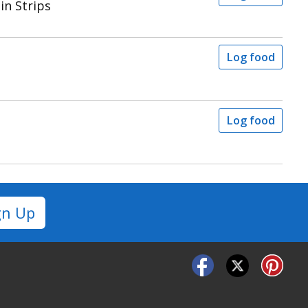
in Strips
Log food
Log food
gn Up