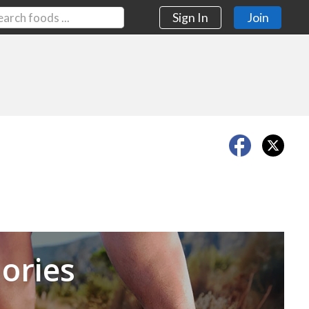
Sign In
Join
Next
ories