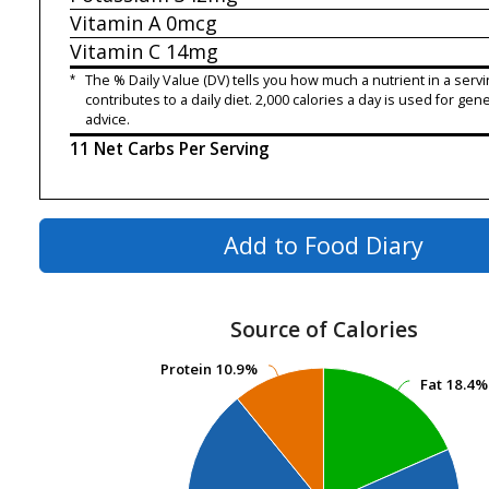
Vitamin A
0mcg
Vitamin C
14mg
*
The % Daily Value (DV) tells you how much a nutrient in a servi
contributes to a daily diet. 2,000 calories a day is used for gene
advice.
11 Net Carbs Per Serving
Add to Food Diary
Source of Calories
Protein
Protein
10.9%
10.9%
Fat
Fat
18.4%
18.4%