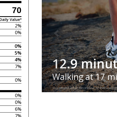
70
Daily Value*
2%
0%
0%
5%
12.9 minu
4%
7%
Walking at 17 m
0%
150-pound adult. No incline or extra weigh
0%
0%
6%
7%