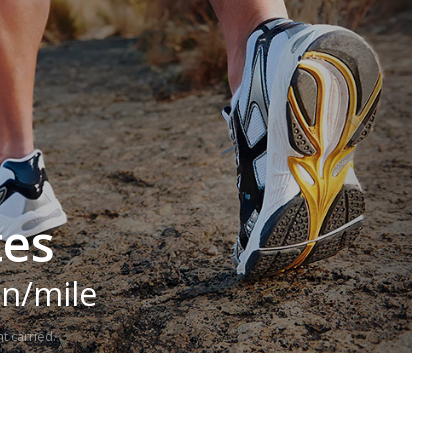
tes
in/mile
t carried.