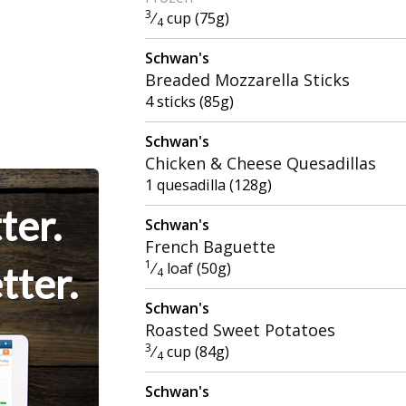
3
⁄
cup (75g)
4
Schwan's
Breaded Mozzarella Sticks
4 sticks (85g)
Schwan's
Chicken & Cheese Quesadillas
1 quesadilla (128g)
ter.
Schwan's
French Baguette
1
⁄
loaf (50g)
tter.
4
Schwan's
Roasted Sweet Potatoes
3
⁄
cup (84g)
4
Schwan's