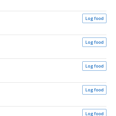
Log food
Log food
Log food
Log food
Log food