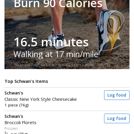
Burn 90 Calories
16.5 minutes
Walking at 17 min/mile
150-pound adult. No incline or extra weight carried.
Top Schwan's Items
Schwan's
Log food
Classic New York Style Cheesecake
1 piece (76g)
Schwan's
Log food
Broccoli Florets
Frozen
3