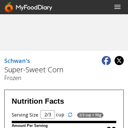
Toggl
navig
Schwan's
Super-Sweet Corn
Frozen
Nutrition Facts
cup
Serving Size
2/3 cup = 90g
Amount Per Serving