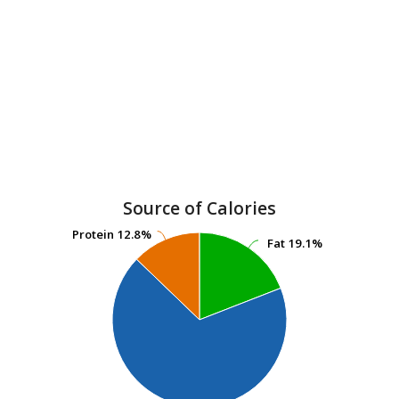
Source of Calories
Protein
Protein
12.8%
12.8%
Fat
Fat
19.1%
19.1%