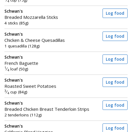
⁄
cup (75g)
4
Schwan's
Log food
Breaded Mozzarella Sticks
4 sticks (85g)
Schwan's
Log food
Chicken & Cheese Quesadillas
1 quesadilla (128g)
Schwan's
Log food
French Baguette
1
⁄
loaf (50g)
4
Schwan's
Log food
Roasted Sweet Potatoes
3
⁄
cup (84g)
4
Schwan's
Log food
Breaded Chicken Breast Tenderloin Strips
2 tenderloins (112g)
Schwan's
Log food