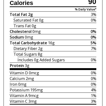
90
Calories
% Daily Value*
Total Fat
2g
3%
Saturated Fat
0g
0%
Trans Fat
0g
Cholesterol
0mg
0%
Sodium
0mg
0%
Total Carbohydrate
16g
5%
Dietary Fiber
2g
7%
Total Sugars
8g
Includes 0g
Added Sugars
0%
Protein
3g
Vitamin D
0mcg
0%
Calcium
2mg
0%
Iron
0mg
0%
Potassium
195mg
4%
Vitamin A
9mcg
1%
Vitamin C
3mg
3%