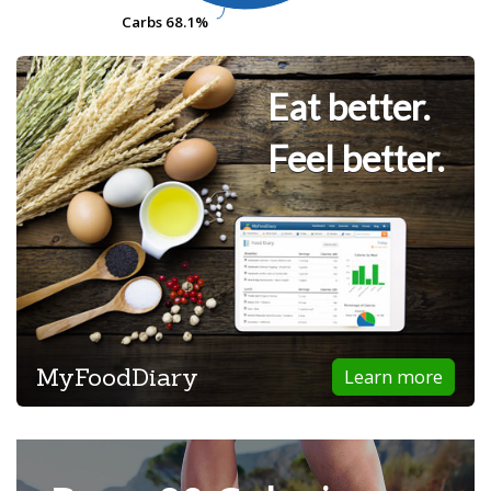
Carbs
Carbs
68.1%
68.1%
Eat better.
Feel better.
MyFoodDiary
Learn more