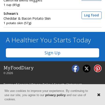
California Blend Veggies
1 cup (85g)
Schwan's
Log food
Cheddar & Bacon Potato Skin
1 potato skin (57g)
A Healthier You
Starts Today
Sign Up
MyFoodDiary
© 2026
Terms of Service
|
Privacy Policy
|
Security Statement
We use cookies to improve your experience. By continuing to
use our site, you agree to our
privacy policy
and our use of
cookies.