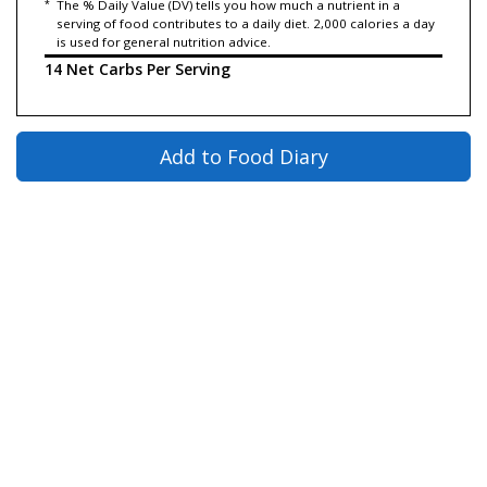
*
The % Daily Value (DV) tells you how much a nutrient in a
serving of food contributes to a daily diet. 2,000 calories a day
is used for general nutrition advice.
14 Net Carbs Per Serving
Add to Food Diary