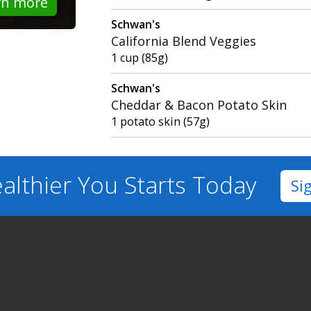
rn more
Schwan's
California Blend Veggies
1 cup (85g)
Schwan's
Cheddar & Bacon Potato Skin
1 potato skin (57g)
althier You
Starts Today
Si