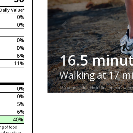
Daily Value*
0%
0%
0%
0%
16.5 minu
8%
11%
Walking at 17 m
0%
150-pound adult. No incline or extra weigh
0%
5%
6%
40%
ng of food
ral nutrition