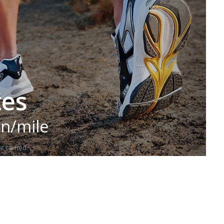
tes
in/mile
t carried.