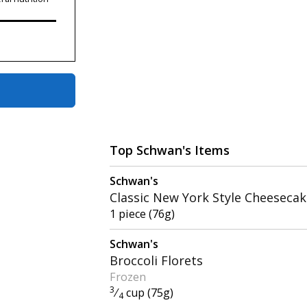
Top Schwan's Items
Schwan's
Classic New York Style Cheeseca
1 piece (76g)
Schwan's
Broccoli Florets
Frozen
3
⁄
cup (75g)
4