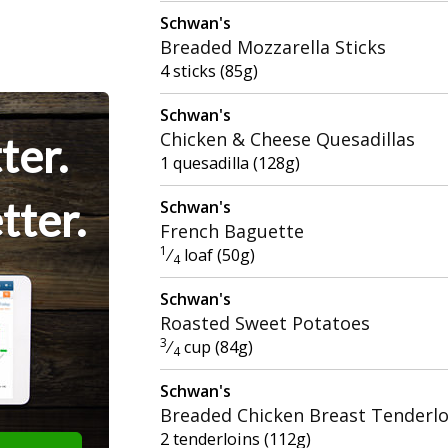
Schwan's
Breaded Mozzarella Sticks
4 sticks (85g)
Schwan's
Chicken & Cheese Quesadillas
ter.
1 quesadilla (128g)
tter.
Schwan's
French Baguette
1
⁄
loaf (50g)
4
Schwan's
Roasted Sweet Potatoes
3
⁄
cup (84g)
4
Schwan's
Breaded Chicken Breast Tenderlo
2 tenderloins (112g)