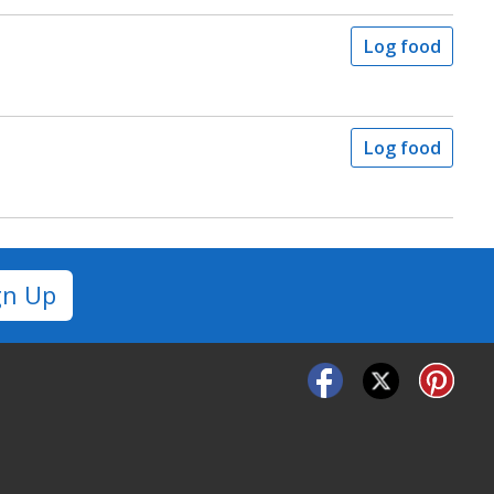
Log food
Log food
gn Up