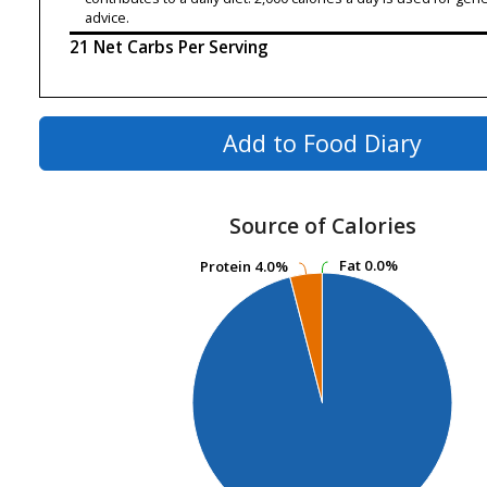
advice.
21 Net Carbs Per Serving
Add to Food Diary
Source of Calories
Fat
Fat
0.0%
0.0%
Protein
Protein
4.0%
4.0%