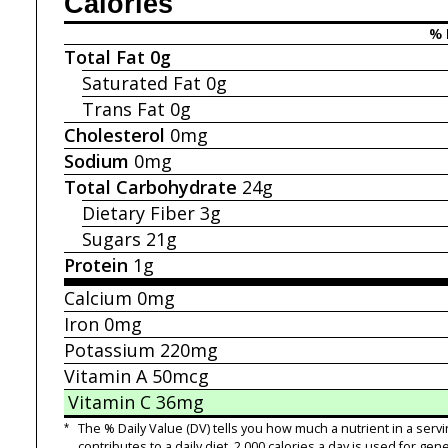
Calories
% 
Total Fat
0g
Saturated Fat
0g
Trans Fat
0g
Cholesterol
0mg
Sodium
0mg
Total Carbohydrate
24g
Dietary Fiber
3g
Sugars
21g
Protein
1g
Calcium
0mg
Iron
0mg
Potassium
220mg
Vitamin A
50mcg
Vitamin C
36mg
*
The % Daily Value (DV) tells you how much a nutrient in a servi
contributes to a daily diet. 2,000 calories a day is used for gene