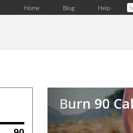
Home
Blog
Help
Previous
Burn 90 Cal
90