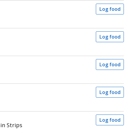
Log food
Log food
Log food
Log food
Log food
in Strips