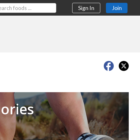
Sign In
Join
Next
ories