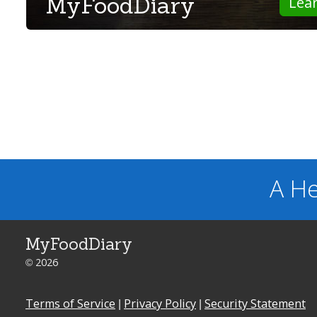
MyFoodDiary
Lea
A He
MyFoodDiary
© 2026
Terms of Service
|
Privacy Policy
|
Security Statement