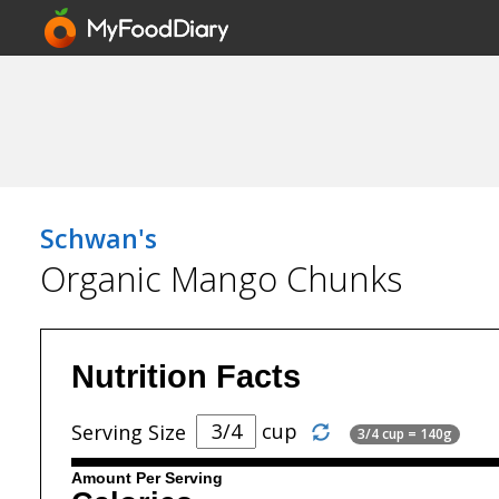
Schwan's
Organic Mango Chunks
Nutrition Facts
cup
Serving Size
3/4 cup = 140g
Amount Per Serving