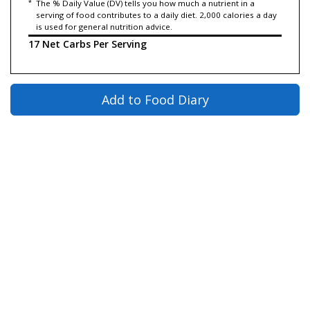
*
The % Daily Value (DV) tells you how much a nutrient in a
serving of food contributes to a daily diet. 2,000 calories a day
is used for general nutrition advice.
17 Net Carbs Per Serving
Add to Food Diary