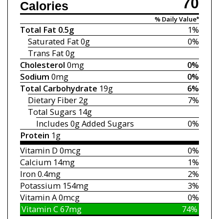
70
Calories
% Daily Value*
Total Fat
0.5g
1%
Saturated Fat
0g
0%
Trans Fat
0g
Cholesterol
0mg
0%
Sodium
0mg
0%
Total Carbohydrate
19g
6%
Dietary Fiber
2g
7%
Total Sugars
14g
Includes 0g
Added Sugars
0%
Protein
1g
Vitamin D
0mcg
0%
Calcium
14mg
1%
Iron
0.4mg
2%
Potassium
154mg
3%
Vitamin A
0mcg
0%
Vitamin C
67mg
74%