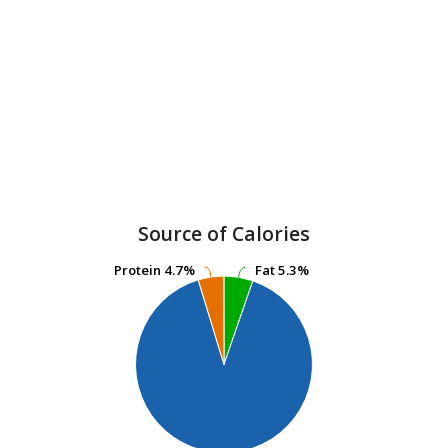
Source of Calories
Protein
Protein
4.7%
4.7%
Fat
Fat
5.3%
5.3%