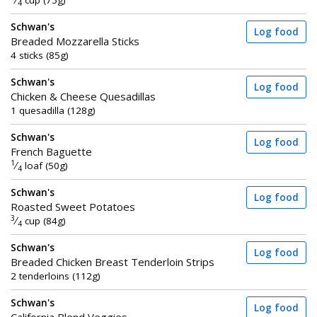
⁄
cup (75g)
4
Schwan's
Log food
Breaded Mozzarella Sticks
4 sticks (85g)
Schwan's
Log food
Chicken & Cheese Quesadillas
1 quesadilla (128g)
Schwan's
Log food
French Baguette
1
⁄
loaf (50g)
4
Schwan's
Log food
Roasted Sweet Potatoes
3
⁄
cup (84g)
4
Schwan's
Log food
Breaded Chicken Breast Tenderloin Strips
2 tenderloins (112g)
Schwan's
Log food