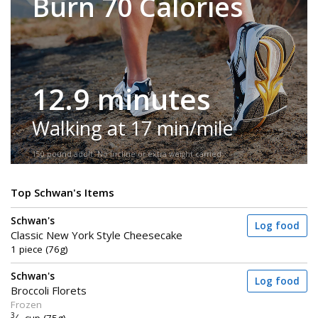
Burn 70 Calories
12.9 minutes
Walking at 17 min/mile
150-pound adult. No incline or extra weight carried.
Top Schwan's Items
Schwan's
Log food
Classic New York Style Cheesecake
1 piece (76g)
Schwan's
Log food
Broccoli Florets
Frozen
3