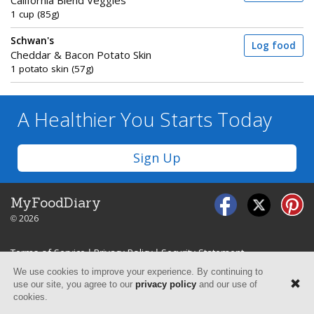
California Blend Veggies
1 cup (85g)
Schwan's
Log food
Cheddar & Bacon Potato Skin
1 potato skin (57g)
A Healthier You
Starts Today
Sign Up
MyFoodDiary
© 2026
Terms of Service
|
Privacy Policy
|
Security Statement
We use cookies to improve your experience. By continuing to
use our site, you agree to our
privacy policy
and our use of
cookies.