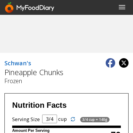
Toggl
navig
Schwan's
Pineapple Chunks
Frozen
Nutrition Facts
cup
Serving Size
3/4 cup = 140g
Amount Per Serving