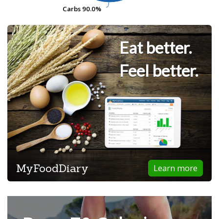
Carbs
Carbs
90.0%
90.0%
Eat better.
Feel better.
MyFoodDiary
Learn more