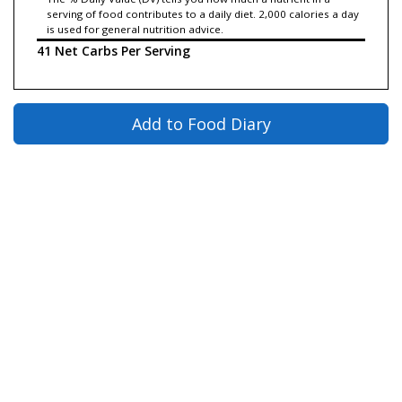
serving of food contributes to a daily diet. 2,000 calories a day
is used for general nutrition advice.
41 Net Carbs Per Serving
Add to Food Diary