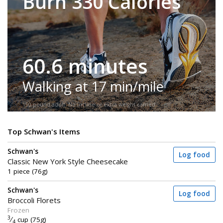
Burn 330 Calories
60.6 minutes
Walking at 17 min/mile
150-pound adult. No incline or extra weight carried.
Top Schwan's Items
Schwan's
Log food
Classic New York Style Cheesecake
1 piece (76g)
Schwan's
Log food
Broccoli Florets
Frozen
3
⁄
cup (75g)
4