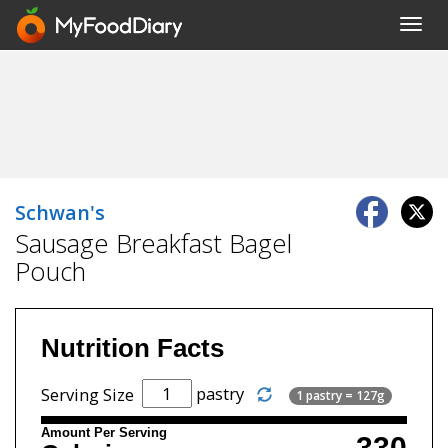
Toggl
navig
Schwan's
Sausage Breakfast Bagel
Pouch
Nutrition Facts
pastry
Serving Size
1 pastry = 127g
Amount Per Serving
330