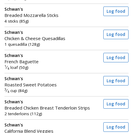
Schwan's
Log food
Breaded Mozzarella Sticks
4 sticks (85g)
Schwan's
Log food
Chicken & Cheese Quesadillas
1 quesadilla (128g)
Schwan's
Log food
French Baguette
1
⁄
loaf (50g)
4
Schwan's
Log food
Roasted Sweet Potatoes
3
⁄
cup (84g)
4
Schwan's
Log food
Breaded Chicken Breast Tenderloin Strips
2 tenderloins (112g)
Schwan's
Log food
California Blend Veggies