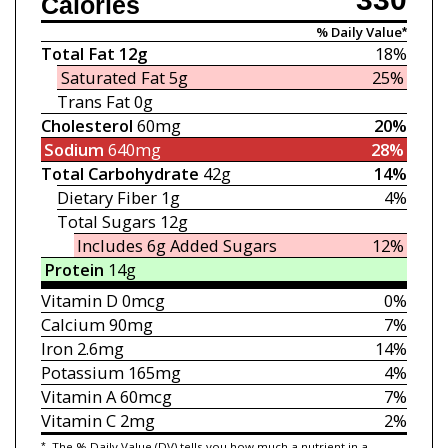
Calories
% Daily Value*
Total Fat
12g
18%
Saturated Fat
5g
25%
Trans Fat
0g
Cholesterol
60mg
20%
Sodium
640mg
28%
Total Carbohydrate
42g
14%
Dietary Fiber
1g
4%
Total Sugars
12g
Includes 6g
Added Sugars
12%
Protein
14g
Vitamin D
0mcg
0%
Calcium
90mg
7%
Iron
2.6mg
14%
Potassium
165mg
4%
Vitamin A
60mcg
7%
Vitamin C
2mg
2%
*
The % Daily Value (DV) tells you how much a nutrient in a