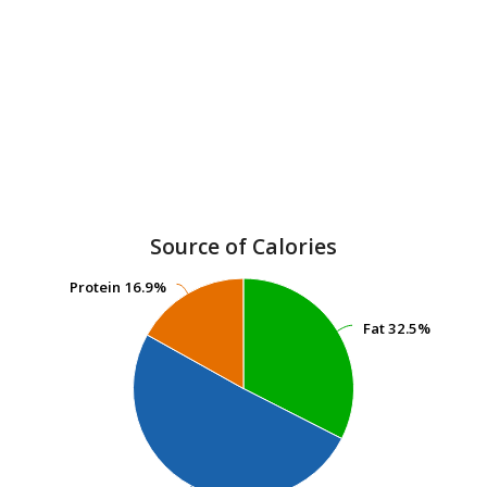
Source of Calories
Protein
Protein
16.9%
16.9%
Fat
Fat
32.5%
32.5%