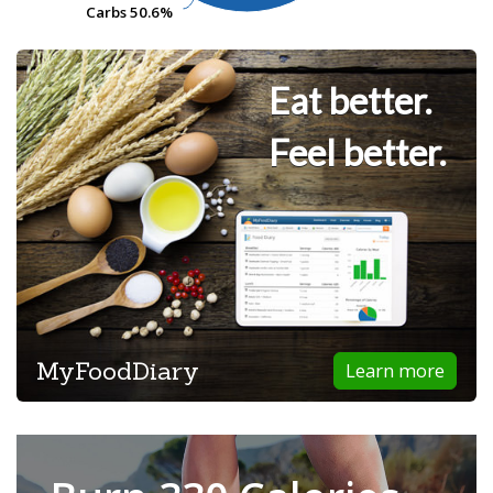
Carbs
Carbs
50.6%
50.6%
Eat better.
Feel better.
MyFoodDiary
Learn more