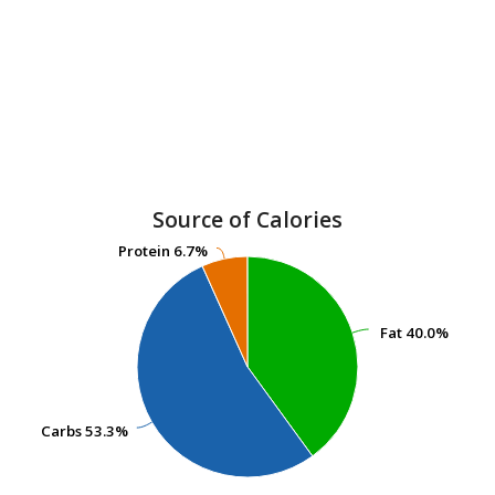
Source of Calories
Protein
Protein
6.7%
6.7%
Fat
Fat
40.0%
40.0%
Carbs
Carbs
53.3%
53.3%