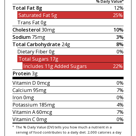
% Daily Value*
Total Fat
8g
12%
Saturated Fat
5g
25%
Trans Fat
0g
Cholesterol
30mg
10%
Sodium
75mg
3%
Total Carbohydrate
24g
8%
Dietary Fiber
0g
0%
Total Sugars
17g
Includes 11g
Added Sugars
22%
Protein
3g
Vitamin D
0mcg
0%
Calcium
95mg
7%
Iron
0mg
0%
Potassium
185mg
4%
Vitamin A
60mcg
7%
Vitamin C
0mg
0%
*
The % Daily Value (DV) tells you how much a nutrient in a
serving of food contributes to a daily diet. 2,000 calories a day