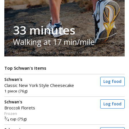
33 minutes
Walking at 17 min/mile
150-pound adult. No incline or extra weight carried.
Top Schwan's Items
Schwan's
Log food
Classic New York Style Cheesecake
1 piece (76g)
Schwan's
Log food
Broccoli Florets
Frozen
3
⁄
cup (75g)
4