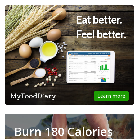
Eat better.
Feel better.
MyFoodDiary
Learn more
Burn 180 Calories