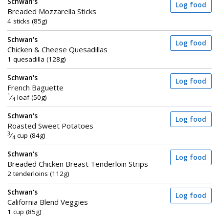
Schwan's
Log food
Breaded Mozzarella Sticks
4 sticks (85g)
Schwan's
Log food
Chicken & Cheese Quesadillas
1 quesadilla (128g)
Schwan's
Log food
French Baguette
1
⁄
loaf (50g)
4
Schwan's
Log food
Roasted Sweet Potatoes
3
⁄
cup (84g)
4
Schwan's
Log food
Breaded Chicken Breast Tenderloin Strips
2 tenderloins (112g)
Schwan's
Log food
California Blend Veggies
1 cup (85g)