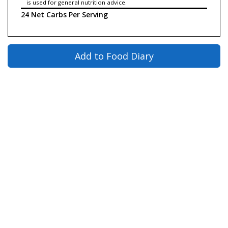
is used for general nutrition advice.
24 Net Carbs Per Serving
Add to Food Diary