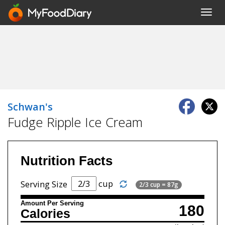
Toggl
navig
Schwan's
Fudge Ripple Ice Cream
Nutrition Facts
cup
Serving Size
2/3 cup = 87g
Amount Per Serving
180
Calories